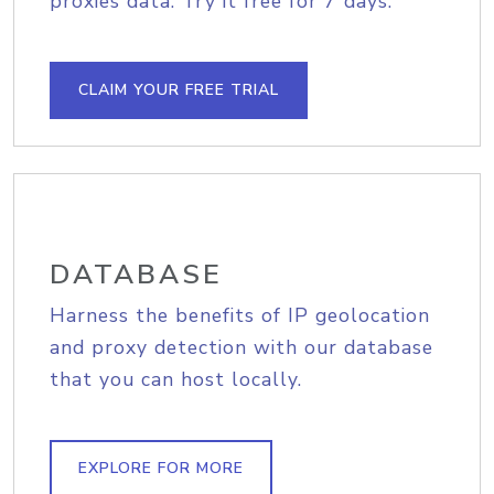
proxies data. Try it free for 7 days.
CLAIM YOUR FREE TRIAL
DATABASE
Harness the benefits of IP geolocation
and proxy detection with our database
that you can host locally.
EXPLORE FOR MORE