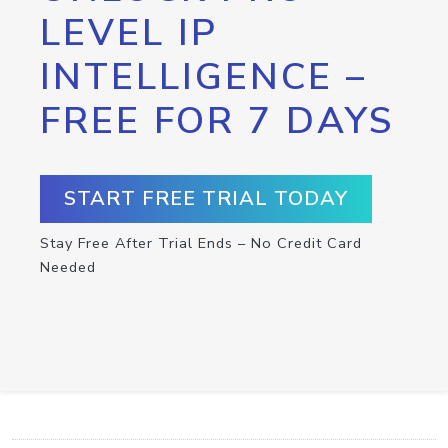
LEVEL IP
INTELLIGENCE –
FREE FOR 7 DAYS
START FREE TRIAL TODAY
Stay Free After Trial Ends – No Credit Card
Needed