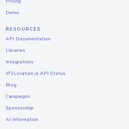
Pricing
Demo
RESOURCES
API Documentation
Libraries
Integrations
IP2Location.io API Status
Blog
Campaigns
Sponsorship
AI Information