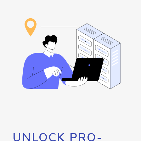
UNLOCK PRO-