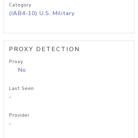
Category
(IAB4-10) U.S. Military
PROXY DETECTION
Proxy
No
Last Seen
-
Provider
-