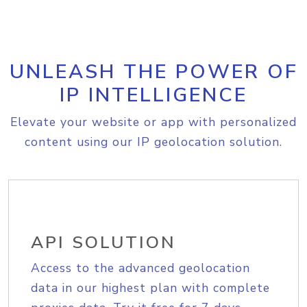
UNLEASH THE POWER OF
IP INTELLIGENCE
Elevate your website or app with personalized
content using our IP geolocation solution.
API SOLUTION
Access to the advanced geolocation
data in our highest plan with complete