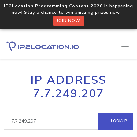
IP2Location Programming Contest 2026
is happening
now! Stay a chance to win amazing prizes now.
JOIN NOW
IP ADDRESS
7.7.249.207
LOOKUP