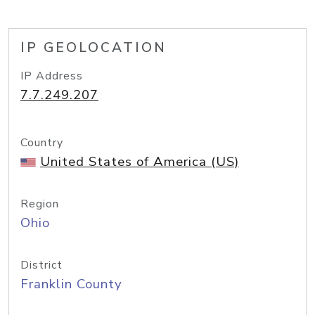
IP GEOLOCATION
IP Address
7.7.249.207
Country
United States of America (US)
Region
Ohio
District
Franklin County