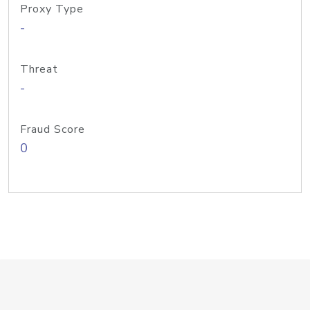
Proxy Type
-
Threat
-
Fraud Score
0