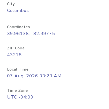
City
Columbus
Coordinates
39.96138, -82.99775
ZIP Code
43218
Local Time
07 Aug, 2026 03:23 AM
Time Zone
UTC -04:00