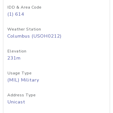
IDD & Area Code
(1) 614
Weather Station
Columbus (USOH0212)
Elevation
231m
Usage Type
(MIL) Military
Address Type
Unicast