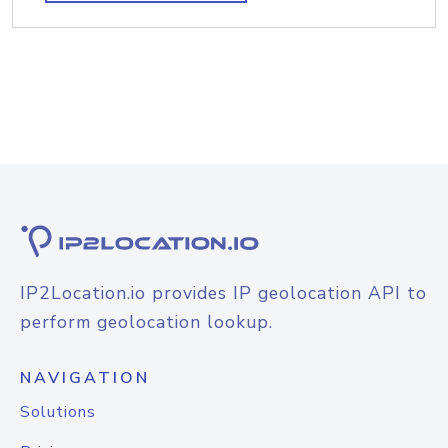
IP2Location.io provides IP geolocation API to
perform geolocation lookup.
NAVIGATION
Solutions