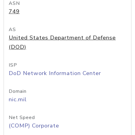
ASN
749
AS
United States Department of Defense
(DOD)
ISP
DoD Network Information Center
Domain
nic.mil
Net Speed
(COMP) Corporate