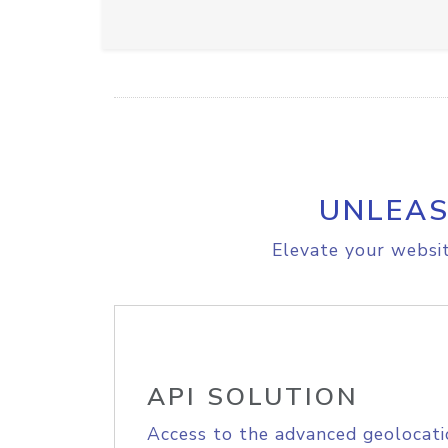
UNLEAS
Elevate your websit
API SOLUTION
Access to the advanced geolocati