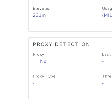
Elevation
Usag
231m
(MIL
PROXY DETECTION
Proxy
Last
No
-
Proxy Type
Thre
-
-