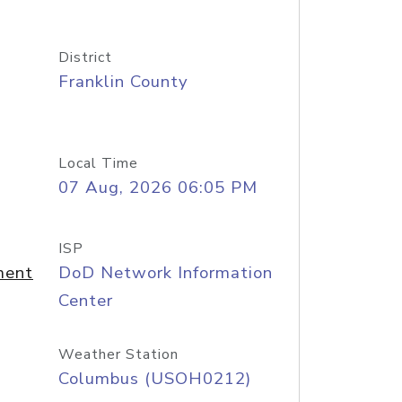
District
Franklin County
Local Time
07 Aug, 2026 06:05 PM
ISP
ment
DoD Network Information
Center
Weather Station
Columbus (USOH0212)