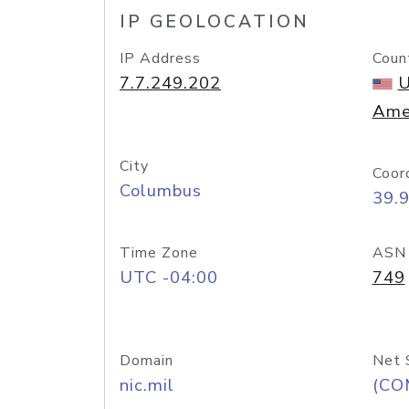
IP GEOLOCATION
IP Address
Coun
7.7.249.202
U
Ame
City
Coor
Columbus
39.
Time Zone
ASN
UTC -04:00
749
Domain
Net 
nic.mil
(CO