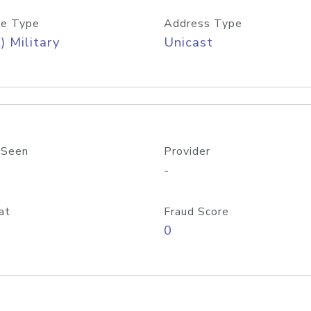
e Type
Address Type
) Military
Unicast
 Seen
Provider
-
at
Fraud Score
0