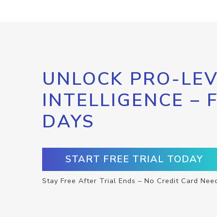
UNLOCK PRO-LEV
INTELLIGENCE – 
DAYS
START FREE TRIAL TODAY
Stay Free After Trial Ends – No Credit Card Nee