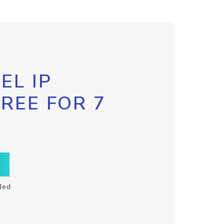
EL IP
FREE FOR 7
ded