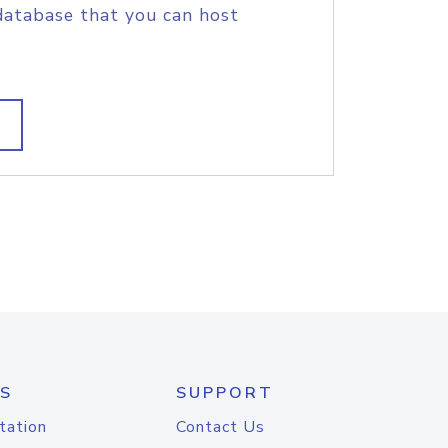
database that you can host
S
SUPPORT
tation
Contact Us