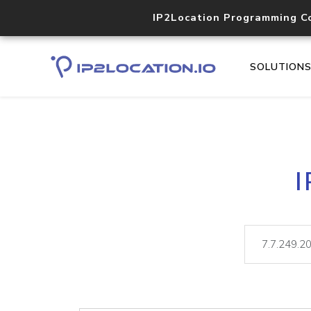
IP2Location Programming C
SOLUTION
I