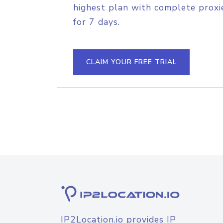
highest plan with complete proxie
for 7 days.
CLAIM YOUR FREE TRIAL
IP2Location.io provides IP