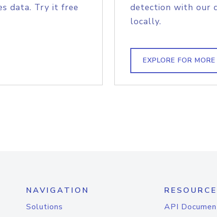
s data. Try it free
detection with our 
locally.
EXPLORE FOR MORE
NAVIGATION
RESOURCE
Solutions
API Documen