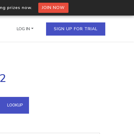
ing prizes now.
JOIN NOW
LOG IN
SIGN UP FOR TRIAL
on.io Bulk API
02
ltiple IPs in a single
omain API
LOOKUP
domains hosted on an IP