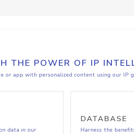
H THE POWER OF IP INTEL
e or app with personalized content using our IP g
DATABASE
on data in our
Harness the benefit