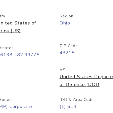
try
Region
nited States of
Ohio
rica (US)
ZIP Code
dinates
43218
96138, -82.99775
AS
United States Depart
of Defense (DOD)
Speed
IDD & Area Code
MP) Corporate
(1) 614