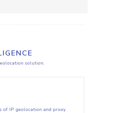
LIGENCE
eolocation solution.
s of IP geolocation and proxy