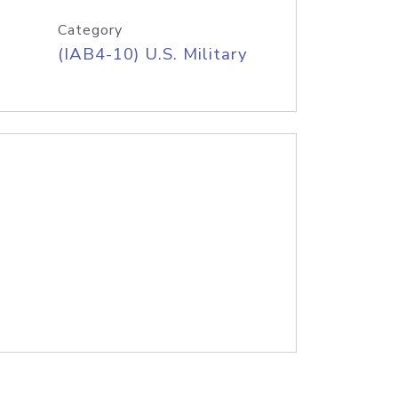
Category
(IAB4-10) U.S. Military