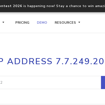
ontest 2026
is happening now! Stay a chance to win amaz
S
PRICING
DEMO
RESOURCES
IP2Location.io API
IP2Locati
P ADDRESS 7.7.249.2
Core IP geolocation API
Process mu
documentation
request
Domain WHOIS API
Hosted D
Comprehensive WHOIS data
Retrieve 
lookup