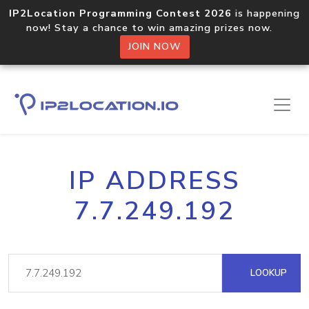
IP2Location Programming Contest 2026
is happening
now! Stay a chance to win amazing prizes now.
JOIN NOW
IP ADDRESS
7.7.249.192
LOOKUP