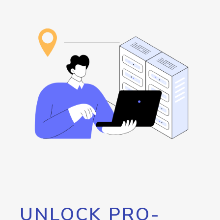
UNLOCK PRO-