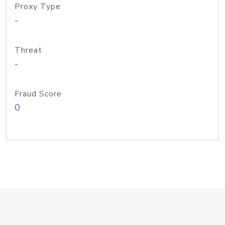
Proxy Type
-
Threat
-
Fraud Score
0