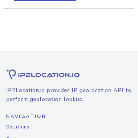
IP2Location.io provides IP geolocation API to
perform geolocation lookup.
NAVIGATION
Solutions