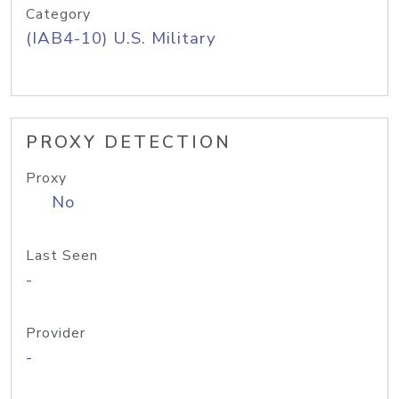
Category
(IAB4-10) U.S. Military
PROXY DETECTION
Proxy
No
Last Seen
-
Provider
-