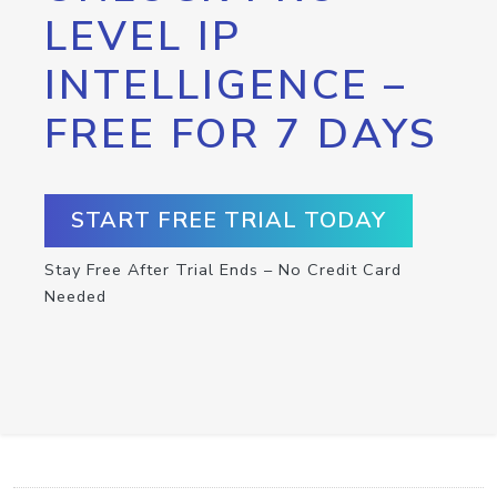
LEVEL IP
INTELLIGENCE –
FREE FOR 7 DAYS
START FREE TRIAL TODAY
Stay Free After Trial Ends – No Credit Card
Needed