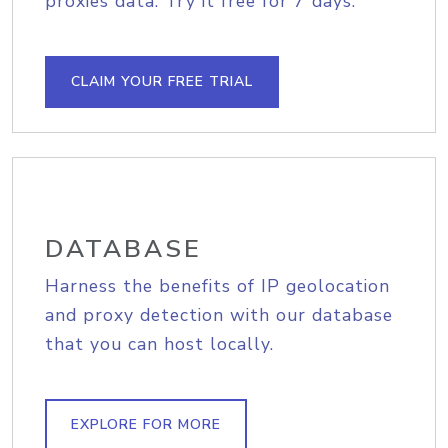
proxies data. Try it free for 7 days.
CLAIM YOUR FREE TRIAL
DATABASE
Harness the benefits of IP geolocation
and proxy detection with our database
that you can host locally.
EXPLORE FOR MORE