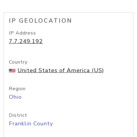
IP GEOLOCATION
IP Address
7.7.249.192
Country
United States of America (US)
Region
Ohio
District
Franklin County