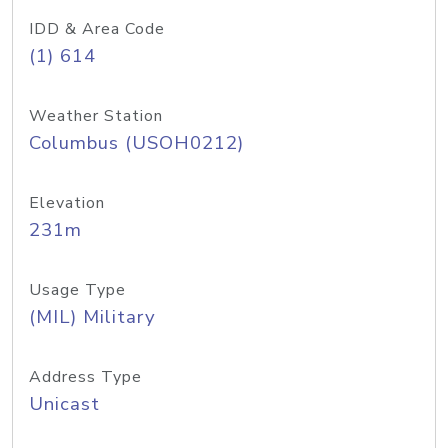
IDD & Area Code
(1) 614
Weather Station
Columbus (USOH0212)
Elevation
231m
Usage Type
(MIL) Military
Address Type
Unicast