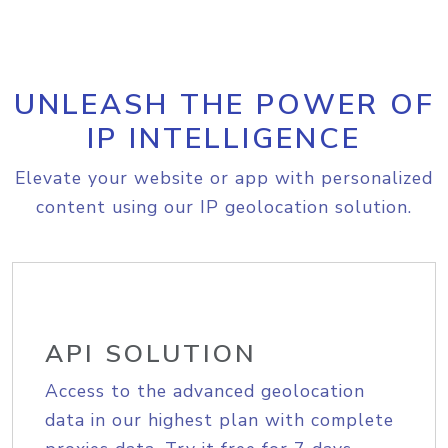
UNLEASH THE POWER OF
IP INTELLIGENCE
Elevate your website or app with personalized
content using our IP geolocation solution.
API SOLUTION
Access to the advanced geolocation
data in our highest plan with complete