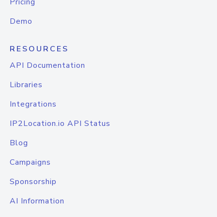
Pricing
Demo
RESOURCES
API Documentation
Libraries
Integrations
IP2Location.io API Status
Blog
Campaigns
Sponsorship
AI Information