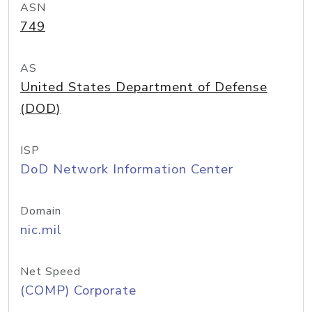
ASN
749
AS
United States Department of Defense
(DOD)
ISP
DoD Network Information Center
Domain
nic.mil
Net Speed
(COMP) Corporate