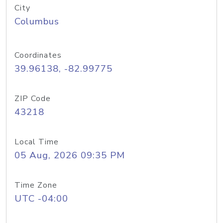
City
Columbus
Coordinates
39.96138, -82.99775
ZIP Code
43218
Local Time
05 Aug, 2026 09:35 PM
Time Zone
UTC -04:00