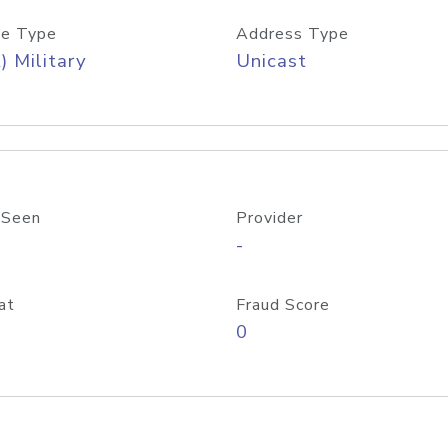
e Type
Address Type
) Military
Unicast
 Seen
Provider
-
at
Fraud Score
0