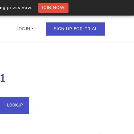
ing prizes now.
JOIN NOW
LOG IN
SIGN UP FOR TRIAL
on.io Bulk API
81
ltiple IPs in a single
omain API
LOOKUP
domains hosted on an IP