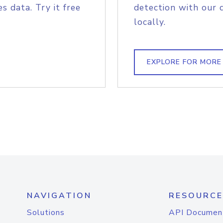
s data. Try it free
detection with our 
locally.
EXPLORE FOR MORE
NAVIGATION
RESOURCE
Solutions
API Documen