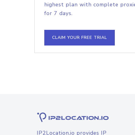
highest plan with complete proxie
for 7 days.
CLAIM YOUR FREE TRIAL
IP2Location.io provides IP