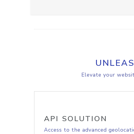
UNLEAS
Elevate your websit
API SOLUTION
Access to the advanced geolocati