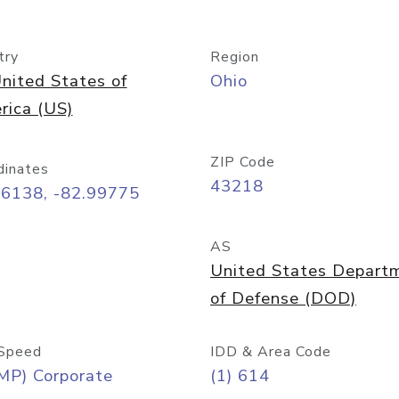
try
Region
nited States of
Ohio
rica (US)
ZIP Code
dinates
43218
96138, -82.99775
AS
United States Depart
of Defense (DOD)
Speed
IDD & Area Code
MP) Corporate
(1) 614