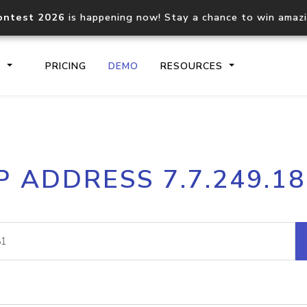
ontest 2026
is happening now! Stay a chance to win amaz
S
PRICING
DEMO
RESOURCES
IP2Location.io API
IP2Locati
P ADDRESS 7.7.249.1
Core IP geolocation API
Process mu
documentation
request
Domain WHOIS API
Hosted D
Comprehensive WHOIS data
Retrieve 
lookup