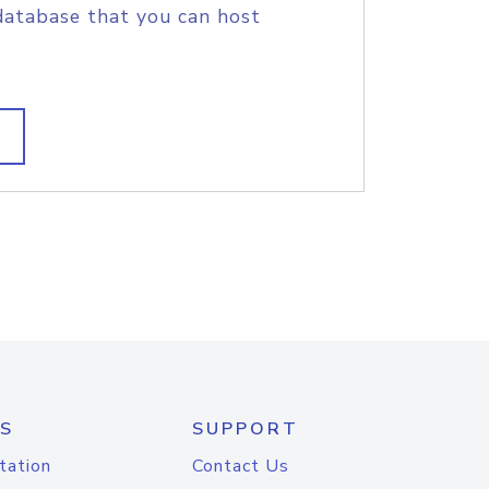
database that you can host
S
SUPPORT
tation
Contact Us