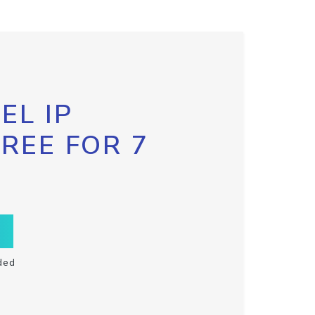
EL IP
FREE FOR 7
ded