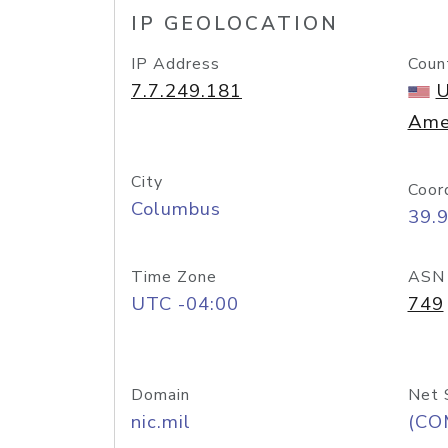
IP GEOLOCATION
IP Address
Coun
7.7.249.181
U
Ame
City
Coor
Columbus
39.
Time Zone
ASN
UTC -04:00
749
Domain
Net 
nic.mil
(CO