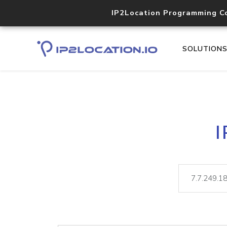
IP2Location Programming C
SOLUTION
I