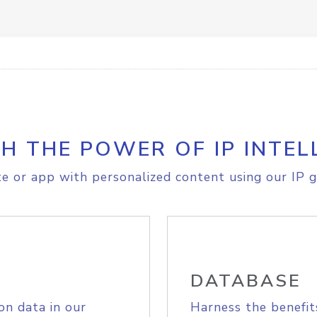
H THE POWER OF IP INTEL
e or app with personalized content using our IP g
DATABASE
on data in our
Harness the benefit