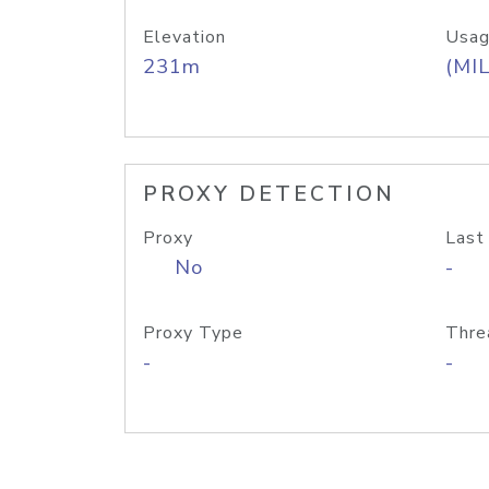
Elevation
Usag
231m
(MIL
PROXY DETECTION
Proxy
Last
No
-
Proxy Type
Thre
-
-