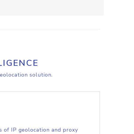
LIGENCE
eolocation solution.
s of IP geolocation and proxy