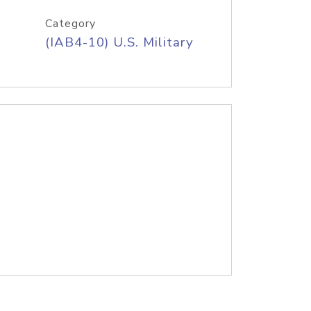
Category
(IAB4-10) U.S. Military