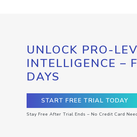
UNLOCK PRO-LEV
INTELLIGENCE – 
DAYS
START FREE TRIAL TODAY
Stay Free After Trial Ends – No Credit Card Nee