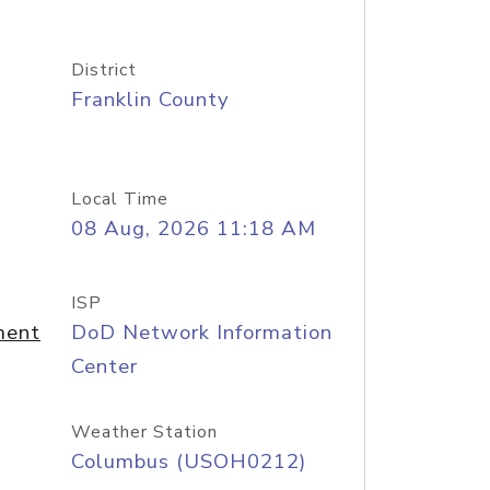
District
Franklin County
Local Time
08 Aug, 2026 11:18 AM
ISP
ment
DoD Network Information
Center
Weather Station
Columbus (USOH0212)