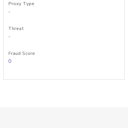
Proxy Type
-
Threat
-
Fraud Score
0