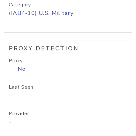
Category
(IAB4-10) U.S. Military
PROXY DETECTION
Proxy
No
Last Seen
-
Provider
-