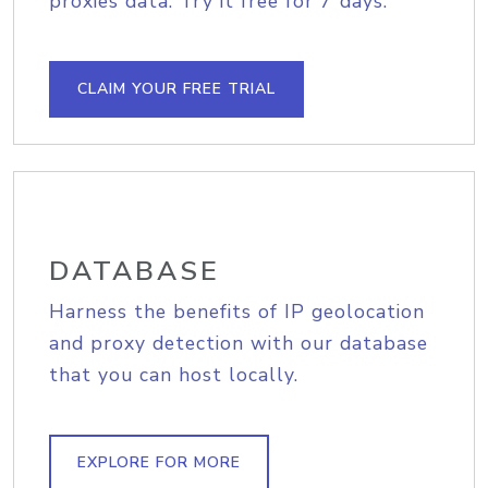
proxies data. Try it free for 7 days.
CLAIM YOUR FREE TRIAL
DATABASE
Harness the benefits of IP geolocation
and proxy detection with our database
that you can host locally.
EXPLORE FOR MORE