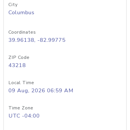
City
Columbus
Coordinates
39.96138, -82.99775
ZIP Code
43218
Local Time
09 Aug, 2026 06:59 AM
Time Zone
UTC -04:00