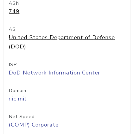
ASN
749
AS
United States Department of Defense
(DOD)
ISP
DoD Network Information Center
Domain
nic.mil
Net Speed
(COMP) Corporate