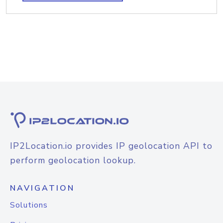
IP2Location.io provides IP geolocation API to
perform geolocation lookup.
NAVIGATION
Solutions