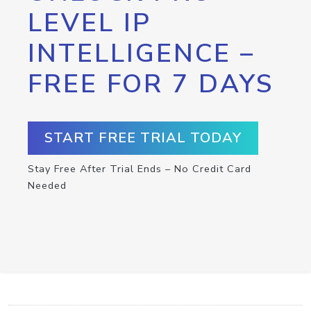
LEVEL IP
INTELLIGENCE –
FREE FOR 7 DAYS
START FREE TRIAL TODAY
Stay Free After Trial Ends – No Credit Card
Needed