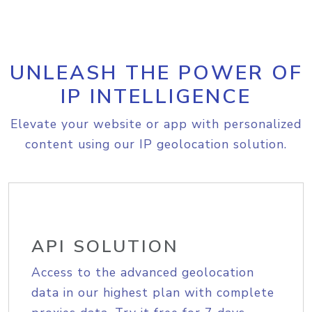
UNLEASH THE POWER OF
IP INTELLIGENCE
Elevate your website or app with personalized
content using our IP geolocation solution.
API SOLUTION
Access to the advanced geolocation
data in our highest plan with complete