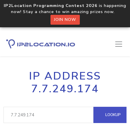
IP2Location Programming Contest 2026
is happening
now! Stay a chance to win amazing prizes now.
JOIN NOW
IP ADDRESS
7.7.249.174
LOOKUP