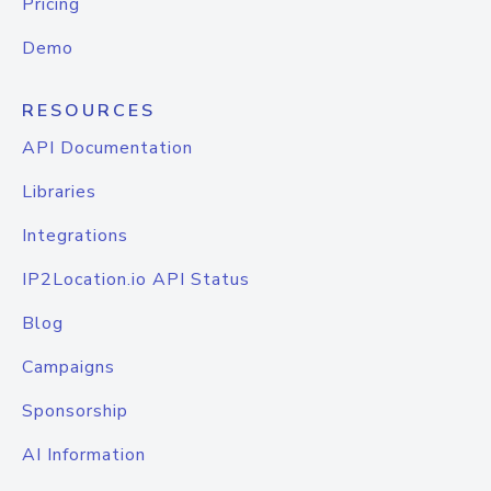
Pricing
Demo
RESOURCES
API Documentation
Libraries
Integrations
IP2Location.io API Status
Blog
Campaigns
Sponsorship
AI Information