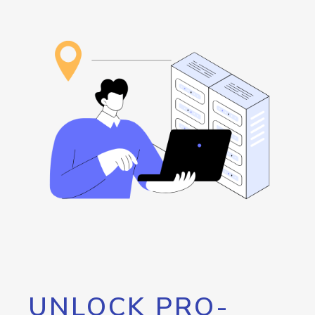
UNLOCK PRO-