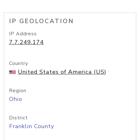
IP GEOLOCATION
IP Address
7.7.249.174
Country
United States of America (US)
Region
Ohio
District
Franklin County