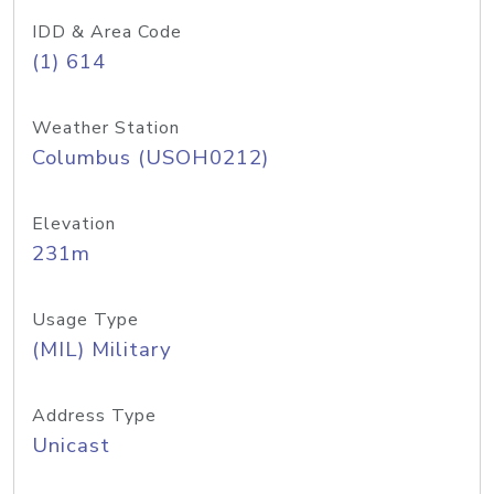
IDD & Area Code
(1) 614
Weather Station
Columbus (USOH0212)
Elevation
231m
Usage Type
(MIL) Military
Address Type
Unicast