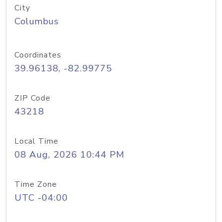
City
Columbus
Coordinates
39.96138, -82.99775
ZIP Code
43218
Local Time
08 Aug, 2026 10:44 PM
Time Zone
UTC -04:00