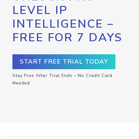
LEVEL IP
INTELLIGENCE –
FREE FOR 7 DAYS
START FREE TRIAL TODAY
Stay Free After Trial Ends – No Credit Card
Needed