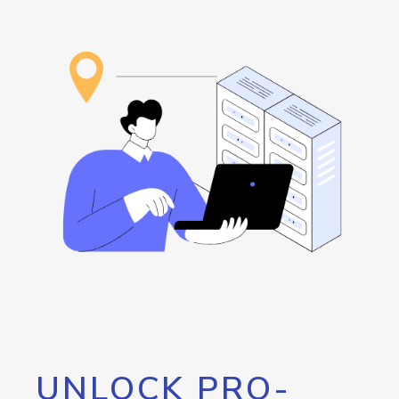
UNLOCK PRO-