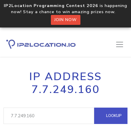
IP2Location Programming Contest 2026
is happening
now! Stay a chance to win amazing prizes now.
JOIN NOW
IP ADDRESS
7.7.249.160
LOOKUP