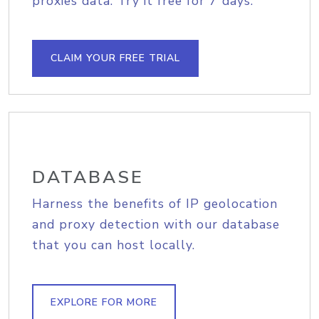
proxies data. Try it free for 7 days.
CLAIM YOUR FREE TRIAL
DATABASE
Harness the benefits of IP geolocation
and proxy detection with our database
that you can host locally.
EXPLORE FOR MORE