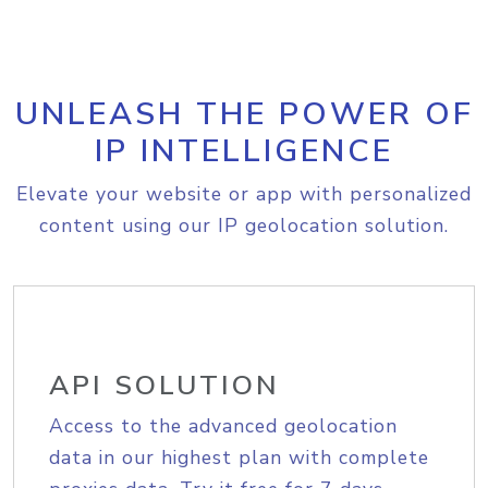
UNLEASH THE POWER OF
IP INTELLIGENCE
Elevate your website or app with personalized
content using our IP geolocation solution.
API SOLUTION
Access to the advanced geolocation
data in our highest plan with complete