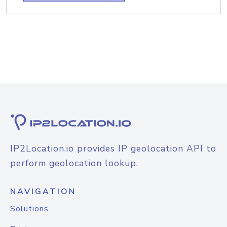
IP2Location.io provides IP geolocation API to
perform geolocation lookup.
NAVIGATION
Solutions