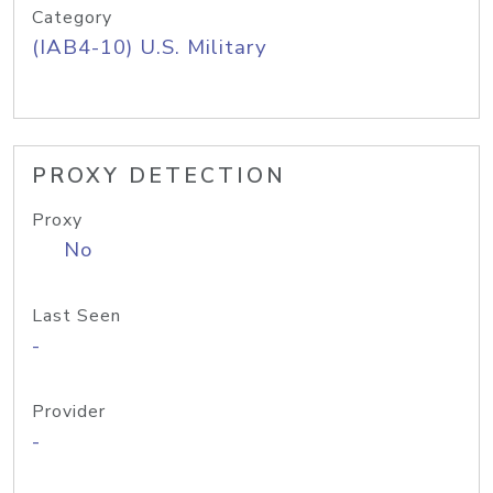
Category
(IAB4-10) U.S. Military
PROXY DETECTION
Proxy
No
Last Seen
-
Provider
-