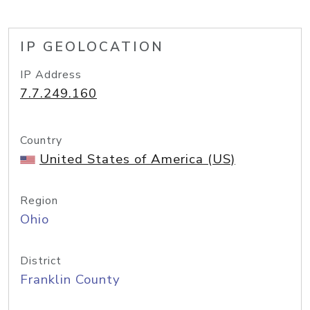
IP GEOLOCATION
IP Address
7.7.249.160
Country
United States of America (US)
Region
Ohio
District
Franklin County