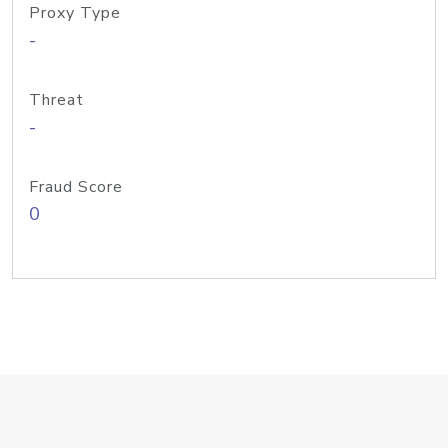
Proxy Type
-
Threat
-
Fraud Score
0