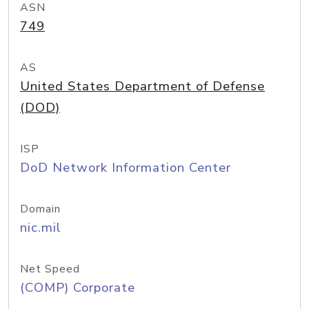
ASN
749
AS
United States Department of Defense
(DOD)
ISP
DoD Network Information Center
Domain
nic.mil
Net Speed
(COMP) Corporate