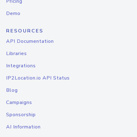
Pricing
Demo
RESOURCES
API Documentation
Libraries
Integrations
IP2Location.io API Status
Blog
Campaigns
Sponsorship
AI Information