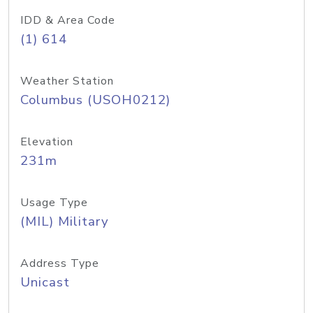
IDD & Area Code
(1) 614
Weather Station
Columbus (USOH0212)
Elevation
231m
Usage Type
(MIL) Military
Address Type
Unicast