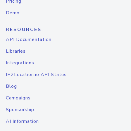
Pricing
Demo
RESOURCES
API Documentation
Libraries
Integrations
IP2Location.io API Status
Blog
Campaigns
Sponsorship
AI Information