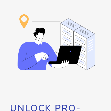
UNLOCK PRO-