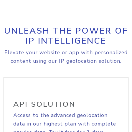
UNLEASH THE POWER OF
IP INTELLIGENCE
Elevate your website or app with personalized
content using our IP geolocation solution.
API SOLUTION
Access to the advanced geolocation
data in our highest plan with complete