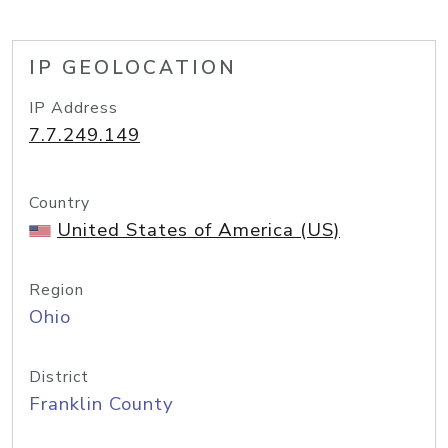
IP GEOLOCATION
IP Address
7.7.249.149
Country
United States of America (US)
Region
Ohio
District
Franklin County