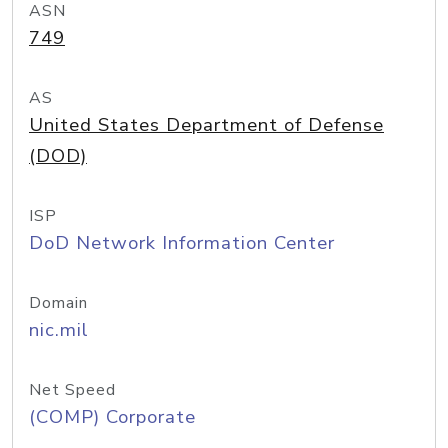
ASN
749
AS
United States Department of Defense
(DOD)
ISP
DoD Network Information Center
Domain
nic.mil
Net Speed
(COMP) Corporate