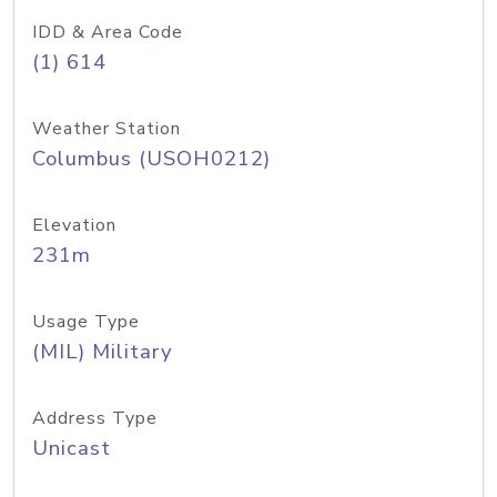
IDD & Area Code
(1) 614
Weather Station
Columbus (USOH0212)
Elevation
231m
Usage Type
(MIL) Military
Address Type
Unicast