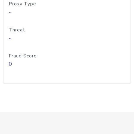
Proxy Type
-
Threat
-
Fraud Score
0