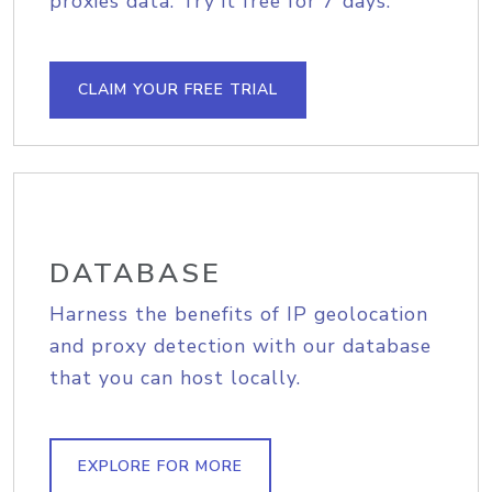
proxies data. Try it free for 7 days.
CLAIM YOUR FREE TRIAL
DATABASE
Harness the benefits of IP geolocation
and proxy detection with our database
that you can host locally.
EXPLORE FOR MORE