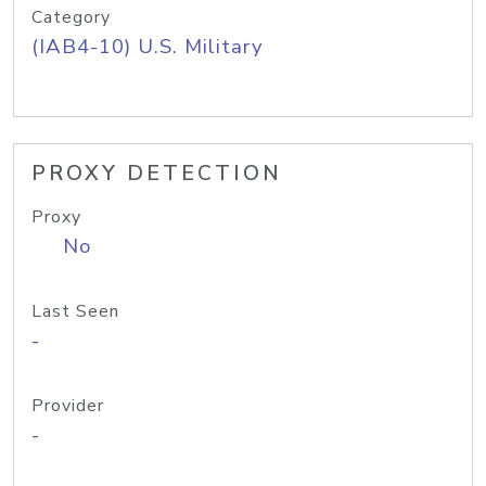
Category
(IAB4-10) U.S. Military
PROXY DETECTION
Proxy
No
Last Seen
-
Provider
-