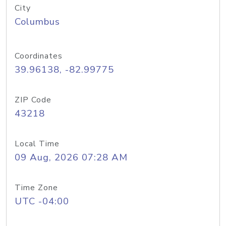
City
Columbus
Coordinates
39.96138, -82.99775
ZIP Code
43218
Local Time
09 Aug, 2026 07:28 AM
Time Zone
UTC -04:00