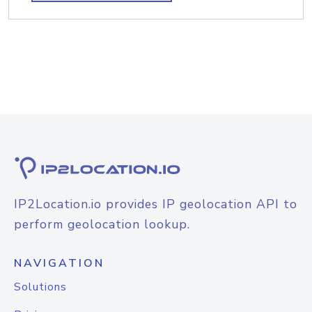
IP2Location.io provides IP geolocation API to
perform geolocation lookup.
NAVIGATION
Solutions