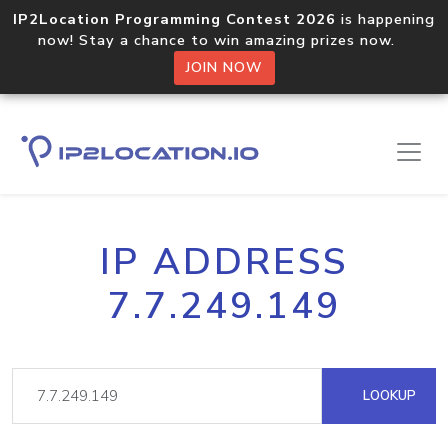
IP2Location Programming Contest 2026
is happening
now! Stay a chance to win amazing prizes now.
JOIN NOW
IP ADDRESS
7.7.249.149
LOOKUP