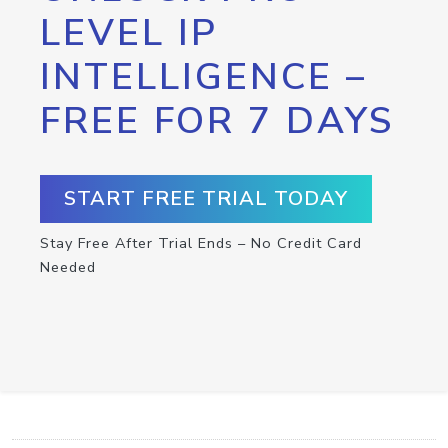
LEVEL IP
INTELLIGENCE –
FREE FOR 7 DAYS
START FREE TRIAL TODAY
Stay Free After Trial Ends – No Credit Card
Needed