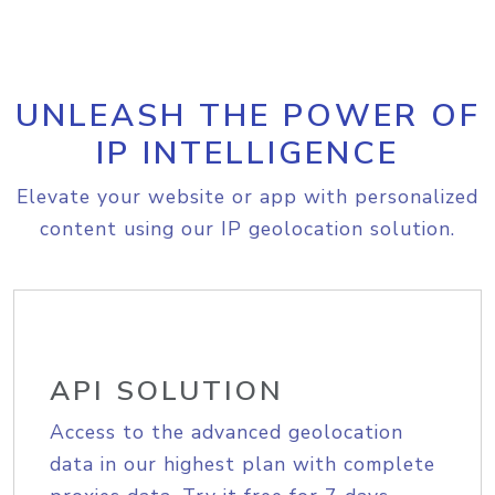
UNLEASH THE POWER OF
IP INTELLIGENCE
Elevate your website or app with personalized
content using our IP geolocation solution.
API SOLUTION
Access to the advanced geolocation
data in our highest plan with complete