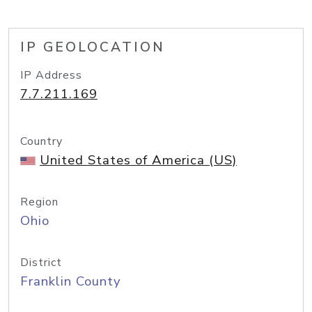
IP GEOLOCATION
IP Address
7.7.211.169
Country
United States of America (US)
Region
Ohio
District
Franklin County