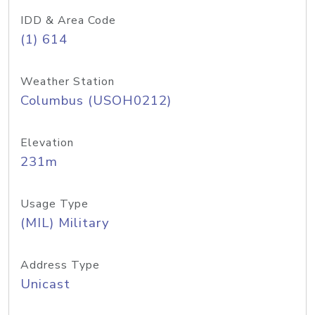
IDD & Area Code
(1) 614
Weather Station
Columbus (USOH0212)
Elevation
231m
Usage Type
(MIL) Military
Address Type
Unicast