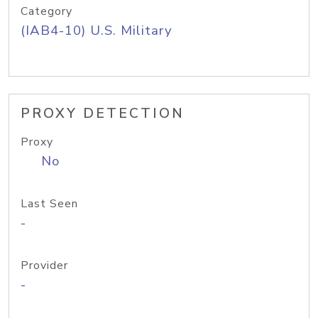
Category
(IAB4-10) U.S. Military
PROXY DETECTION
Proxy
No
Last Seen
-
Provider
-