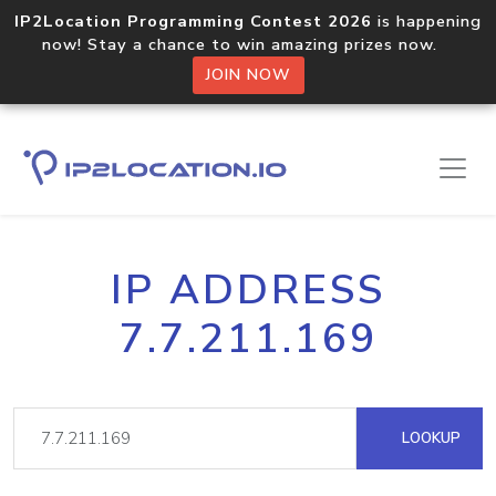
IP2Location Programming Contest 2026
is happening
now! Stay a chance to win amazing prizes now.
JOIN NOW
IP ADDRESS
7.7.211.169
LOOKUP