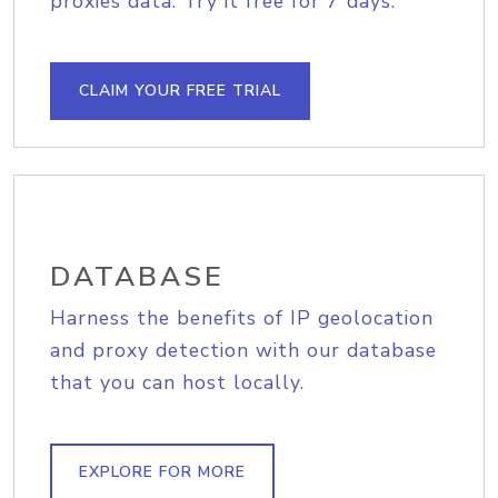
proxies data. Try it free for 7 days.
CLAIM YOUR FREE TRIAL
DATABASE
Harness the benefits of IP geolocation
and proxy detection with our database
that you can host locally.
EXPLORE FOR MORE