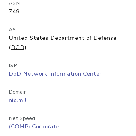
ASN
749
AS
United States Department of Defense
(DOD)
ISP
DoD Network Information Center
Domain
nic.mil
Net Speed
(COMP) Corporate