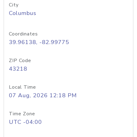
City
Columbus
Coordinates
39.96138, -82.99775
ZIP Code
43218
Local Time
07 Aug, 2026 12:18 PM
Time Zone
UTC -04:00