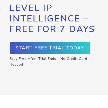
LEVEL IP
INTELLIGENCE –
FREE FOR 7 DAYS
START FREE TRIAL TODAY
Stay Free After Trial Ends – No Credit Card
Needed