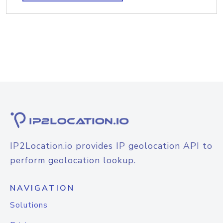
IP2Location.io provides IP geolocation API to
perform geolocation lookup.
NAVIGATION
Solutions