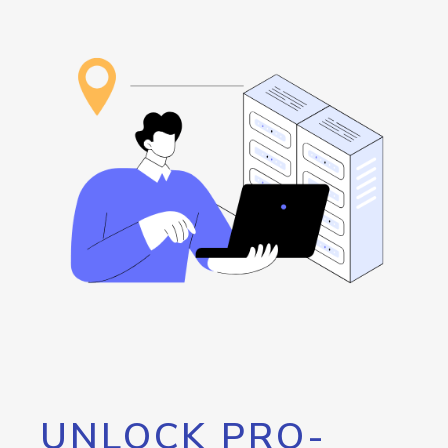
UNLOCK PRO-