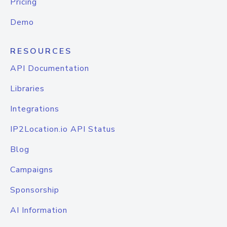
Pricing
Demo
RESOURCES
API Documentation
Libraries
Integrations
IP2Location.io API Status
Blog
Campaigns
Sponsorship
AI Information