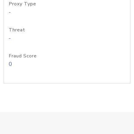
Proxy Type
-
Threat
-
Fraud Score
0