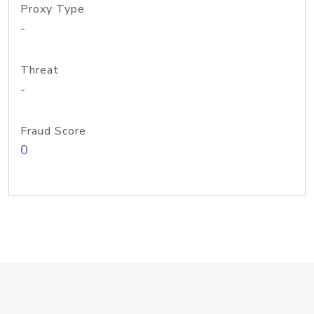
Proxy Type
-
Threat
-
Fraud Score
0