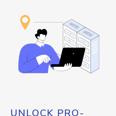
UNLOCK PRO-