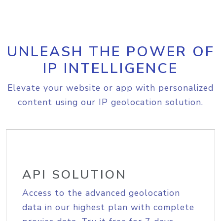
UNLEASH THE POWER OF
IP INTELLIGENCE
Elevate your website or app with personalized
content using our IP geolocation solution.
API SOLUTION
Access to the advanced geolocation
data in our highest plan with complete