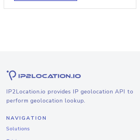
IP2Location.io provides IP geolocation API to
perform geolocation lookup.
NAVIGATION
Solutions