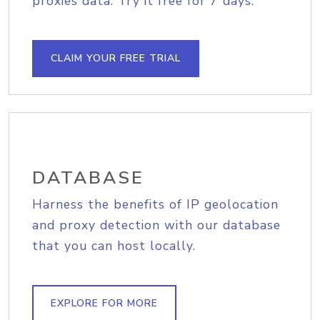
proxies data. Try it free for 7 days.
CLAIM YOUR FREE TRIAL
DATABASE
Harness the benefits of IP geolocation
and proxy detection with our database
that you can host locally.
EXPLORE FOR MORE