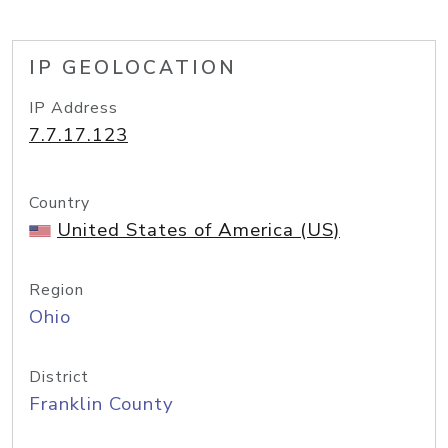
IP GEOLOCATION
IP Address
7.7.17.123
Country
United States of America (US)
Region
Ohio
District
Franklin County