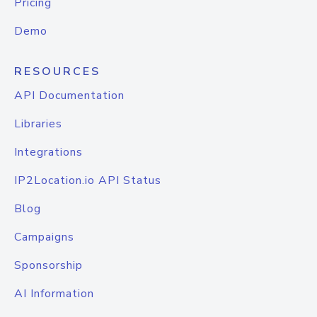
Pricing
Demo
RESOURCES
API Documentation
Libraries
Integrations
IP2Location.io API Status
Blog
Campaigns
Sponsorship
AI Information