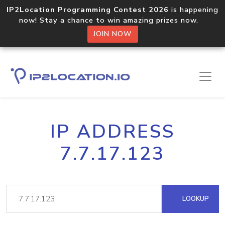
IP2Location Programming Contest 2026
is happening
now! Stay a chance to win amazing prizes now.
JOIN NOW
IP ADDRESS
7.7.17.123
LOOKUP