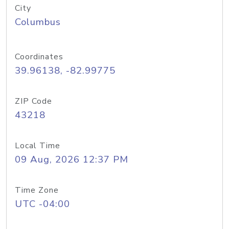
City
Columbus
Coordinates
39.96138, -82.99775
ZIP Code
43218
Local Time
09 Aug, 2026 12:37 PM
Time Zone
UTC -04:00