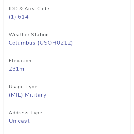
IDD & Area Code
(1) 614
Weather Station
Columbus (USOH0212)
Elevation
231m
Usage Type
(MIL) Military
Address Type
Unicast