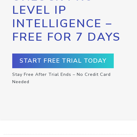
LEVEL IP
INTELLIGENCE –
FREE FOR 7 DAYS
START FREE TRIAL TODAY
Stay Free After Trial Ends – No Credit Card
Needed