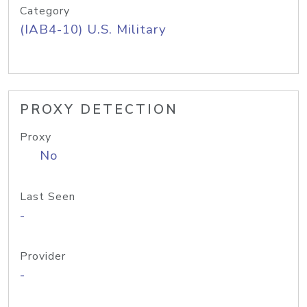
Category
(IAB4-10) U.S. Military
PROXY DETECTION
Proxy
No
Last Seen
-
Provider
-