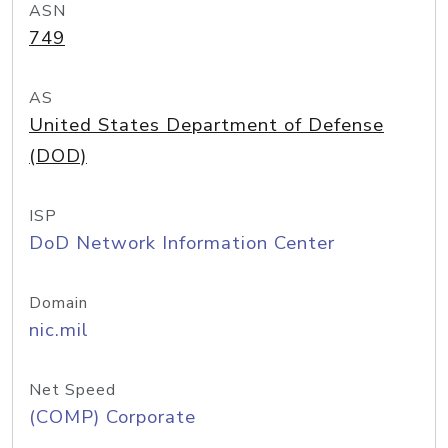
ASN
749
AS
United States Department of Defense
(DOD)
ISP
DoD Network Information Center
Domain
nic.mil
Net Speed
(COMP) Corporate