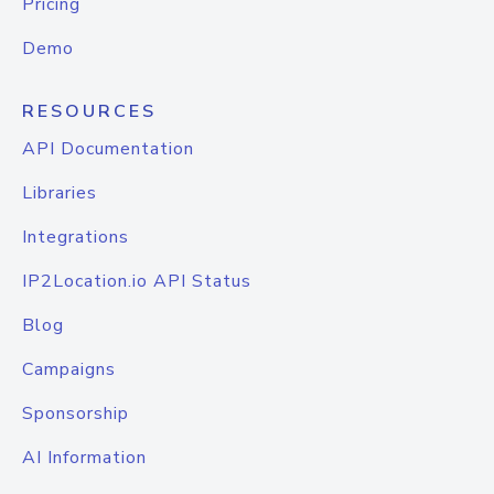
Pricing
Demo
RESOURCES
API Documentation
Libraries
Integrations
IP2Location.io API Status
Blog
Campaigns
Sponsorship
AI Information