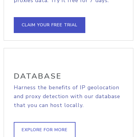
proxies data. Try it free for 7 days.
CLAIM YOUR FREE TRIAL
DATABASE
Harness the benefits of IP geolocation
and proxy detection with our database
that you can host locally.
EXPLORE FOR MORE