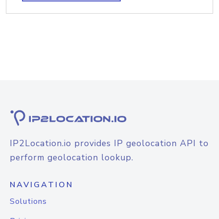
IP2Location.io provides IP geolocation API to
perform geolocation lookup.
NAVIGATION
Solutions