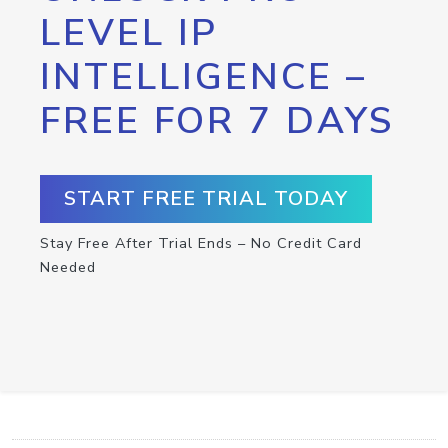
LEVEL IP
INTELLIGENCE –
FREE FOR 7 DAYS
START FREE TRIAL TODAY
Stay Free After Trial Ends – No Credit Card
Needed