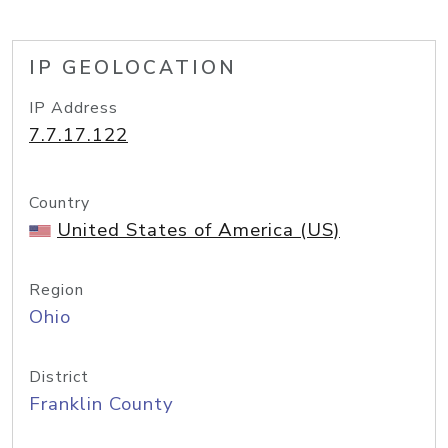
IP GEOLOCATION
IP Address
7.7.17.122
Country
United States of America (US)
Region
Ohio
District
Franklin County