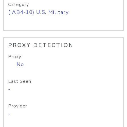
Category
(IAB4-10) U.S. Military
PROXY DETECTION
Proxy
No
Last Seen
-
Provider
-