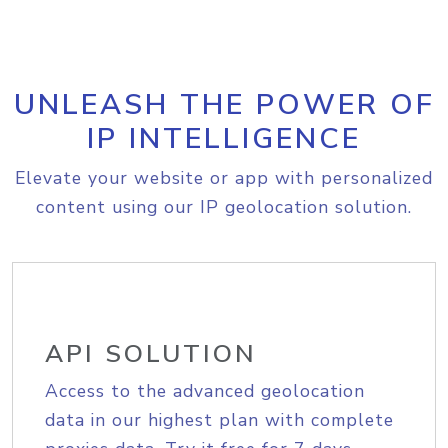
UNLEASH THE POWER OF
IP INTELLIGENCE
Elevate your website or app with personalized
content using our IP geolocation solution.
API SOLUTION
Access to the advanced geolocation
data in our highest plan with complete