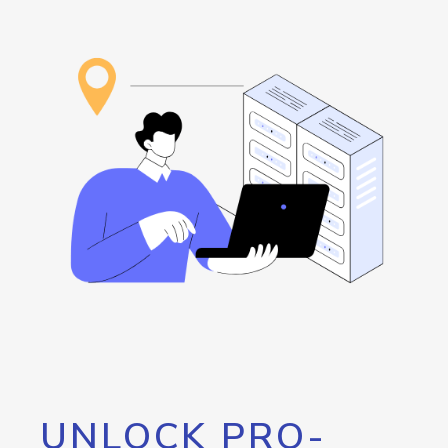
UNLOCK PRO-