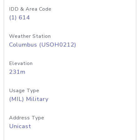
IDD & Area Code
(1) 614
Weather Station
Columbus (USOH0212)
Elevation
231m
Usage Type
(MIL) Military
Address Type
Unicast