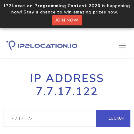
IP2Location Programming Contest 2026
is happening
now! Stay a chance to win amazing prizes now.
JOIN NOW
IP ADDRESS
7.7.17.122
LOOKUP