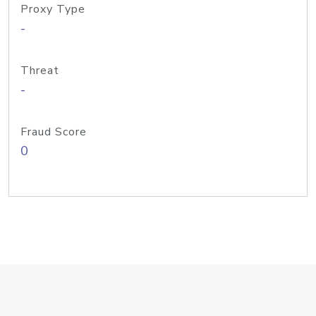
Proxy Type
-
Threat
-
Fraud Score
0