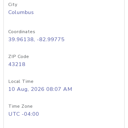
City
Columbus
Coordinates
39.96138, -82.99775
ZIP Code
43218
Local Time
10 Aug, 2026 08:07 AM
Time Zone
UTC -04:00