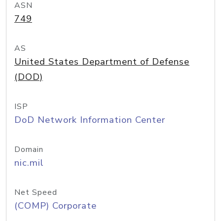
ASN
749
AS
United States Department of Defense
(DOD)
ISP
DoD Network Information Center
Domain
nic.mil
Net Speed
(COMP) Corporate