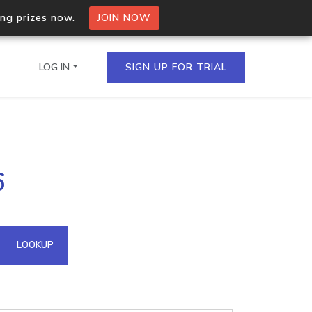
ing prizes now.
JOIN NOW
LOG IN
SIGN UP FOR TRIAL
on.io Bulk API
6
ltiple IPs in a single
omain API
LOOKUP
domains hosted on an IP