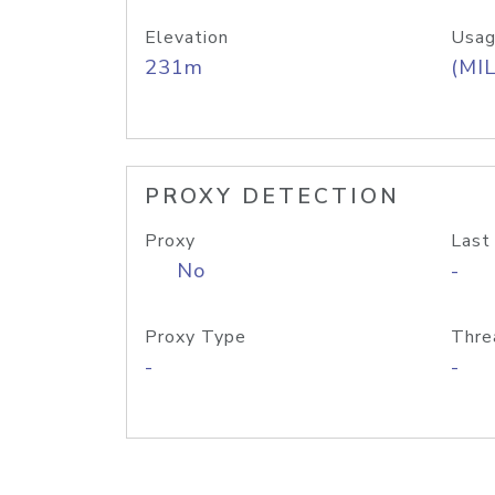
Elevation
Usag
231m
(MIL
PROXY DETECTION
Proxy
Last
No
-
Proxy Type
Thre
-
-