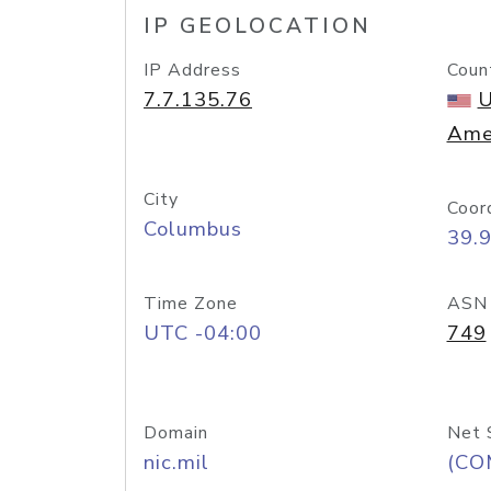
IP GEOLOCATION
IP Address
Coun
7.7.135.76
U
Ame
City
Coor
Columbus
39.
Time Zone
ASN
UTC -04:00
749
Domain
Net 
nic.mil
(CO