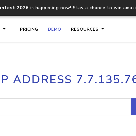
ontest 2026
is happening now! Stay a chance to win amaz
S
PRICING
DEMO
RESOURCES
IP2Location.io API
IP2Locati
IP ADDRESS 7.7.135.7
Core IP geolocation API
Process mu
documentation
request
Domain WHOIS API
Hosted D
Comprehensive WHOIS data
Retrieve 
lookup