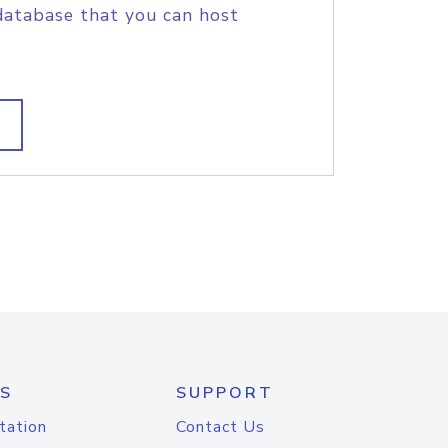
database that you can host
S
SUPPORT
tation
Contact Us