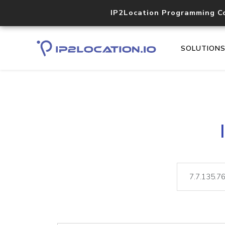
IP2Location Programming C
SOLUTION