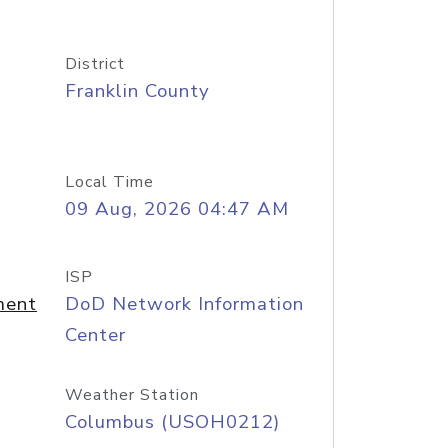
District
Franklin County
Local Time
09 Aug, 2026 04:47 AM
ISP
ment
DoD Network Information
Center
Weather Station
Columbus (USOH0212)