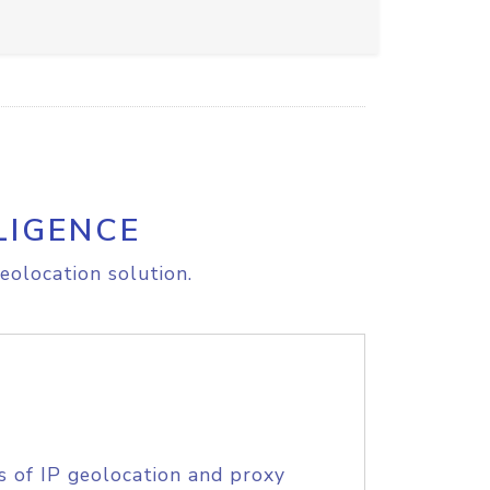
LIGENCE
eolocation solution.
s of IP geolocation and proxy