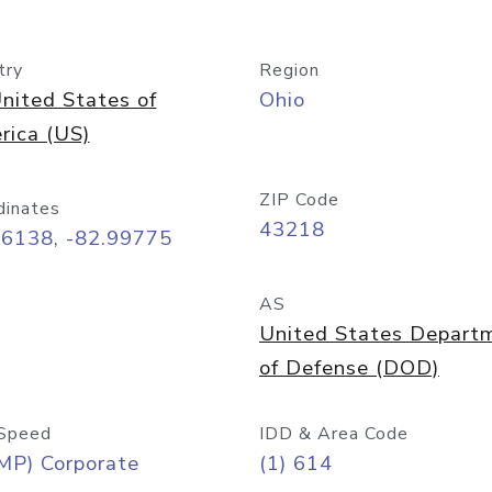
try
Region
nited States of
Ohio
rica (US)
ZIP Code
dinates
43218
96138, -82.99775
AS
United States Depart
of Defense (DOD)
Speed
IDD & Area Code
MP) Corporate
(1) 614