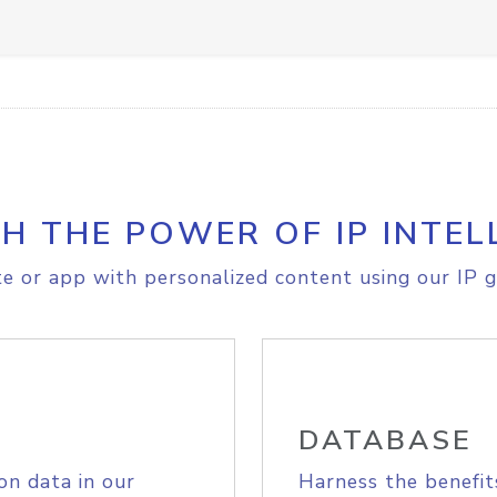
H THE POWER OF IP INTEL
e or app with personalized content using our IP g
DATABASE
on data in our
Harness the benefit