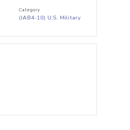
Category
(IAB4-10) U.S. Military