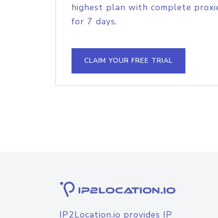
highest plan with complete proxie
for 7 days.
CLAIM YOUR FREE TRIAL
IP2Location.io provides IP