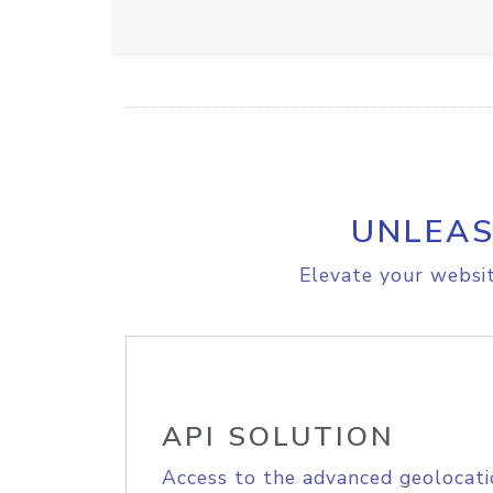
UNLEAS
Elevate your websit
API SOLUTION
Access to the advanced geolocati