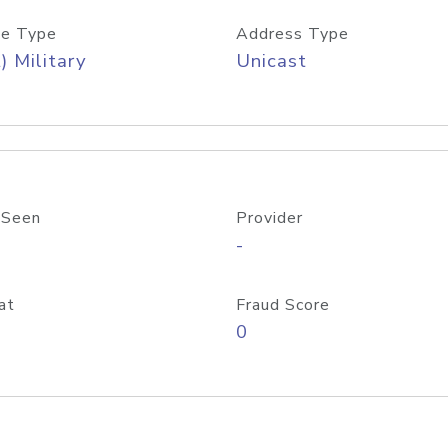
e Type
Address Type
) Military
Unicast
 Seen
Provider
-
at
Fraud Score
0