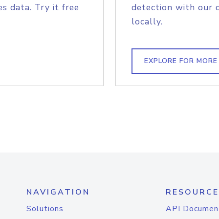
s data. Try it free
detection with our 
locally.
EXPLORE FOR MORE
NAVIGATION
RESOURCE
Solutions
API Documen