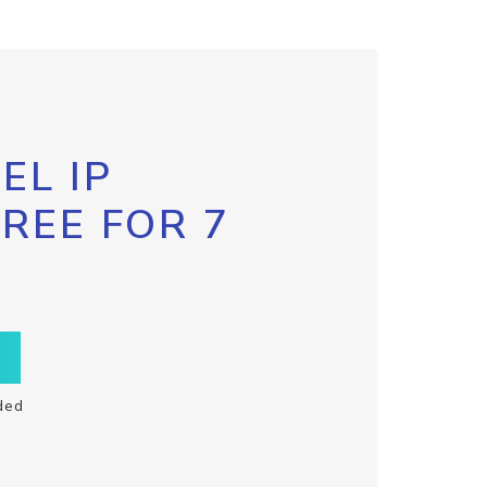
EL IP
FREE FOR 7
ded