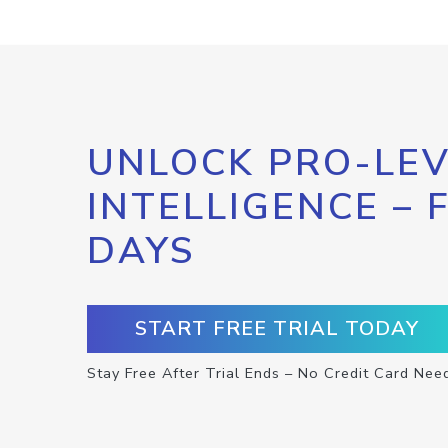
UNLOCK PRO-LEV
INTELLIGENCE – 
DAYS
START FREE TRIAL TODAY
Stay Free After Trial Ends – No Credit Card Nee