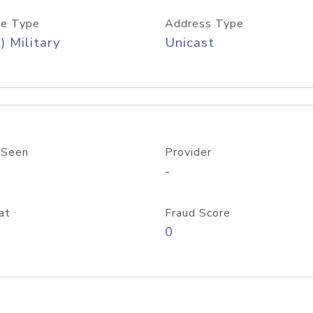
e Type
Address Type
) Military
Unicast
 Seen
Provider
-
at
Fraud Score
0