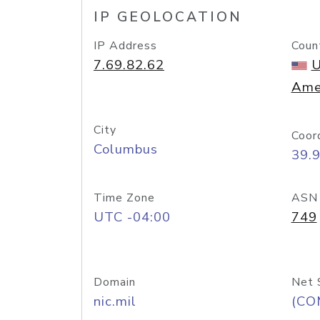
IP GEOLOCATION
IP Address
Coun
7.69.82.62
U
Ame
City
Coor
Columbus
39.
Time Zone
ASN
UTC -04:00
749
Domain
Net 
nic.mil
(CO