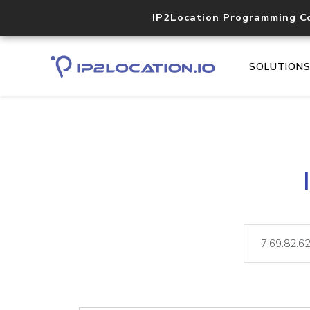
IP2Location Programming C
SOLUTION