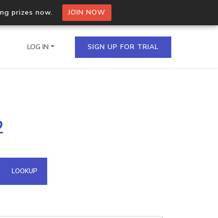
ing prizes now.
JOIN NOW
LOG IN
SIGN UP FOR TRIAL
on.io Bulk API
2
ltiple IPs in a single
omain API
LOOKUP
domains hosted on an IP