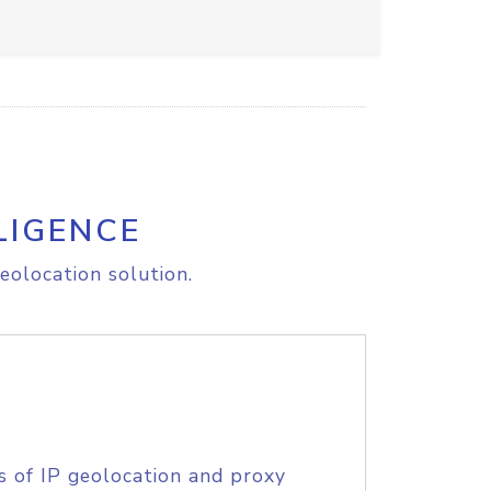
LIGENCE
eolocation solution.
s of IP geolocation and proxy