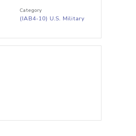
Category
(IAB4-10) U.S. Military