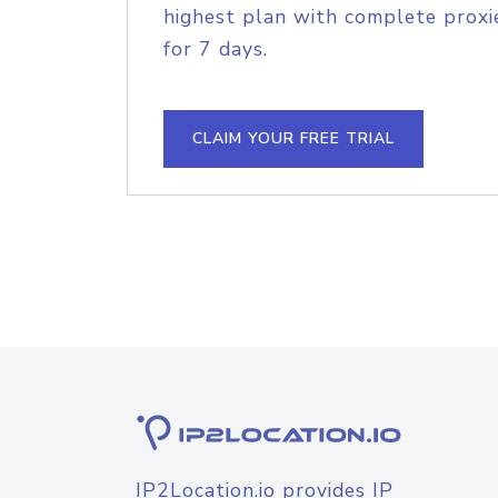
highest plan with complete proxie
for 7 days.
CLAIM YOUR FREE TRIAL
IP2Location.io provides IP