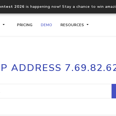
ontest 2026
is happening now! Stay a chance to win amaz
S
PRICING
DEMO
RESOURCES
IP2Location.io API
IP2Locati
IP ADDRESS 7.69.82.6
Core IP geolocation API
Process mu
documentation
request
Domain WHOIS API
Hosted D
Comprehensive WHOIS data
Retrieve 
lookup