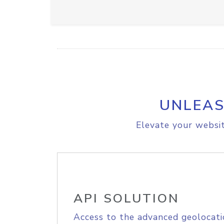
UNLEAS
Elevate your websit
API SOLUTION
Access to the advanced geolocati