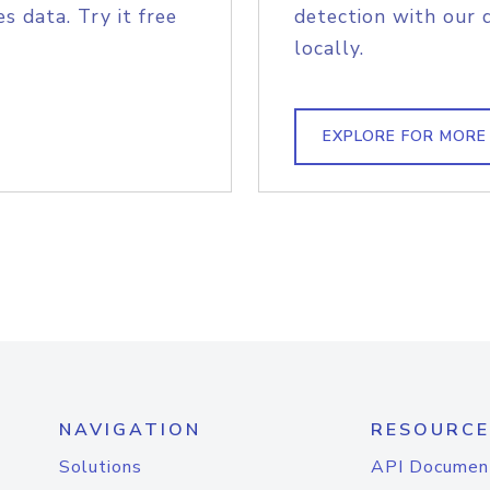
s data. Try it free
detection with our 
locally.
EXPLORE FOR MORE
NAVIGATION
RESOURCE
Solutions
API Documen