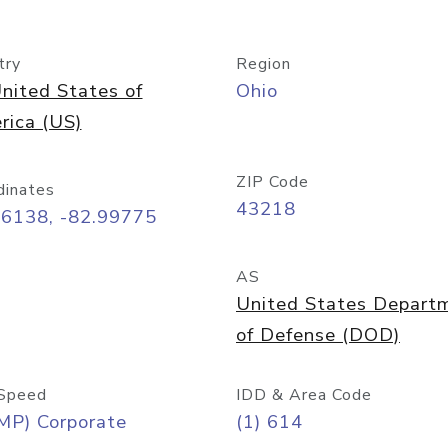
try
Region
nited States of
Ohio
rica (US)
ZIP Code
dinates
43218
96138, -82.99775
AS
United States Depart
of Defense (DOD)
Speed
IDD & Area Code
MP) Corporate
(1) 614