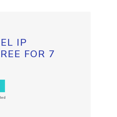
EL IP
FREE FOR 7
ded