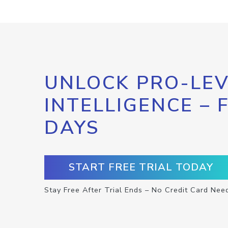
UNLOCK PRO-LEV
INTELLIGENCE – 
DAYS
START FREE TRIAL TODAY
Stay Free After Trial Ends – No Credit Card Nee