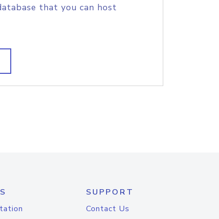
database that you can host
S
SUPPORT
tation
Contact Us