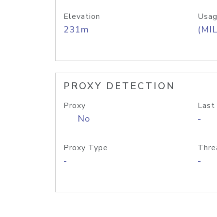
Elevation
Usag
231m
(MIL
PROXY DETECTION
Proxy
Last
No
-
Proxy Type
Thre
-
-