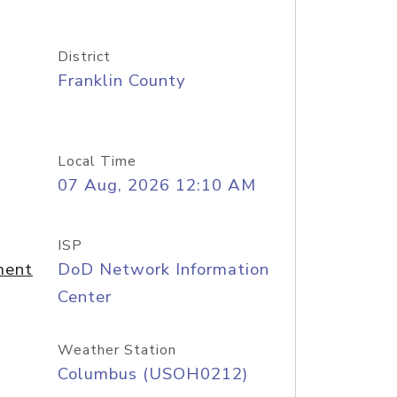
District
Franklin County
Local Time
07 Aug, 2026 12:10 AM
ISP
ment
DoD Network Information
Center
Weather Station
Columbus (USOH0212)