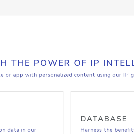
H THE POWER OF IP INTEL
e or app with personalized content using our IP g
DATABASE
on data in our
Harness the benefit