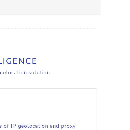
LIGENCE
eolocation solution.
s of IP geolocation and proxy