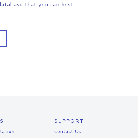
database that you can host
S
SUPPORT
tation
Contact Us