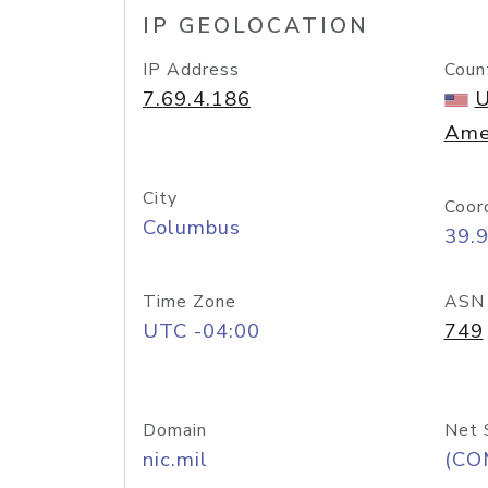
IP GEOLOCATION
IP Address
Coun
7.69.4.186
U
Ame
City
Coor
Columbus
39.
Time Zone
ASN
UTC -04:00
749
Domain
Net 
nic.mil
(CO