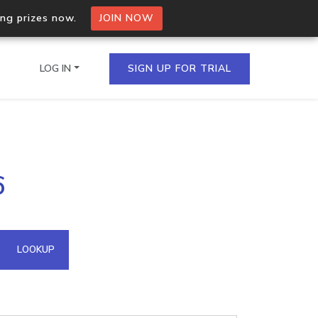
ing prizes now.
JOIN NOW
LOG IN
SIGN UP FOR TRIAL
on.io Bulk API
6
ltiple IPs in a single
omain API
LOOKUP
domains hosted on an IP