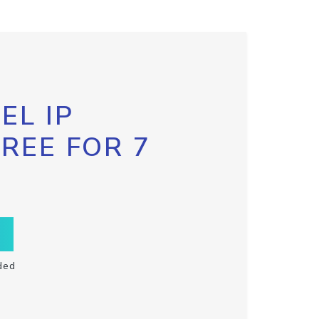
EL IP
FREE FOR 7
ded