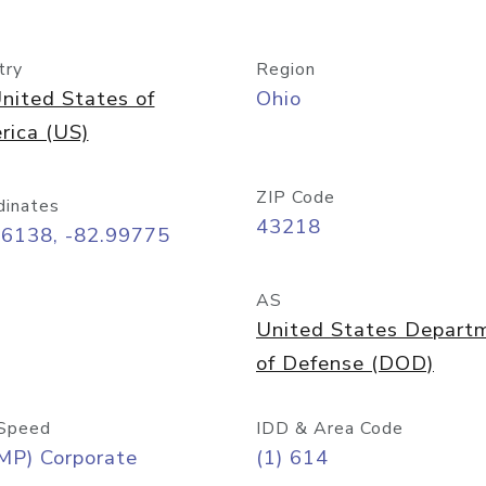
try
Region
nited States of
Ohio
rica (US)
ZIP Code
dinates
43218
96138, -82.99775
AS
United States Depart
of Defense (DOD)
Speed
IDD & Area Code
MP) Corporate
(1) 614