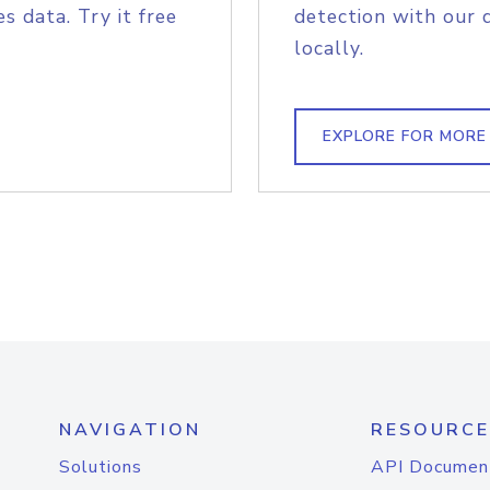
s data. Try it free
detection with our 
locally.
EXPLORE FOR MORE
NAVIGATION
RESOURCE
Solutions
API Documen