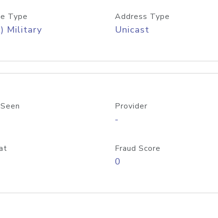
e Type
Address Type
) Military
Unicast
 Seen
Provider
-
at
Fraud Score
0