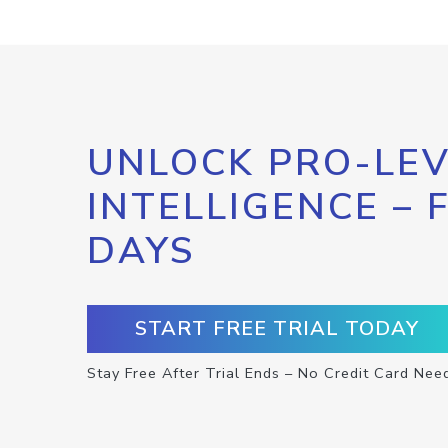
UNLOCK PRO-LEV
INTELLIGENCE – 
DAYS
START FREE TRIAL TODAY
Stay Free After Trial Ends – No Credit Card Nee