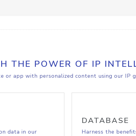
H THE POWER OF IP INTEL
e or app with personalized content using our IP g
DATABASE
on data in our
Harness the benefit