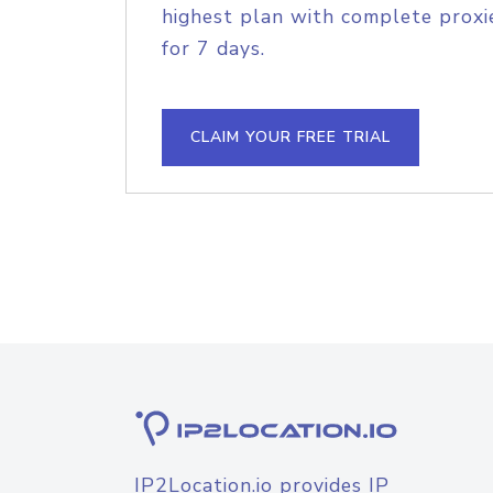
highest plan with complete proxie
for 7 days.
CLAIM YOUR FREE TRIAL
IP2Location.io provides IP