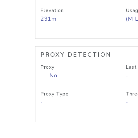
Elevation
Usag
231m
(MIL
PROXY DETECTION
Proxy
Last
No
-
Proxy Type
Thre
-
-