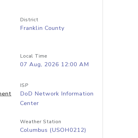
District
Franklin County
Local Time
07 Aug, 2026 12:00 AM
ISP
ment
DoD Network Information
Center
Weather Station
Columbus (USOH0212)