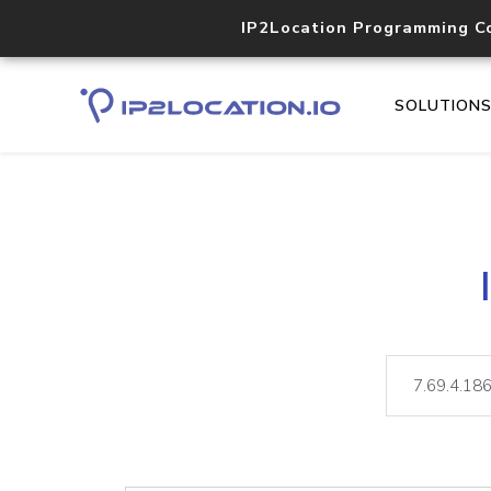
IP2Location Programming C
SOLUTION