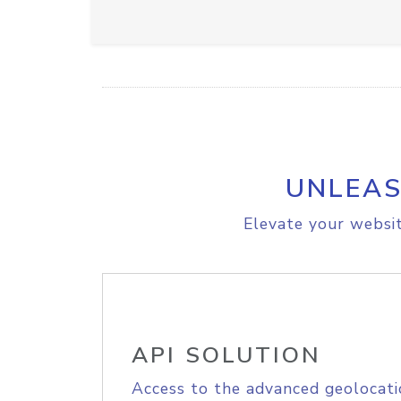
UNLEAS
Elevate your websit
API SOLUTION
Access to the advanced geolocati