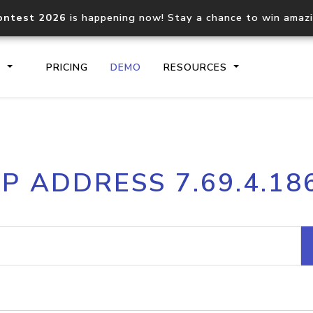
ontest 2026
is happening now! Stay a chance to win amaz
S
PRICING
DEMO
RESOURCES
IP2Location.io API
IP2Locati
IP ADDRESS 7.69.4.18
Core IP geolocation API
Process mu
documentation
request
Domain WHOIS API
Hosted D
Comprehensive WHOIS data
Retrieve 
lookup