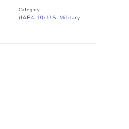
Category
(IAB4-10) U.S. Military