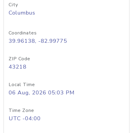
City
Columbus
Coordinates
39.96138, -82.99775
ZIP Code
43218
Local Time
06 Aug, 2026 05:03 PM
Time Zone
UTC -04:00