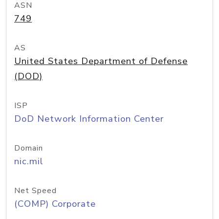
ASN
749
AS
United States Department of Defense
(DOD)
ISP
DoD Network Information Center
Domain
nic.mil
Net Speed
(COMP) Corporate