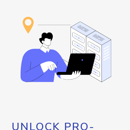
UNLOCK PRO-