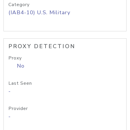
Category
(IAB4-10) U.S. Military
PROXY DETECTION
Proxy
No
Last Seen
-
Provider
-