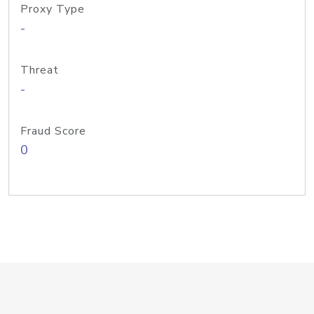
Proxy Type
-
Threat
-
Fraud Score
0