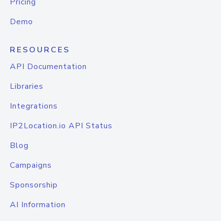
Pricing
Demo
RESOURCES
API Documentation
Libraries
Integrations
IP2Location.io API Status
Blog
Campaigns
Sponsorship
AI Information