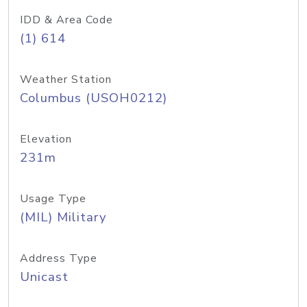
IDD & Area Code
(1) 614
Weather Station
Columbus (USOH0212)
Elevation
231m
Usage Type
(MIL) Military
Address Type
Unicast