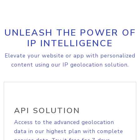
UNLEASH THE POWER OF
IP INTELLIGENCE
Elevate your website or app with personalized
content using our IP geolocation solution.
API SOLUTION
Access to the advanced geolocation
data in our highest plan with complete