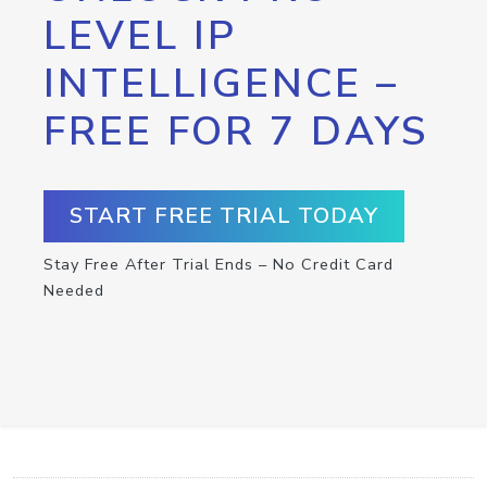
LEVEL IP
INTELLIGENCE –
FREE FOR 7 DAYS
START FREE TRIAL TODAY
Stay Free After Trial Ends – No Credit Card
Needed