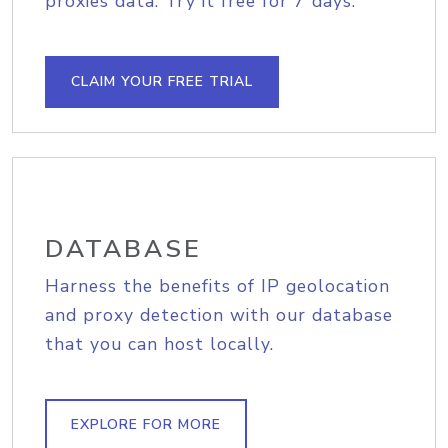
proxies data. Try it free for 7 days.
CLAIM YOUR FREE TRIAL
DATABASE
Harness the benefits of IP geolocation
and proxy detection with our database
that you can host locally.
EXPLORE FOR MORE