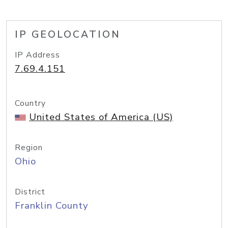
IP GEOLOCATION
IP Address
7.69.4.151
Country
United States of America (US)
Region
Ohio
District
Franklin County