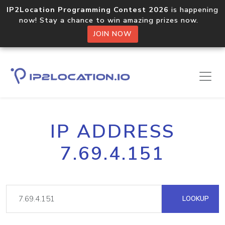
IP2Location Programming Contest 2026
is happening
now! Stay a chance to win amazing prizes now.
JOIN NOW
IP ADDRESS
7.69.4.151
LOOKUP