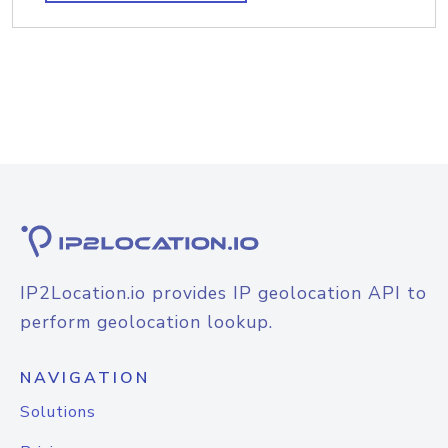
IP2Location.io provides IP geolocation API to
perform geolocation lookup.
NAVIGATION
Solutions