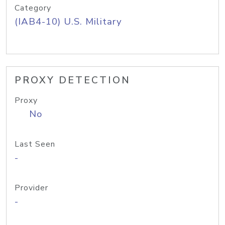
Category
(IAB4-10) U.S. Military
PROXY DETECTION
Proxy
No
Last Seen
-
Provider
-