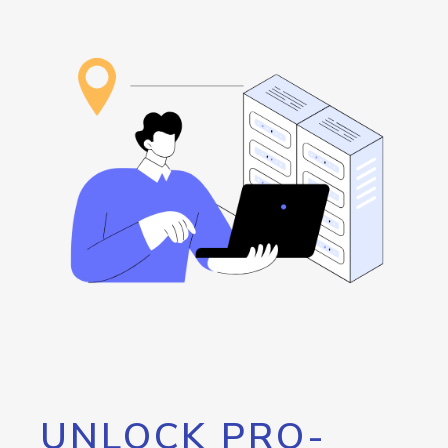
UNLOCK PRO-