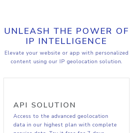
UNLEASH THE POWER OF
IP INTELLIGENCE
Elevate your website or app with personalized
content using our IP geolocation solution.
API SOLUTION
Access to the advanced geolocation
data in our highest plan with complete