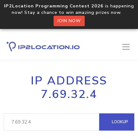
IP2Location Programming Contest 2026
is happening
now! Stay a chance to win amazing prizes now.
JOIN NOW
IP ADDRESS
7.69.32.4
LOOKUP