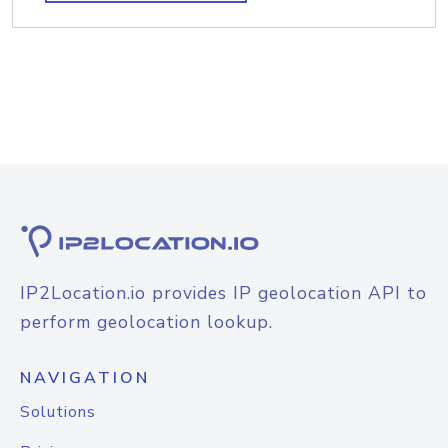
IP2Location.io provides IP geolocation API to
perform geolocation lookup.
NAVIGATION
Solutions