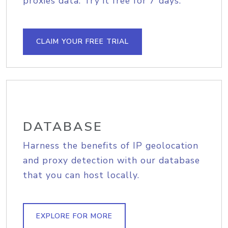
proxies data. Try it free for 7 days.
CLAIM YOUR FREE TRIAL
DATABASE
Harness the benefits of IP geolocation
and proxy detection with our database
that you can host locally.
EXPLORE FOR MORE