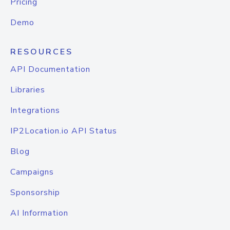
Pricing
Demo
RESOURCES
API Documentation
Libraries
Integrations
IP2Location.io API Status
Blog
Campaigns
Sponsorship
AI Information