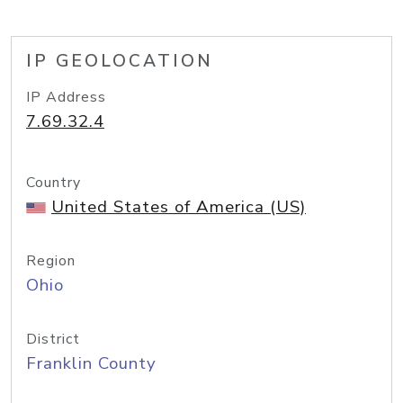
IP GEOLOCATION
IP Address
7.69.32.4
Country
United States of America (US)
Region
Ohio
District
Franklin County