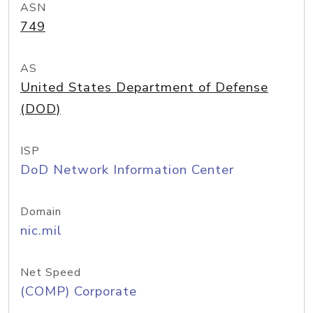
ASN
749
AS
United States Department of Defense
(DOD)
ISP
DoD Network Information Center
Domain
nic.mil
Net Speed
(COMP) Corporate