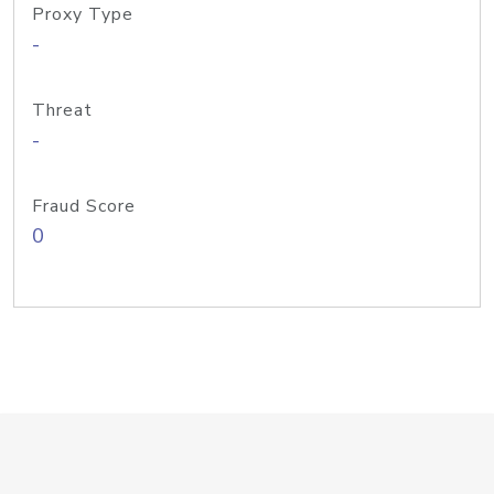
Proxy Type
-
Threat
-
Fraud Score
0