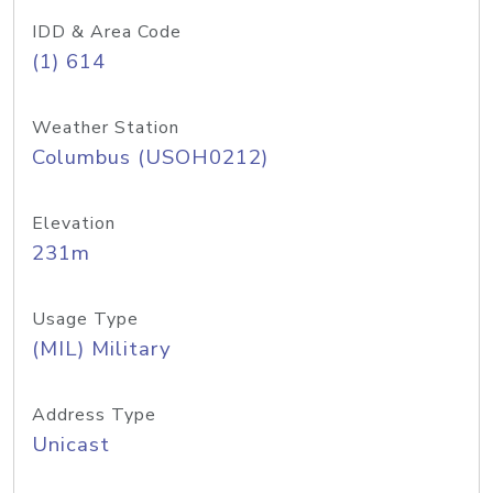
IDD & Area Code
(1) 614
Weather Station
Columbus (USOH0212)
Elevation
231m
Usage Type
(MIL) Military
Address Type
Unicast