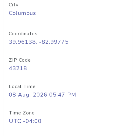
City
Columbus
Coordinates
39.96138, -82.99775
ZIP Code
43218
Local Time
08 Aug, 2026 05:47 PM
Time Zone
UTC -04:00