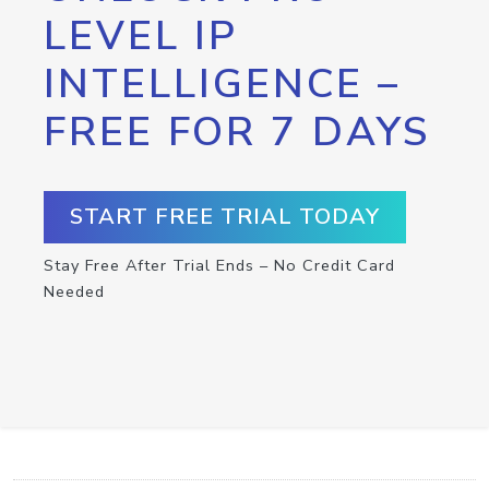
LEVEL IP
INTELLIGENCE –
FREE FOR 7 DAYS
START FREE TRIAL TODAY
Stay Free After Trial Ends – No Credit Card
Needed