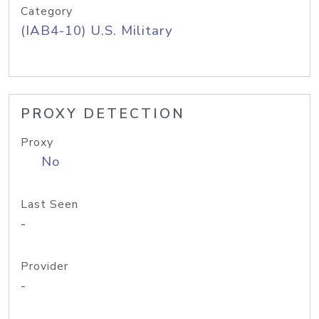
Category
(IAB4-10) U.S. Military
PROXY DETECTION
Proxy
No
Last Seen
-
Provider
-