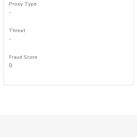
Proxy Type
-
Threat
-
Fraud Score
0