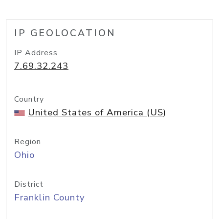
IP GEOLOCATION
IP Address
7.69.32.243
Country
United States of America (US)
Region
Ohio
District
Franklin County