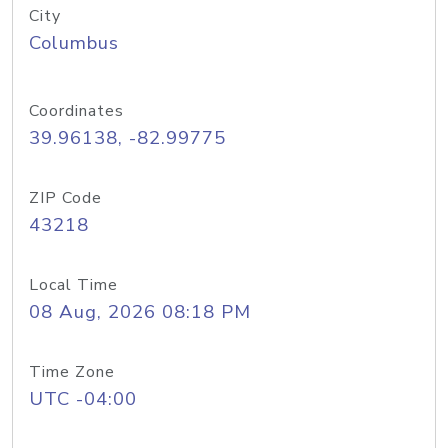
City
Columbus
Coordinates
39.96138, -82.99775
ZIP Code
43218
Local Time
08 Aug, 2026 08:18 PM
Time Zone
UTC -04:00