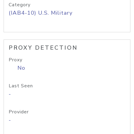
Category
(IAB4-10) U.S. Military
PROXY DETECTION
Proxy
No
Last Seen
-
Provider
-