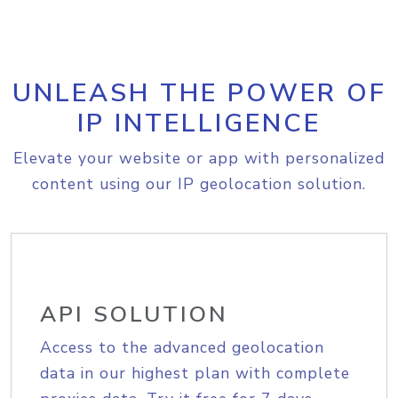
UNLEASH THE POWER OF
IP INTELLIGENCE
Elevate your website or app with personalized
content using our IP geolocation solution.
API SOLUTION
Access to the advanced geolocation
data in our highest plan with complete