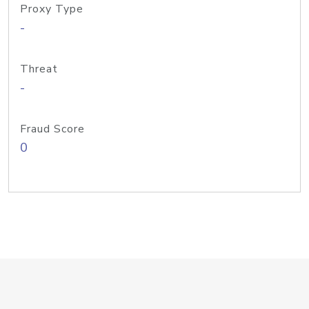
Proxy Type
-
Threat
-
Fraud Score
0