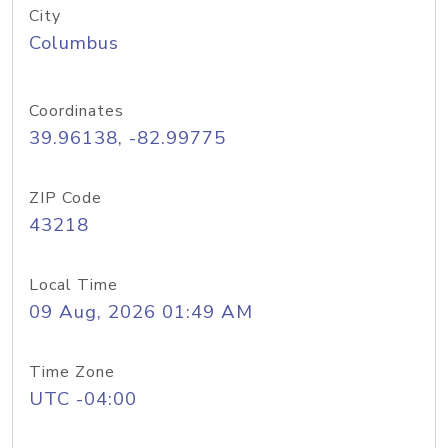
City
Columbus
Coordinates
39.96138, -82.99775
ZIP Code
43218
Local Time
09 Aug, 2026 01:49 AM
Time Zone
UTC -04:00