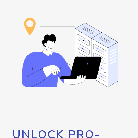
UNLOCK PRO-