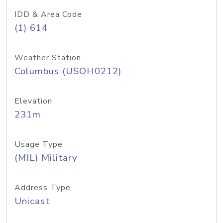
IDD & Area Code
(1) 614
Weather Station
Columbus (USOH0212)
Elevation
231m
Usage Type
(MIL) Military
Address Type
Unicast