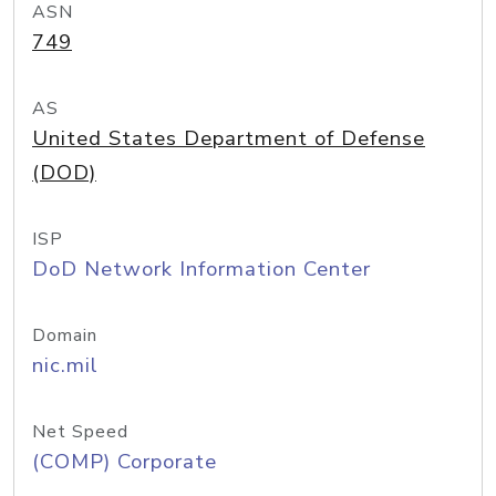
ASN
749
AS
United States Department of Defense
(DOD)
ISP
DoD Network Information Center
Domain
nic.mil
Net Speed
(COMP) Corporate