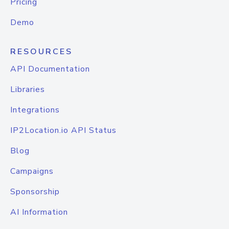
Pricing
Demo
RESOURCES
API Documentation
Libraries
Integrations
IP2Location.io API Status
Blog
Campaigns
Sponsorship
AI Information