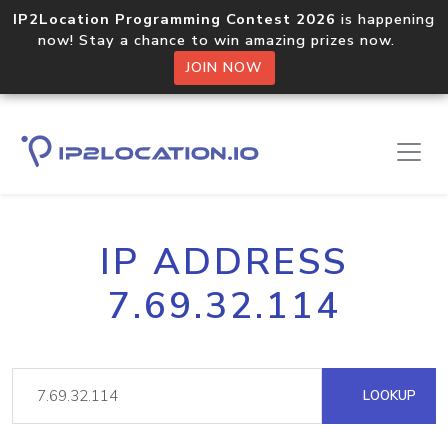
IP2Location Programming Contest 2026
is happening
now! Stay a chance to win amazing prizes now.
JOIN NOW
IP ADDRESS
7.69.32.114
LOOKUP