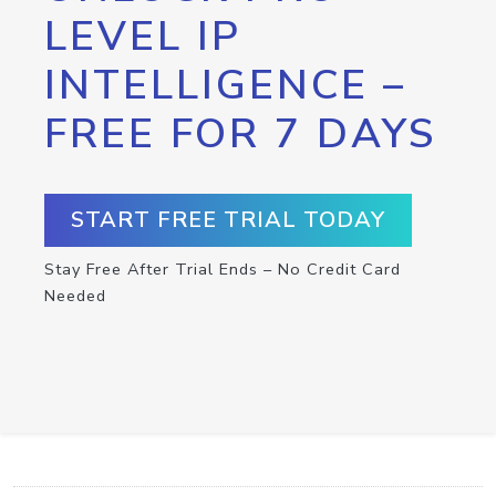
LEVEL IP
INTELLIGENCE –
FREE FOR 7 DAYS
START FREE TRIAL TODAY
Stay Free After Trial Ends – No Credit Card
Needed