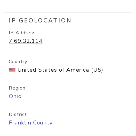
IP GEOLOCATION
IP Address
7.69.32.114
Country
United States of America (US)
Region
Ohio
District
Franklin County