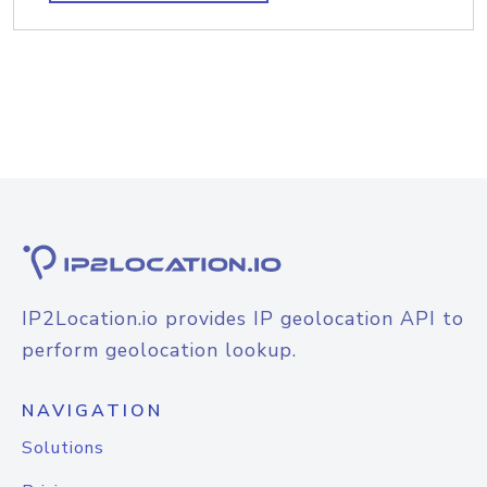
IP2Location.io provides IP geolocation API to
perform geolocation lookup.
NAVIGATION
Solutions