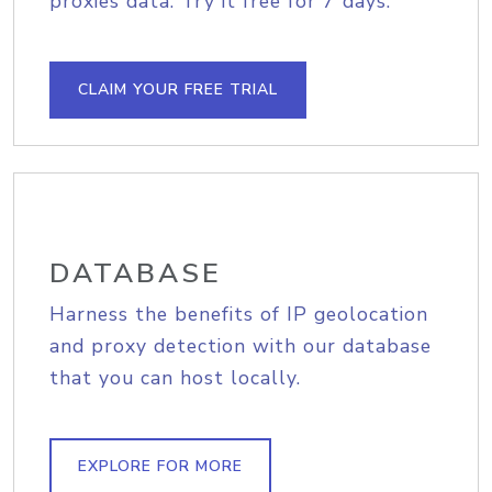
proxies data. Try it free for 7 days.
CLAIM YOUR FREE TRIAL
DATABASE
Harness the benefits of IP geolocation
and proxy detection with our database
that you can host locally.
EXPLORE FOR MORE