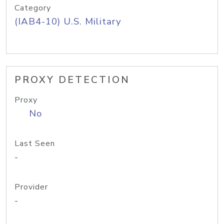
Category
(IAB4-10) U.S. Military
PROXY DETECTION
Proxy
No
Last Seen
-
Provider
-