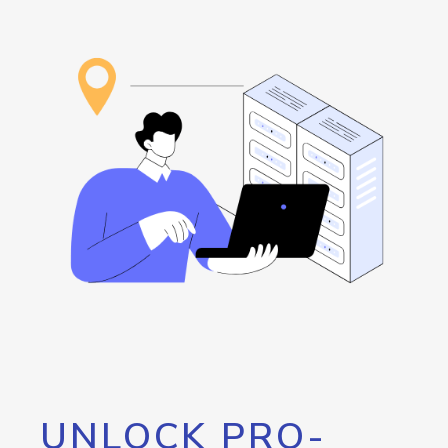
UNLOCK PRO-