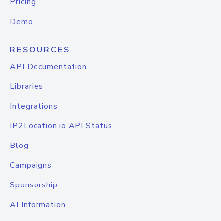
Pricing
Demo
RESOURCES
API Documentation
Libraries
Integrations
IP2Location.io API Status
Blog
Campaigns
Sponsorship
AI Information