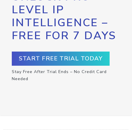
LEVEL IP
INTELLIGENCE –
FREE FOR 7 DAYS
START FREE TRIAL TODAY
Stay Free After Trial Ends – No Credit Card
Needed