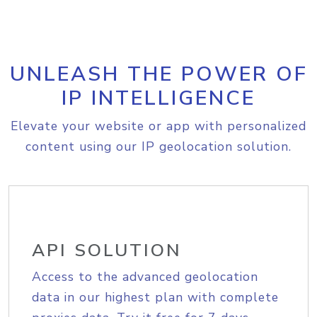
UNLEASH THE POWER OF
IP INTELLIGENCE
Elevate your website or app with personalized
content using our IP geolocation solution.
API SOLUTION
Access to the advanced geolocation
data in our highest plan with complete