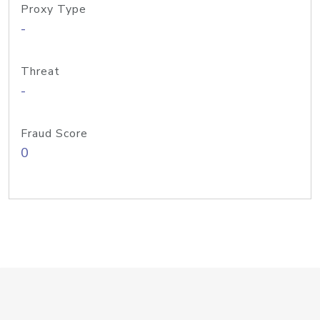
Proxy Type
-
Threat
-
Fraud Score
0