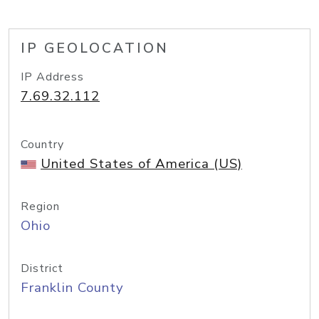
IP GEOLOCATION
IP Address
7.69.32.112
Country
United States of America (US)
Region
Ohio
District
Franklin County