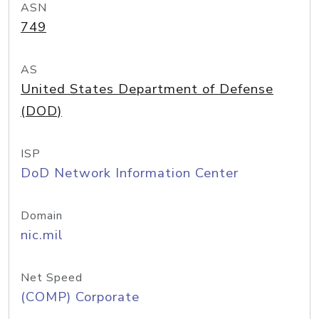
ASN
749
AS
United States Department of Defense
(DOD)
ISP
DoD Network Information Center
Domain
nic.mil
Net Speed
(COMP) Corporate