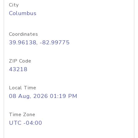
City
Columbus
Coordinates
39.96138, -82.99775
ZIP Code
43218
Local Time
08 Aug, 2026 01:19 PM
Time Zone
UTC -04:00