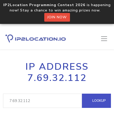
IP2Location Programming Contest 2026
is happening
now! Stay a chance to win amazing prizes now.
JOIN NOW
IP ADDRESS
7.69.32.112
LOOKUP