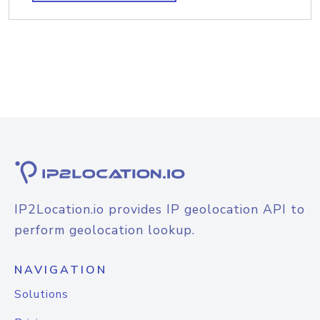
IP2Location.io provides IP geolocation API to
perform geolocation lookup.
NAVIGATION
Solutions