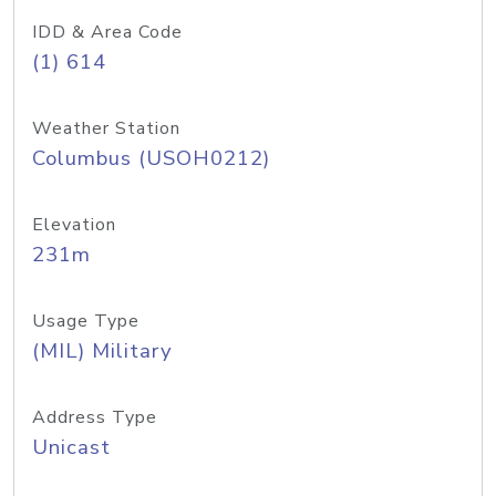
IDD & Area Code
(1) 614
Weather Station
Columbus (USOH0212)
Elevation
231m
Usage Type
(MIL) Military
Address Type
Unicast