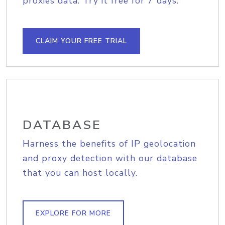
proxies data. Try it free for 7 days.
CLAIM YOUR FREE TRIAL
DATABASE
Harness the benefits of IP geolocation
and proxy detection with our database
that you can host locally.
EXPLORE FOR MORE