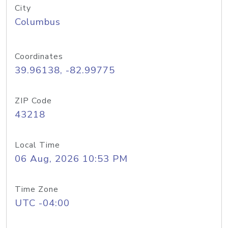
City
Columbus
Coordinates
39.96138, -82.99775
ZIP Code
43218
Local Time
06 Aug, 2026 10:53 PM
Time Zone
UTC -04:00