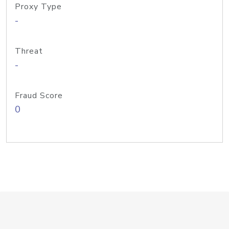
Proxy Type
-
Threat
-
Fraud Score
0