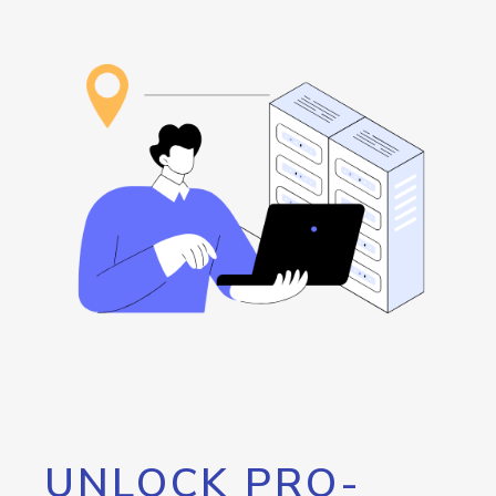
UNLOCK PRO-