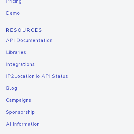
Pricing
Demo
RESOURCES
API Documentation
Libraries
Integrations
IP2Location.io API Status
Blog
Campaigns
Sponsorship
AI Information