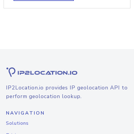
IP2Location.io provides IP geolocation API to
perform geolocation lookup.
NAVIGATION
Solutions