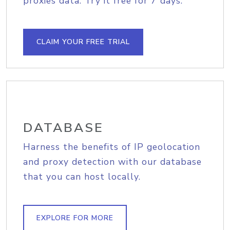
proxies data. Try it free for 7 days.
CLAIM YOUR FREE TRIAL
DATABASE
Harness the benefits of IP geolocation
and proxy detection with our database
that you can host locally.
EXPLORE FOR MORE