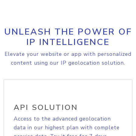
UNLEASH THE POWER OF
IP INTELLIGENCE
Elevate your website or app with personalized
content using our IP geolocation solution.
API SOLUTION
Access to the advanced geolocation
data in our highest plan with complete