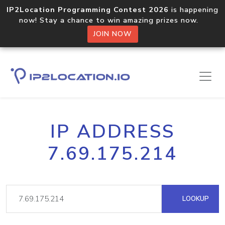
IP2Location Programming Contest 2026
is happening
now! Stay a chance to win amazing prizes now.
JOIN NOW
IP ADDRESS
7.69.175.214
LOOKUP