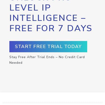
LEVEL IP
INTELLIGENCE –
FREE FOR 7 DAYS
START FREE TRIAL TODAY
Stay Free After Trial Ends – No Credit Card
Needed