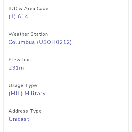
IDD & Area Code
(1) 614
Weather Station
Columbus (USOH0212)
Elevation
231m
Usage Type
(MIL) Military
Address Type
Unicast