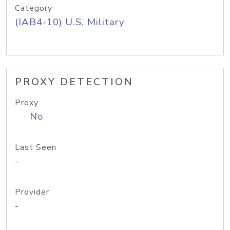
Category
(IAB4-10) U.S. Military
PROXY DETECTION
Proxy
No
Last Seen
-
Provider
-