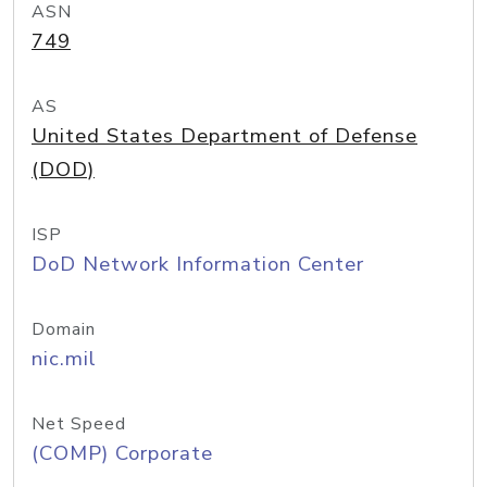
ASN
749
AS
United States Department of Defense
(DOD)
ISP
DoD Network Information Center
Domain
nic.mil
Net Speed
(COMP) Corporate