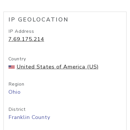
IP GEOLOCATION
IP Address
7.69.175.214
Country
United States of America (US)
Region
Ohio
District
Franklin County