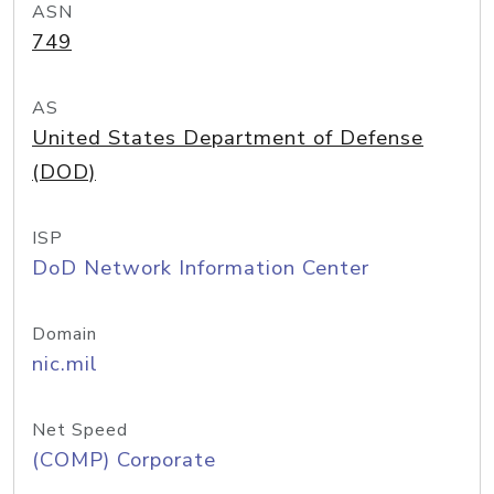
ASN
749
AS
United States Department of Defense
(DOD)
ISP
DoD Network Information Center
Domain
nic.mil
Net Speed
(COMP) Corporate