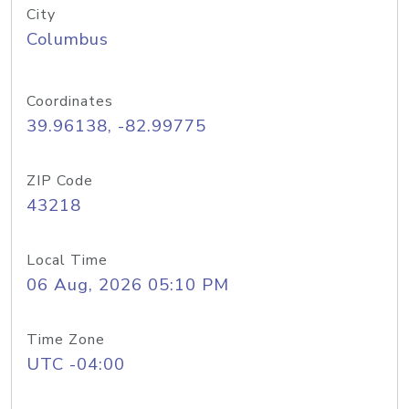
City
Columbus
Coordinates
39.96138, -82.99775
ZIP Code
43218
Local Time
06 Aug, 2026 05:10 PM
Time Zone
UTC -04:00