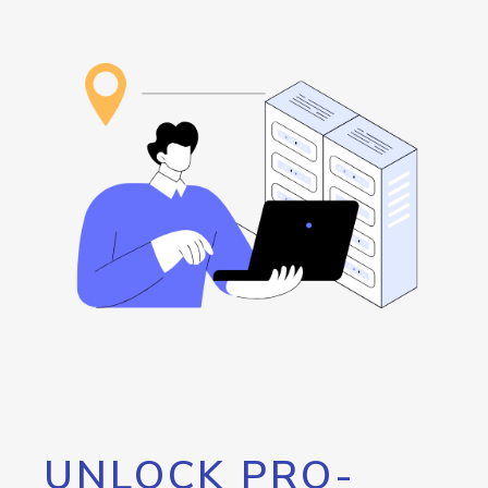
UNLOCK PRO-