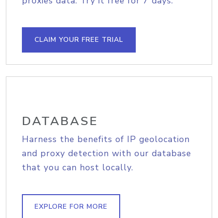
proxies data. Try it free for 7 days.
CLAIM YOUR FREE TRIAL
DATABASE
Harness the benefits of IP geolocation
and proxy detection with our database
that you can host locally.
EXPLORE FOR MORE