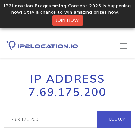
IP2Location Programming Contest 2026
is happening
now! Stay a chance to win amazing prizes now.
JOIN NOW
IP ADDRESS
7.69.175.200
LOOKUP