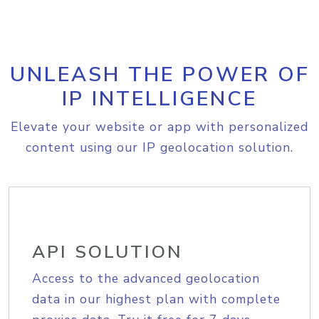
UNLEASH THE POWER OF
IP INTELLIGENCE
Elevate your website or app with personalized
content using our IP geolocation solution.
API SOLUTION
Access to the advanced geolocation
data in our highest plan with complete