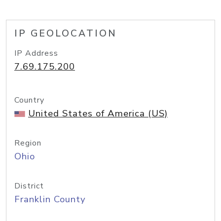
IP GEOLOCATION
IP Address
7.69.175.200
Country
United States of America (US)
Region
Ohio
District
Franklin County