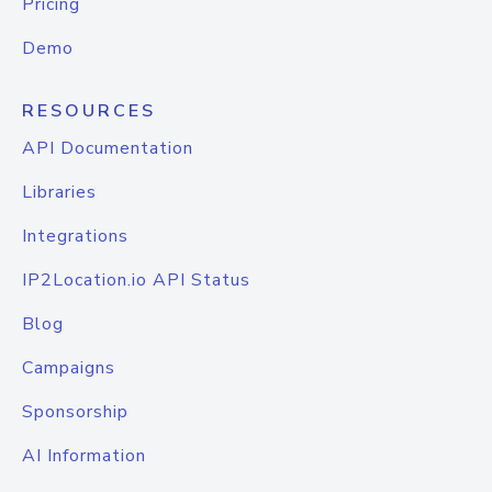
Pricing
Demo
RESOURCES
API Documentation
Libraries
Integrations
IP2Location.io API Status
Blog
Campaigns
Sponsorship
AI Information