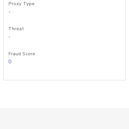
Proxy Type
-
Threat
-
Fraud Score
0