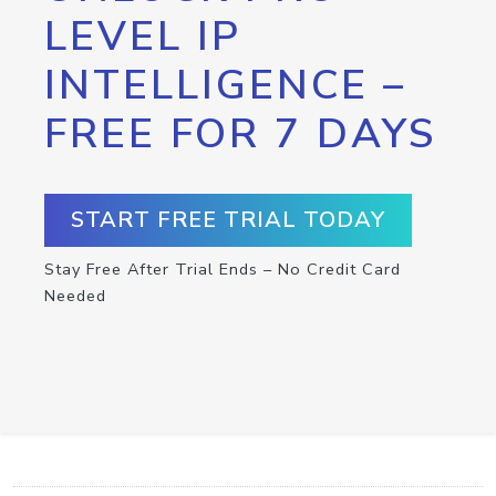
LEVEL IP
INTELLIGENCE –
FREE FOR 7 DAYS
START FREE TRIAL TODAY
Stay Free After Trial Ends – No Credit Card
Needed