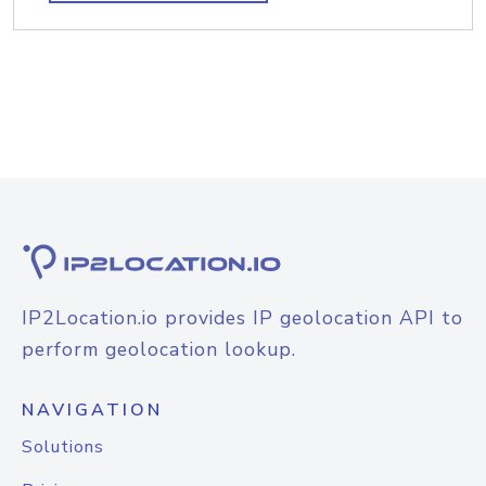
IP2Location.io provides IP geolocation API to
perform geolocation lookup.
NAVIGATION
Solutions