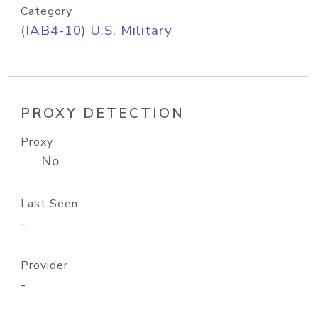
Category
(IAB4-10) U.S. Military
PROXY DETECTION
Proxy
No
Last Seen
-
Provider
-