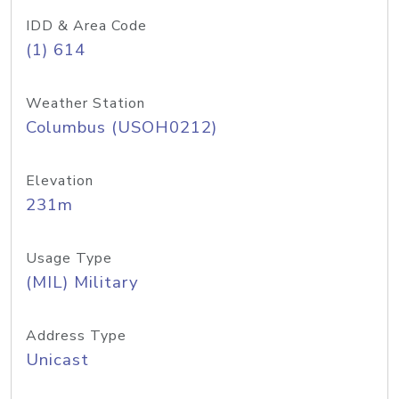
IDD & Area Code
(1) 614
Weather Station
Columbus (USOH0212)
Elevation
231m
Usage Type
(MIL) Military
Address Type
Unicast