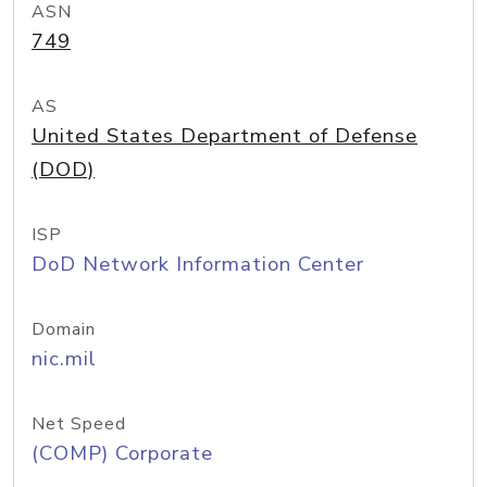
ASN
749
AS
United States Department of Defense
(DOD)
ISP
DoD Network Information Center
Domain
nic.mil
Net Speed
(COMP) Corporate