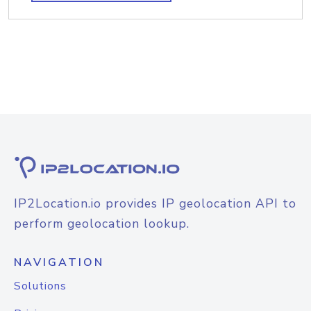
IP2Location.io provides IP geolocation API to
perform geolocation lookup.
NAVIGATION
Solutions