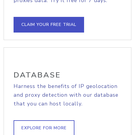
proxies data. Try it free for 7 days.
CLAIM YOUR FREE TRIAL
DATABASE
Harness the benefits of IP geolocation
and proxy detection with our database
that you can host locally.
EXPLORE FOR MORE