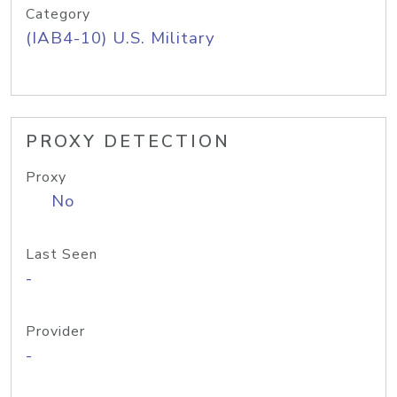
Category
(IAB4-10) U.S. Military
PROXY DETECTION
Proxy
No
Last Seen
-
Provider
-