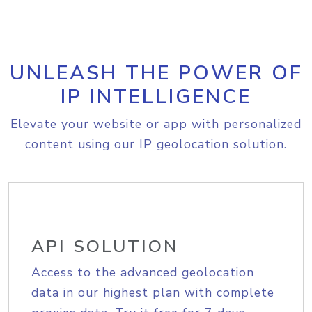
UNLEASH THE POWER OF
IP INTELLIGENCE
Elevate your website or app with personalized
content using our IP geolocation solution.
API SOLUTION
Access to the advanced geolocation
data in our highest plan with complete