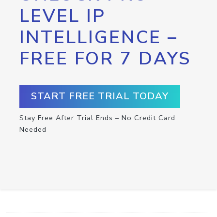
LEVEL IP
INTELLIGENCE –
FREE FOR 7 DAYS
START FREE TRIAL TODAY
Stay Free After Trial Ends – No Credit Card
Needed