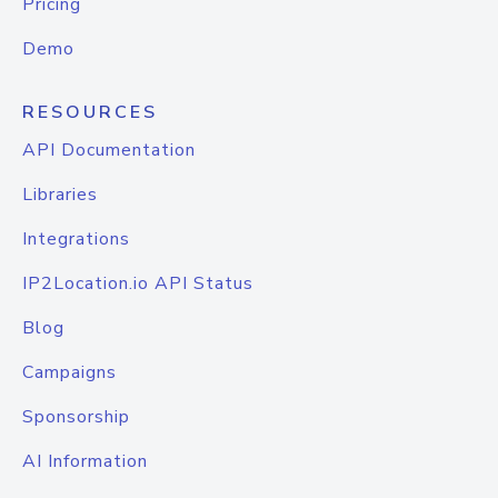
Pricing
Demo
RESOURCES
API Documentation
Libraries
Integrations
IP2Location.io API Status
Blog
Campaigns
Sponsorship
AI Information