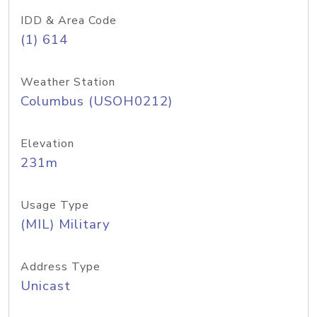
IDD & Area Code
(1) 614
Weather Station
Columbus (USOH0212)
Elevation
231m
Usage Type
(MIL) Military
Address Type
Unicast