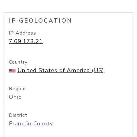
IP GEOLOCATION
IP Address
7.69.173.21
Country
United States of America (US)
Region
Ohio
District
Franklin County