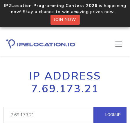
IP2Location Programming Contest 2026
is happening
now! Stay a chance to win amazing prizes now.
JOIN NOW
IP ADDRESS
7.69.173.21
LOOKUP