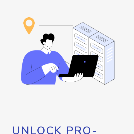
UNLOCK PRO-