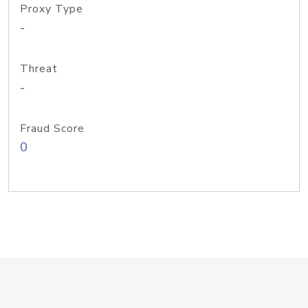
Proxy Type
-
Threat
-
Fraud Score
0