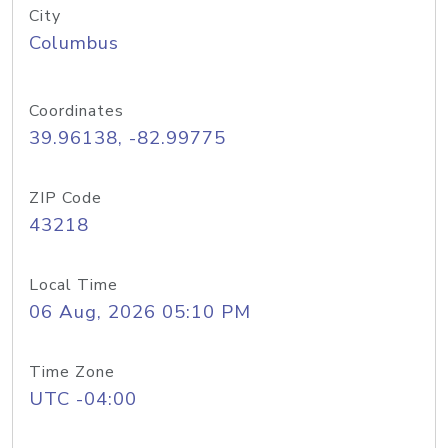
City
Columbus
Coordinates
39.96138, -82.99775
ZIP Code
43218
Local Time
06 Aug, 2026 05:10 PM
Time Zone
UTC -04:00