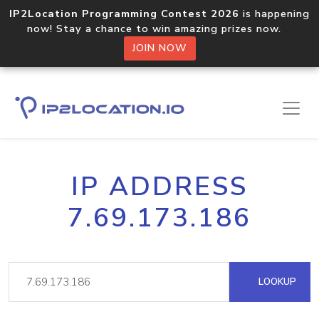
IP2Location Programming Contest 2026
is happening
now! Stay a chance to win amazing prizes now.
JOIN NOW
IP ADDRESS
7.69.173.186
LOOKUP