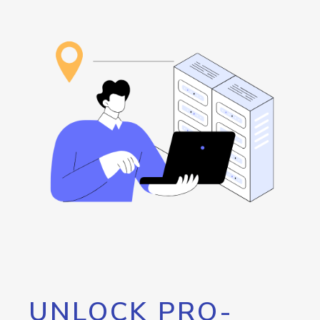
UNLOCK PRO-