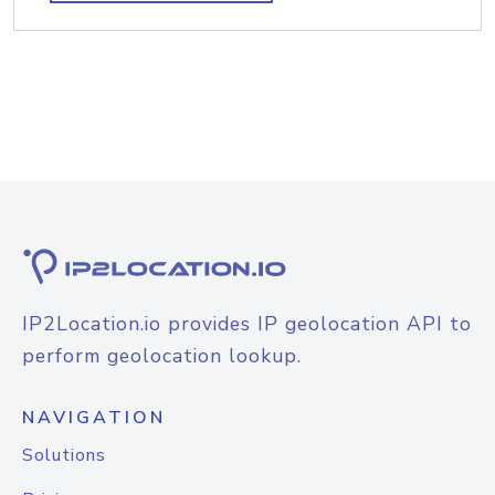
IP2Location.io provides IP geolocation API to
perform geolocation lookup.
NAVIGATION
Solutions