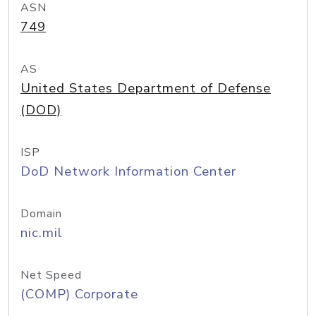
ASN
749
AS
United States Department of Defense
(DOD)
ISP
DoD Network Information Center
Domain
nic.mil
Net Speed
(COMP) Corporate