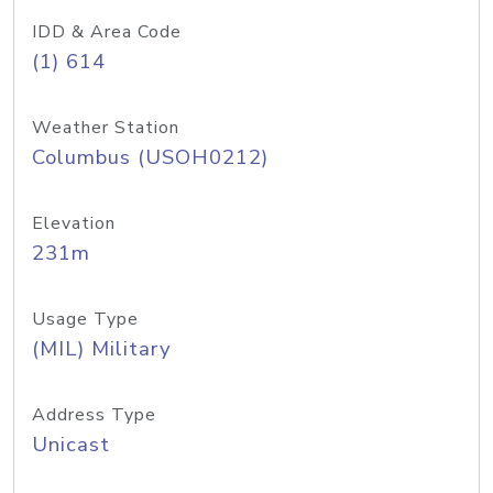
IDD & Area Code
(1) 614
Weather Station
Columbus (USOH0212)
Elevation
231m
Usage Type
(MIL) Military
Address Type
Unicast