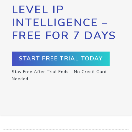
LEVEL IP
INTELLIGENCE –
FREE FOR 7 DAYS
START FREE TRIAL TODAY
Stay Free After Trial Ends – No Credit Card
Needed