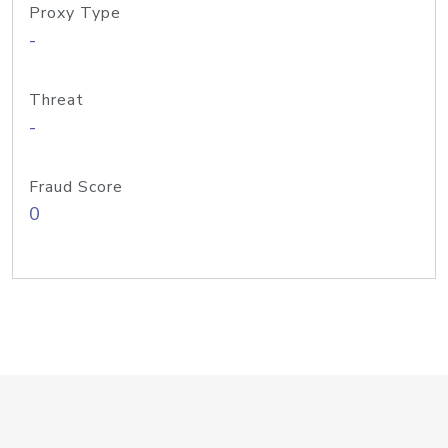
Proxy Type
-
Threat
-
Fraud Score
0