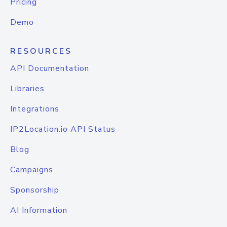
Pricing
Demo
RESOURCES
API Documentation
Libraries
Integrations
IP2Location.io API Status
Blog
Campaigns
Sponsorship
AI Information