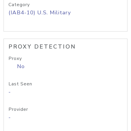
Category
(IAB4-10) U.S. Military
PROXY DETECTION
Proxy
No
Last Seen
-
Provider
-