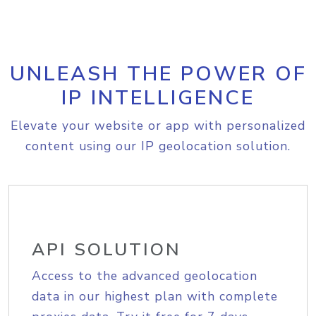
UNLEASH THE POWER OF
IP INTELLIGENCE
Elevate your website or app with personalized
content using our IP geolocation solution.
API SOLUTION
Access to the advanced geolocation
data in our highest plan with complete