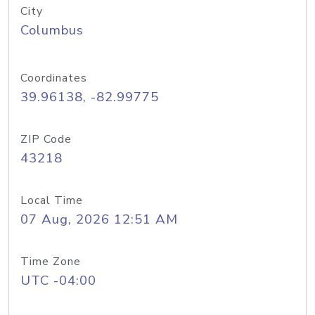
City
Columbus
Coordinates
39.96138, -82.99775
ZIP Code
43218
Local Time
07 Aug, 2026 12:51 AM
Time Zone
UTC -04:00