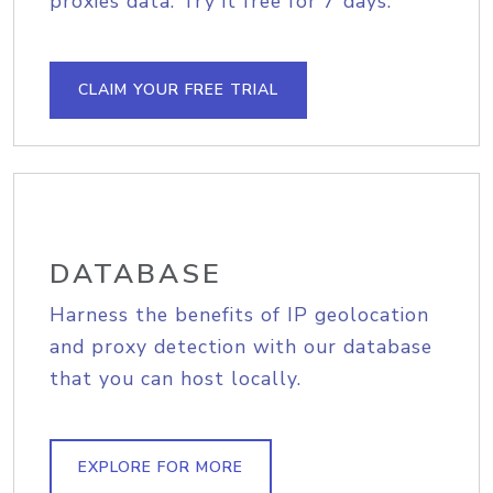
proxies data. Try it free for 7 days.
CLAIM YOUR FREE TRIAL
DATABASE
Harness the benefits of IP geolocation
and proxy detection with our database
that you can host locally.
EXPLORE FOR MORE