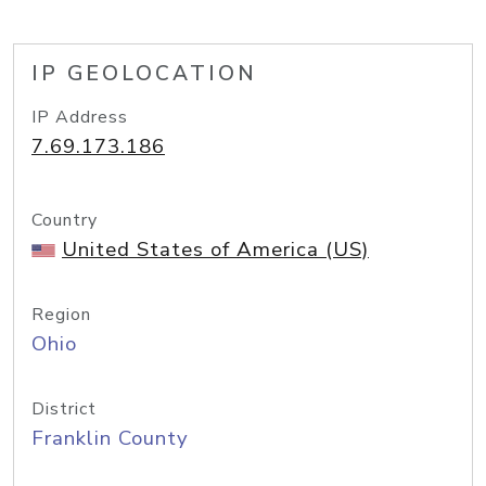
IP GEOLOCATION
IP Address
7.69.173.186
Country
United States of America (US)
Region
Ohio
District
Franklin County