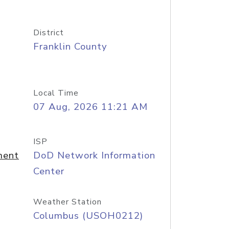
District
Franklin County
Local Time
07 Aug, 2026 11:21 AM
ISP
ment
DoD Network Information
Center
Weather Station
Columbus (USOH0212)