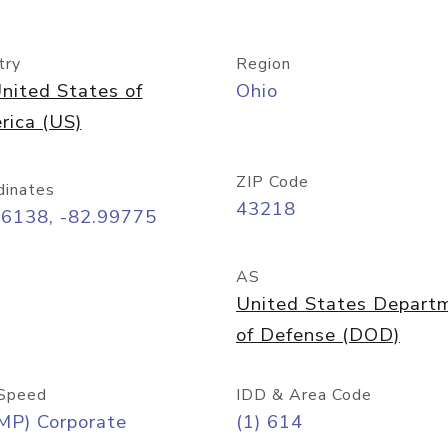
try
Region
nited States of
Ohio
rica (US)
ZIP Code
dinates
43218
96138, -82.99775
AS
United States Depart
of Defense (DOD)
Speed
IDD & Area Code
MP) Corporate
(1) 614