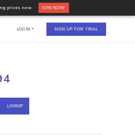
ing prizes now.
JOIN NOW
LOG IN
SIGN UP FOR TRIAL
on.io Bulk API
94
ltiple IPs in a single
omain API
LOOKUP
domains hosted on an IP