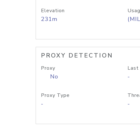
Elevation
Usag
231m
(MIL
PROXY DETECTION
Proxy
Last
No
-
Proxy Type
Thre
-
-