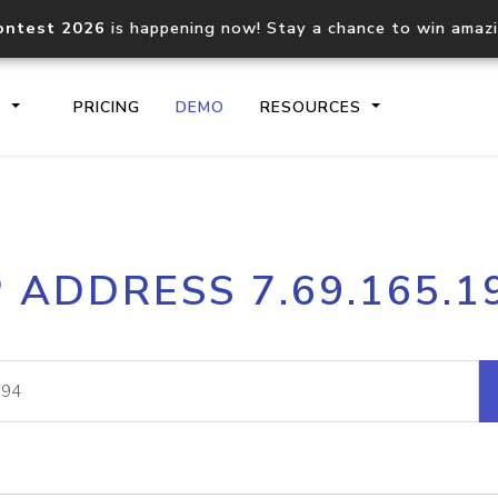
ontest 2026
is happening now! Stay a chance to win amaz
S
PRICING
DEMO
RESOURCES
IP2Location.io API
IP2Locati
P ADDRESS 7.69.165.1
Core IP geolocation API
Process mu
documentation
request
Domain WHOIS API
Hosted D
Comprehensive WHOIS data
Retrieve 
lookup