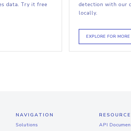
s data. Try it free
detection with our 
locally.
EXPLORE FOR MORE
NAVIGATION
RESOURCE
Solutions
API Documen