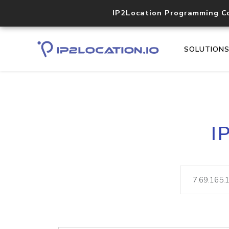
IP2Location Programming C
SOLUTION
I