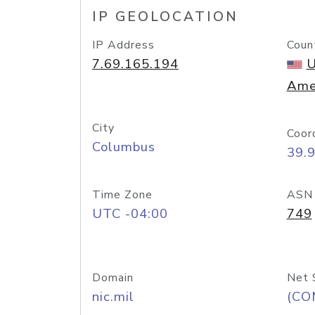
IP GEOLOCATION
IP Address
Coun
7.69.165.194
U
Ame
City
Coor
Columbus
39.
Time Zone
ASN
UTC -04:00
749
Domain
Net 
nic.mil
(CO