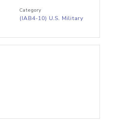
Category
(IAB4-10) U.S. Military