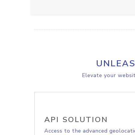
UNLEAS
Elevate your websit
API SOLUTION
Access to the advanced geolocati