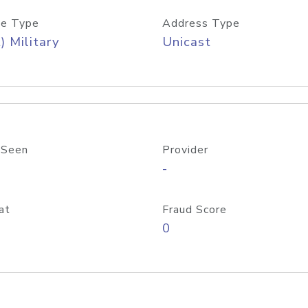
e Type
Address Type
) Military
Unicast
 Seen
Provider
-
at
Fraud Score
0