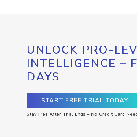
UNLOCK PRO-LEV
INTELLIGENCE – 
DAYS
START FREE TRIAL TODAY
Stay Free After Trial Ends – No Credit Card Nee