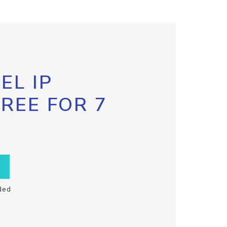
EL IP
FREE FOR 7
ded