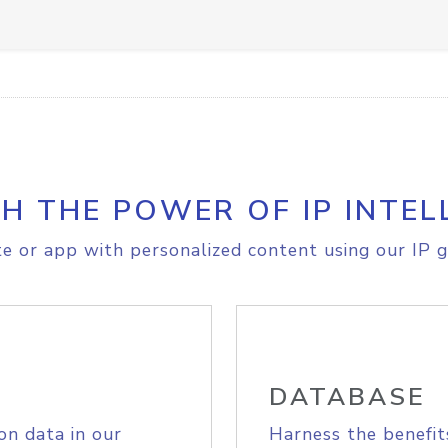
H THE POWER OF IP INTEL
e or app with personalized content using our IP g
DATABASE
on data in our
Harness the benefit