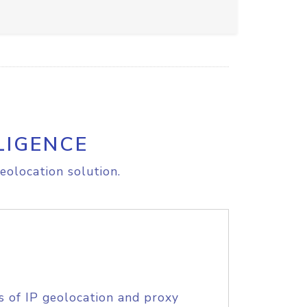
LIGENCE
eolocation solution.
s of IP geolocation and proxy