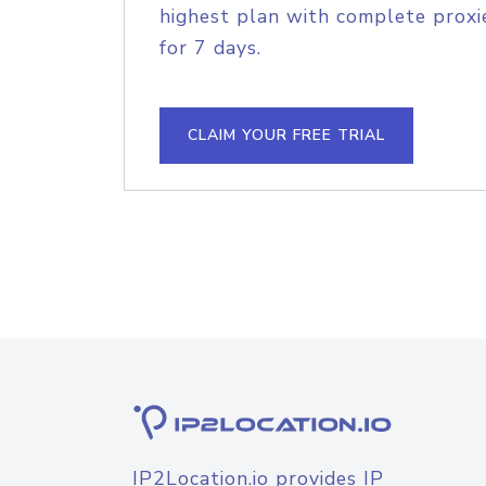
highest plan with complete proxie
for 7 days.
CLAIM YOUR FREE TRIAL
IP2Location.io provides IP