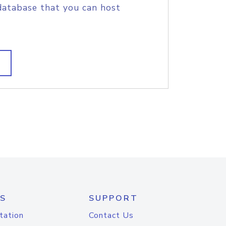
database that you can host
S
SUPPORT
tation
Contact Us