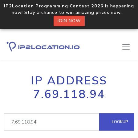
IP2Location Programming Contest 2026
is happening
now! Stay a chance to win amazing prizes now.
JOIN NOW
IP ADDRESS
7.69.118.94
LOOKUP