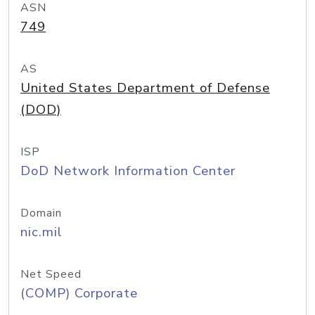
ASN
749
AS
United States Department of Defense
(DOD)
ISP
DoD Network Information Center
Domain
nic.mil
Net Speed
(COMP) Corporate