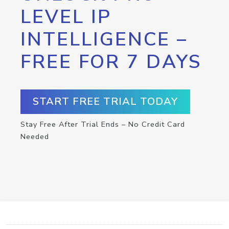
LEVEL IP
INTELLIGENCE –
FREE FOR 7 DAYS
START FREE TRIAL TODAY
Stay Free After Trial Ends – No Credit Card
Needed