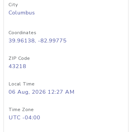
City
Columbus
Coordinates
39.96138, -82.99775
ZIP Code
43218
Local Time
06 Aug, 2026 12:27 AM
Time Zone
UTC -04:00