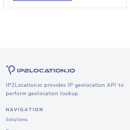
IP2Location.io provides IP geolocation API to
perform geolocation lookup.
NAVIGATION
Solutions