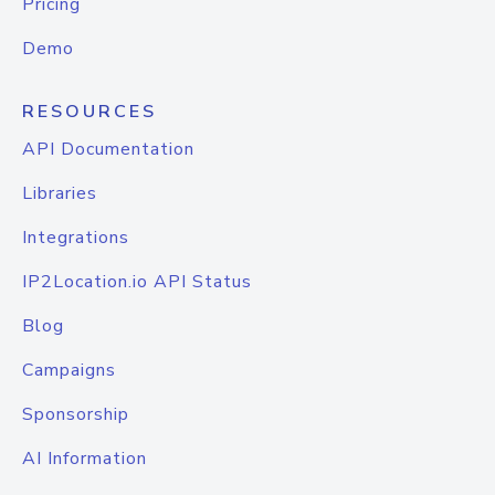
Pricing
Demo
RESOURCES
API Documentation
Libraries
Integrations
IP2Location.io API Status
Blog
Campaigns
Sponsorship
AI Information