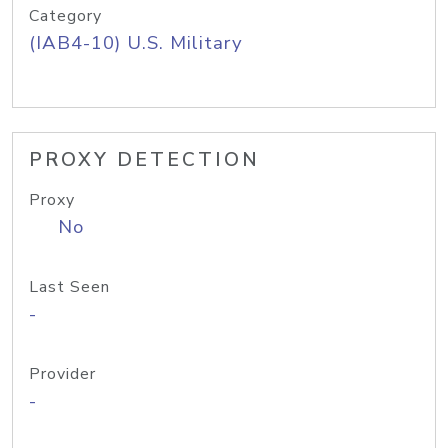
Category
(IAB4-10) U.S. Military
PROXY DETECTION
Proxy
No
Last Seen
-
Provider
-