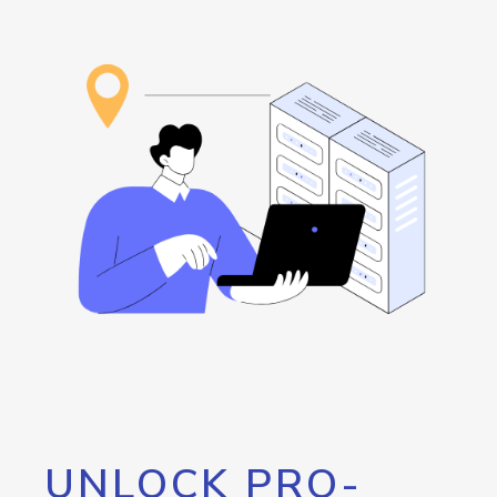
UNLOCK PRO-