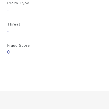
Proxy Type
-
Threat
-
Fraud Score
0