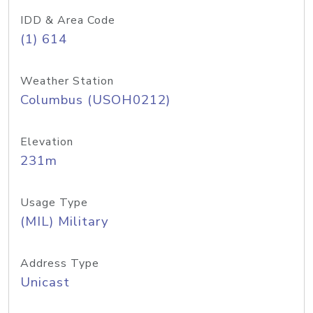
IDD & Area Code
(1) 614
Weather Station
Columbus (USOH0212)
Elevation
231m
Usage Type
(MIL) Military
Address Type
Unicast