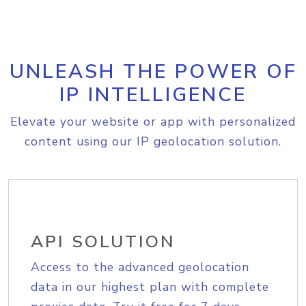
UNLEASH THE POWER OF
IP INTELLIGENCE
Elevate your website or app with personalized
content using our IP geolocation solution.
API SOLUTION
Access to the advanced geolocation
data in our highest plan with complete