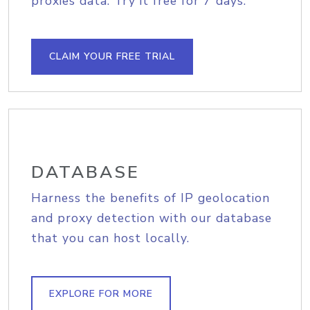
proxies data. Try it free for 7 days.
CLAIM YOUR FREE TRIAL
DATABASE
Harness the benefits of IP geolocation
and proxy detection with our database
that you can host locally.
EXPLORE FOR MORE