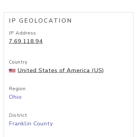
IP GEOLOCATION
IP Address
7.69.118.94
Country
United States of America (US)
Region
Ohio
District
Franklin County