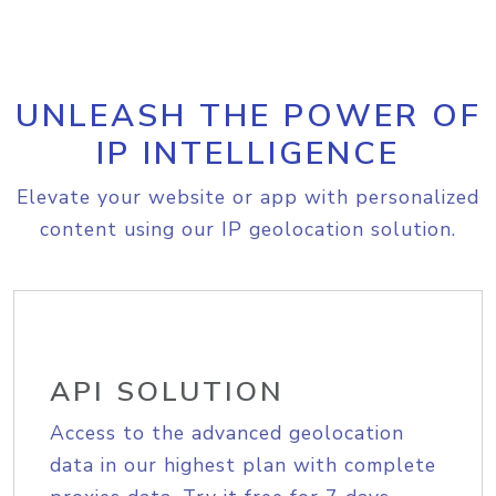
UNLEASH THE POWER OF
IP INTELLIGENCE
Elevate your website or app with personalized
content using our IP geolocation solution.
API SOLUTION
Access to the advanced geolocation
data in our highest plan with complete