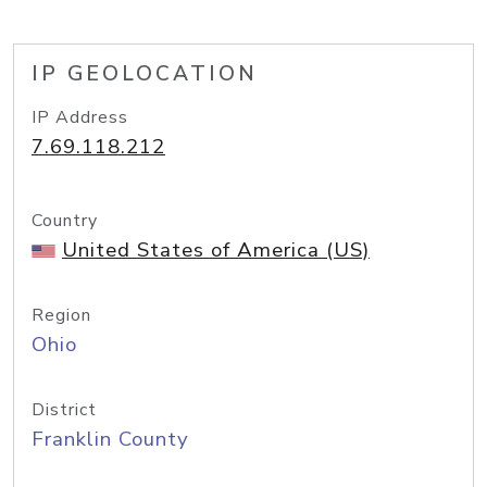
IP GEOLOCATION
IP Address
7.69.118.212
Country
United States of America (US)
Region
Ohio
District
Franklin County