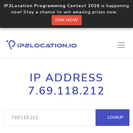
IP2Location Programming Contest 2026
is happening
now! Stay a chance to win amazing prizes now.
JOIN NOW
IP ADDRESS
7.69.118.212
LOOKUP