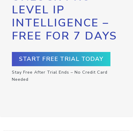
LEVEL IP
INTELLIGENCE –
FREE FOR 7 DAYS
START FREE TRIAL TODAY
Stay Free After Trial Ends – No Credit Card
Needed