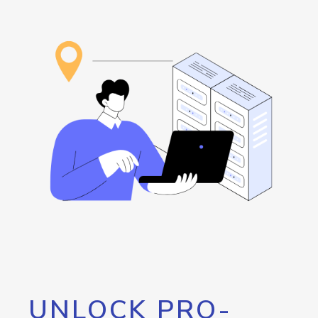
UNLOCK PRO-