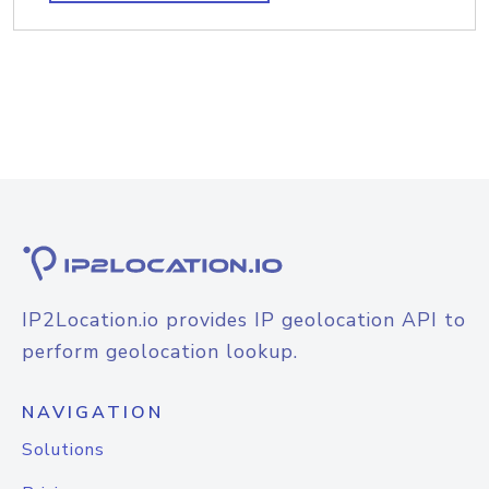
IP2Location.io provides IP geolocation API to
perform geolocation lookup.
NAVIGATION
Solutions