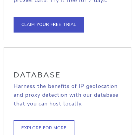
proxies data. Try it free for 7 days.
CLAIM YOUR FREE TRIAL
DATABASE
Harness the benefits of IP geolocation
and proxy detection with our database
that you can host locally.
EXPLORE FOR MORE