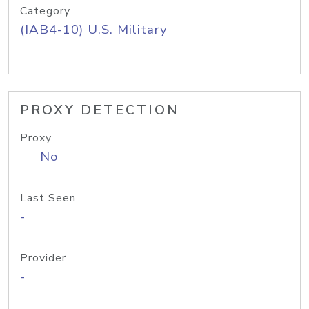
Category
(IAB4-10) U.S. Military
PROXY DETECTION
Proxy
No
Last Seen
-
Provider
-