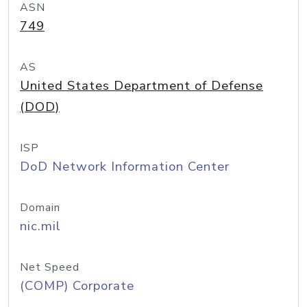
ASN
749
AS
United States Department of Defense
(DOD)
ISP
DoD Network Information Center
Domain
nic.mil
Net Speed
(COMP) Corporate