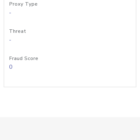
Proxy Type
-
Threat
-
Fraud Score
0