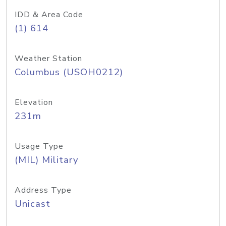
IDD & Area Code
(1) 614
Weather Station
Columbus (USOH0212)
Elevation
231m
Usage Type
(MIL) Military
Address Type
Unicast