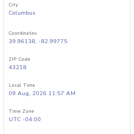
City
Columbus
Coordinates
39.96138, -82.99775
ZIP Code
43218
Local Time
09 Aug, 2026 11:57 AM
Time Zone
UTC -04:00