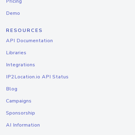
Pricing
Demo
RESOURCES
API Documentation
Libraries
Integrations
IP2Location.io API Status
Blog
Campaigns
Sponsorship
AI Information