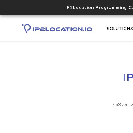
IP2Location Programming C
SOLUTION
I