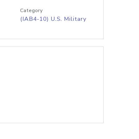
Category
(IAB4-10) U.S. Military