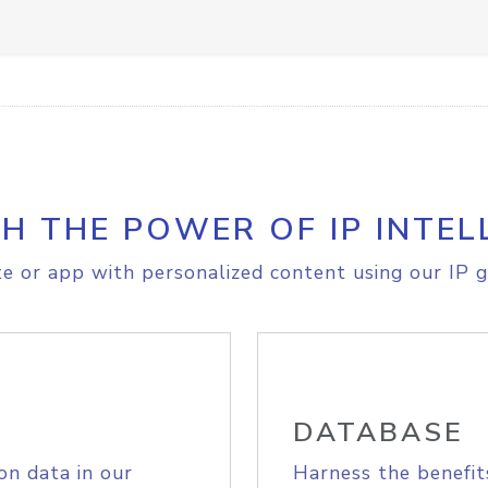
H THE POWER OF IP INTEL
e or app with personalized content using our IP g
DATABASE
on data in our
Harness the benefit