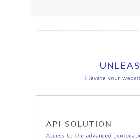
UNLEAS
Elevate your websit
API SOLUTION
Access to the advanced geolocati