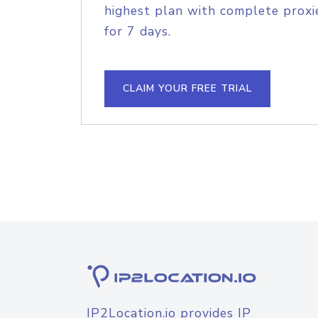
highest plan with complete proxie
for 7 days.
CLAIM YOUR FREE TRIAL
IP2Location.io provides IP