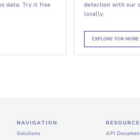
s data. Try it free
detection with our 
locally.
EXPLORE FOR MORE
NAVIGATION
RESOURCE
Solutions
API Documen