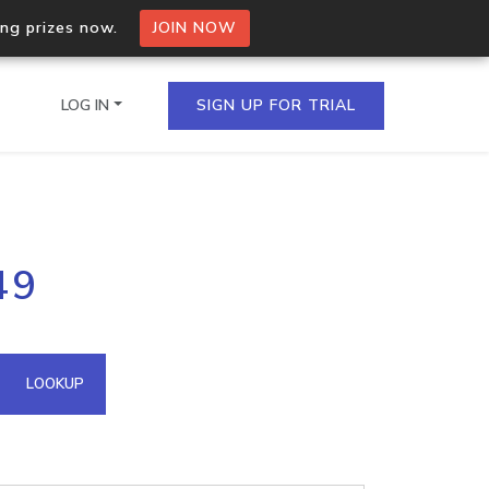
ing prizes now.
JOIN NOW
LOG IN
SIGN UP FOR TRIAL
on.io Bulk API
49
ltiple IPs in a single
omain API
LOOKUP
domains hosted on an IP