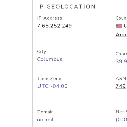
IP GEOLOCATION
IP Address
Coun
7.68.252.249
U
Ame
City
Coor
Columbus
39.
Time Zone
ASN
UTC -04:00
749
Domain
Net 
nic.mil
(CO