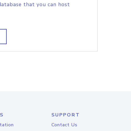
database that you can host
S
SUPPORT
tation
Contact Us