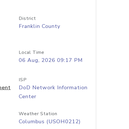
District
Franklin County
Local Time
06 Aug, 2026 09:17 PM
ISP
ment
DoD Network Information
Center
Weather Station
Columbus (USOH0212)