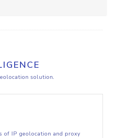
LIGENCE
eolocation solution.
s of IP geolocation and proxy