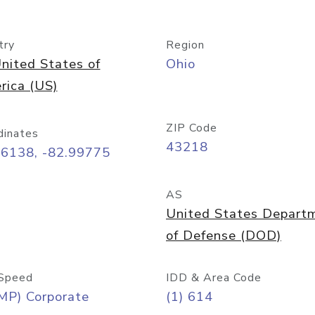
try
Region
nited States of
Ohio
rica (US)
ZIP Code
dinates
43218
96138, -82.99775
AS
United States Depart
of Defense (DOD)
Speed
IDD & Area Code
MP) Corporate
(1) 614