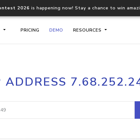
ontest 2026
is happening now! Stay a chance to win amaz
S
PRICING
DEMO
RESOURCES
IP2Location.io API
IP2Locati
P ADDRESS 7.68.252.2
Core IP geolocation API
Process mu
documentation
request
Domain WHOIS API
Hosted D
Comprehensive WHOIS data
Retrieve 
lookup