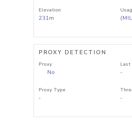
Elevation
Usag
231m
(MIL
PROXY DETECTION
Proxy
Last
No
-
Proxy Type
Thre
-
-