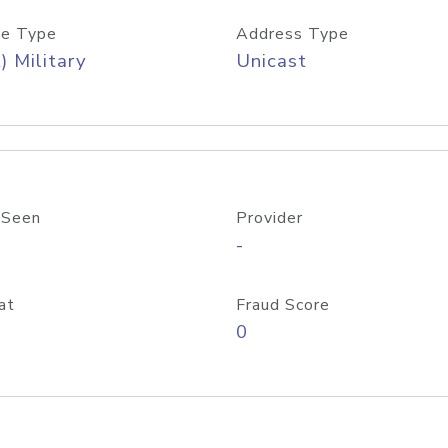
e Type
Address Type
) Military
Unicast
 Seen
Provider
-
at
Fraud Score
0