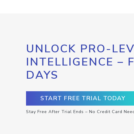
UNLOCK PRO-LEV
INTELLIGENCE – 
DAYS
START FREE TRIAL TODAY
Stay Free After Trial Ends – No Credit Card Nee