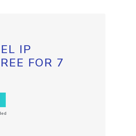
EL IP
FREE FOR 7
ded