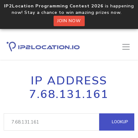
IP2Location Programming Contest 2026
is happening
now! Stay a chance to win amazing prizes now.
JOIN NOW
IP ADDRESS
7.68.131.161
LOOKUP