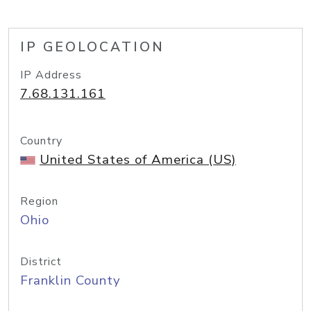
IP GEOLOCATION
IP Address
7.68.131.161
Country
United States of America (US)
Region
Ohio
District
Franklin County