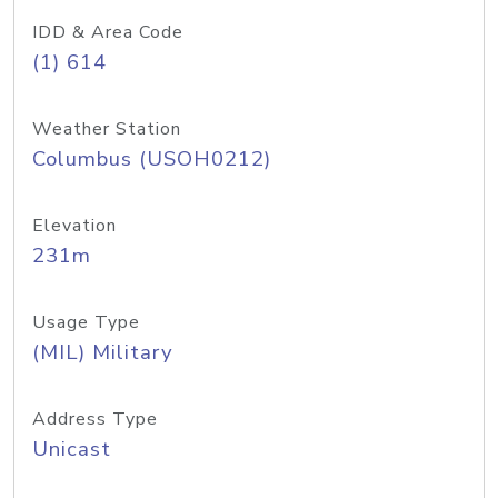
IDD & Area Code
(1) 614
Weather Station
Columbus (USOH0212)
Elevation
231m
Usage Type
(MIL) Military
Address Type
Unicast