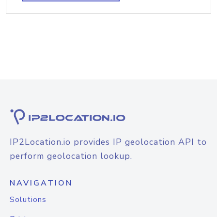
IP2Location.io provides IP geolocation API to
perform geolocation lookup.
NAVIGATION
Solutions