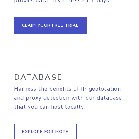
proxies data. Try it free for 7 days.
CLAIM YOUR FREE TRIAL
DATABASE
Harness the benefits of IP geolocation
and proxy detection with our database
that you can host locally.
EXPLORE FOR MORE