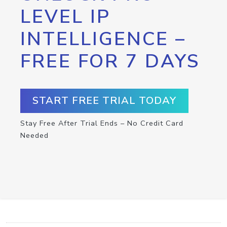
LEVEL IP
INTELLIGENCE –
FREE FOR 7 DAYS
START FREE TRIAL TODAY
Stay Free After Trial Ends – No Credit Card
Needed