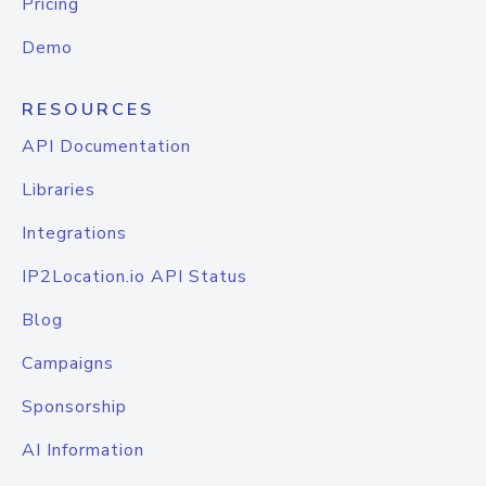
Pricing
Demo
RESOURCES
API Documentation
Libraries
Integrations
IP2Location.io API Status
Blog
Campaigns
Sponsorship
AI Information