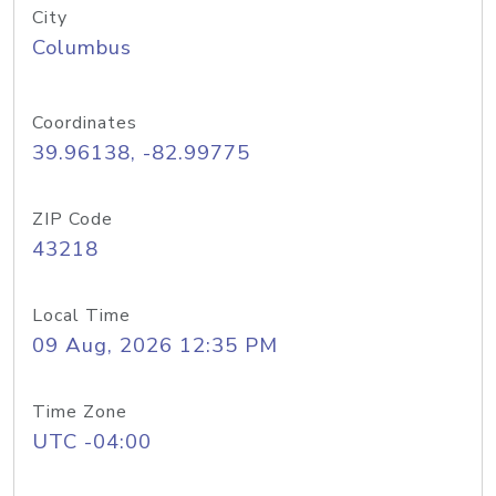
City
Columbus
Coordinates
39.96138, -82.99775
ZIP Code
43218
Local Time
09 Aug, 2026 12:35 PM
Time Zone
UTC -04:00