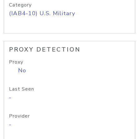
Category
(IAB4-10) U.S. Military
PROXY DETECTION
Proxy
No
Last Seen
-
Provider
-