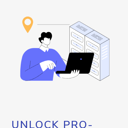
UNLOCK PRO-