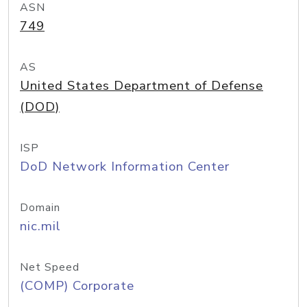
ASN
749
AS
United States Department of Defense
(DOD)
ISP
DoD Network Information Center
Domain
nic.mil
Net Speed
(COMP) Corporate