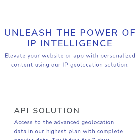
UNLEASH THE POWER OF
IP INTELLIGENCE
Elevate your website or app with personalized
content using our IP geolocation solution.
API SOLUTION
Access to the advanced geolocation
data in our highest plan with complete