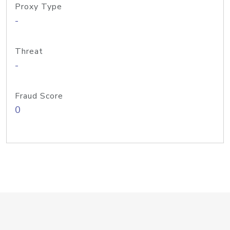
Proxy Type
-
Threat
-
Fraud Score
0