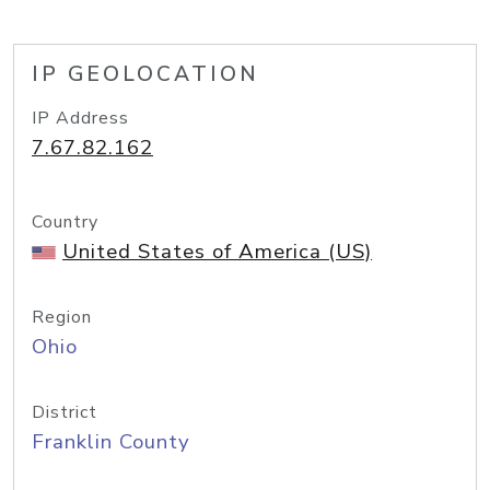
IP GEOLOCATION
IP Address
7.67.82.162
Country
United States of America (US)
Region
Ohio
District
Franklin County