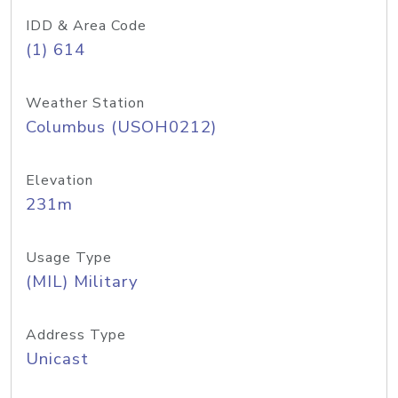
IDD & Area Code
(1) 614
Weather Station
Columbus (USOH0212)
Elevation
231m
Usage Type
(MIL) Military
Address Type
Unicast