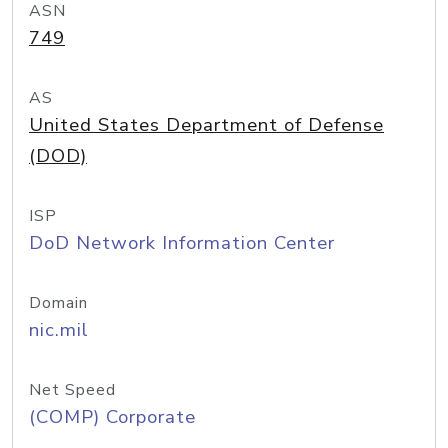
ASN
749
AS
United States Department of Defense
(DOD)
ISP
DoD Network Information Center
Domain
nic.mil
Net Speed
(COMP) Corporate