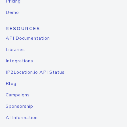
Pricing
Demo
RESOURCES
API Documentation
Libraries
Integrations
IP2Location.io API Status
Blog
Campaigns
Sponsorship
AI Information