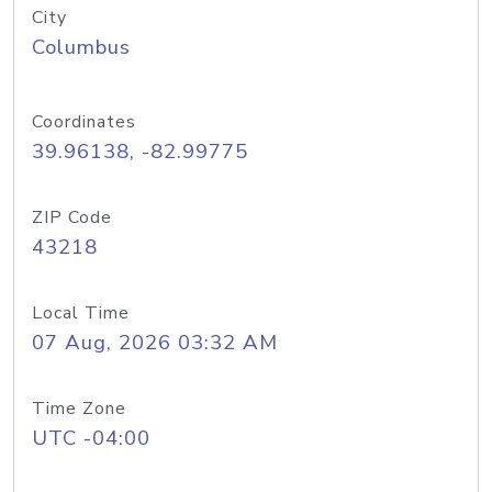
City
Columbus
Coordinates
39.96138, -82.99775
ZIP Code
43218
Local Time
07 Aug, 2026 03:32 AM
Time Zone
UTC -04:00