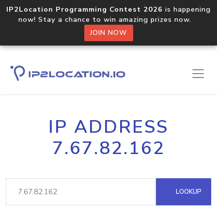
IP2Location Programming Contest 2026
is happening
now! Stay a chance to win amazing prizes now.
JOIN NOW
IP ADDRESS
7.67.82.162
LOOKUP