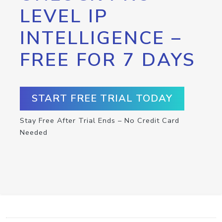
LEVEL IP
INTELLIGENCE –
FREE FOR 7 DAYS
START FREE TRIAL TODAY
Stay Free After Trial Ends – No Credit Card
Needed