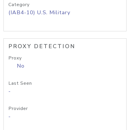
Category
(IAB4-10) U.S. Military
PROXY DETECTION
Proxy
No
Last Seen
-
Provider
-