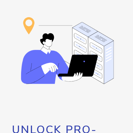
UNLOCK PRO-