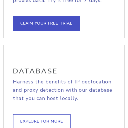
proxies data. Try it free for 7 days.
CLAIM YOUR FREE TRIAL
DATABASE
Harness the benefits of IP geolocation
and proxy detection with our database
that you can host locally.
EXPLORE FOR MORE