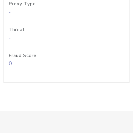
Proxy Type
-
Threat
-
Fraud Score
0