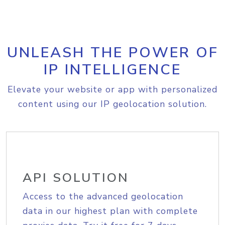
UNLEASH THE POWER OF
IP INTELLIGENCE
Elevate your website or app with personalized
content using our IP geolocation solution.
API SOLUTION
Access to the advanced geolocation
data in our highest plan with complete