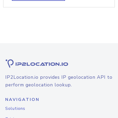
IP2Location.io provides IP geolocation API to
perform geolocation lookup.
NAVIGATION
Solutions