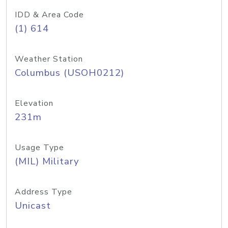
IDD & Area Code
(1) 614
Weather Station
Columbus (USOH0212)
Elevation
231m
Usage Type
(MIL) Military
Address Type
Unicast