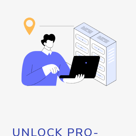
UNLOCK PRO-