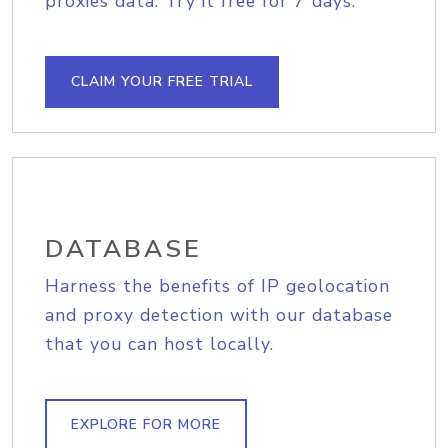
proxies data. Try it free for 7 days.
CLAIM YOUR FREE TRIAL
DATABASE
Harness the benefits of IP geolocation
and proxy detection with our database
that you can host locally.
EXPLORE FOR MORE