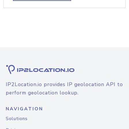
IP2Location.io provides IP geolocation API to
perform geolocation lookup.
NAVIGATION
Solutions