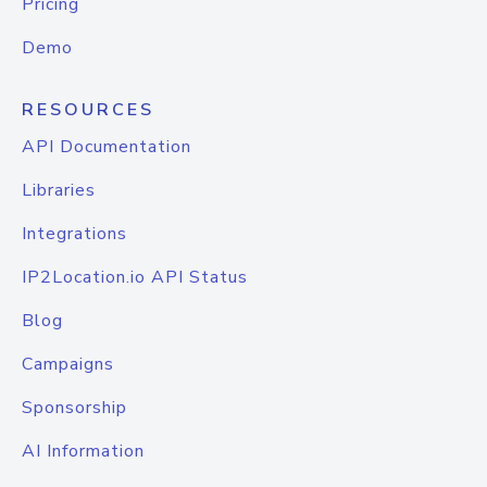
Pricing
Demo
RESOURCES
API Documentation
Libraries
Integrations
IP2Location.io API Status
Blog
Campaigns
Sponsorship
AI Information