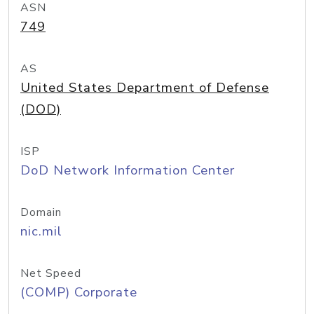
ASN
749
AS
United States Department of Defense
(DOD)
ISP
DoD Network Information Center
Domain
nic.mil
Net Speed
(COMP) Corporate