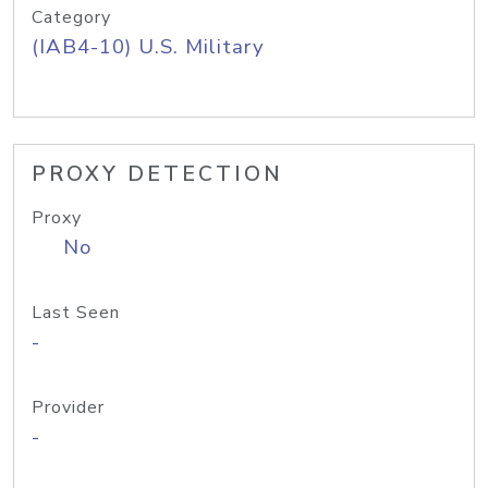
Category
(IAB4-10) U.S. Military
PROXY DETECTION
Proxy
No
Last Seen
-
Provider
-