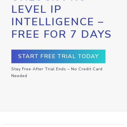
LEVEL IP
INTELLIGENCE –
FREE FOR 7 DAYS
START FREE TRIAL TODAY
Stay Free After Trial Ends – No Credit Card
Needed