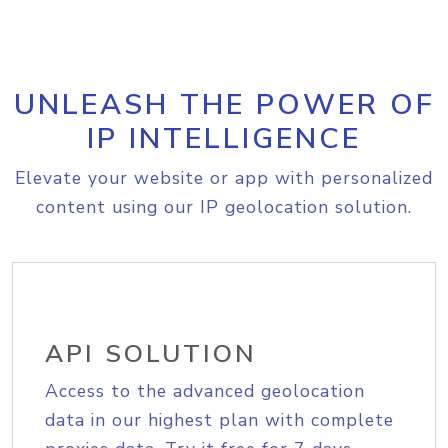
UNLEASH THE POWER OF
IP INTELLIGENCE
Elevate your website or app with personalized
content using our IP geolocation solution.
API SOLUTION
Access to the advanced geolocation
data in our highest plan with complete