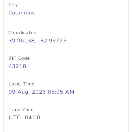
City
Columbus
Coordinates
39.96138, -82.99775
ZIP Code
43218
Local Time
09 Aug, 2026 05:05 AM
Time Zone
UTC -04:00