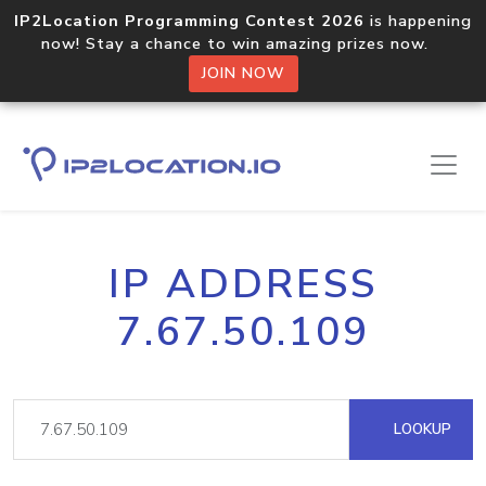
IP2Location Programming Contest 2026
is happening
now! Stay a chance to win amazing prizes now.
JOIN NOW
IP ADDRESS
7.67.50.109
LOOKUP