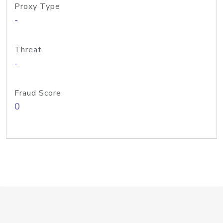
Proxy Type
-
Threat
-
Fraud Score
0