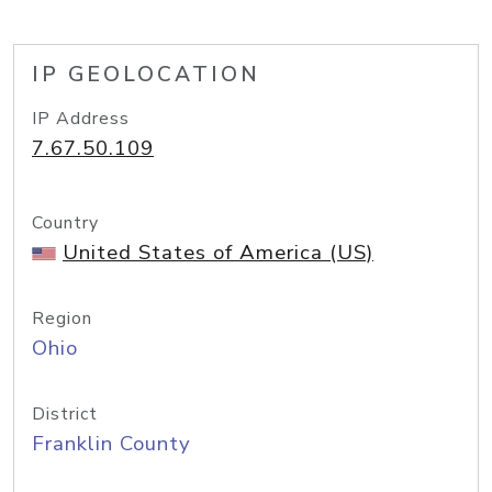
IP GEOLOCATION
IP Address
7.67.50.109
Country
United States of America (US)
Region
Ohio
District
Franklin County