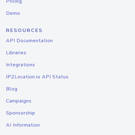
Pricing
Demo
RESOURCES
API Documentation
Libraries
Integrations
IP2Location.io API Status
Blog
Campaigns
Sponsorship
AI Information