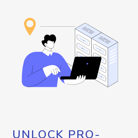
UNLOCK PRO-