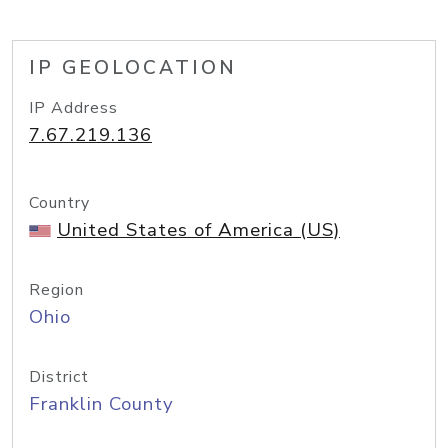
IP GEOLOCATION
IP Address
7.67.219.136
Country
United States of America (US)
Region
Ohio
District
Franklin County