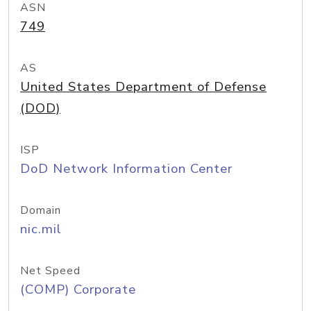
ASN
749
AS
United States Department of Defense
(DOD)
ISP
DoD Network Information Center
Domain
nic.mil
Net Speed
(COMP) Corporate