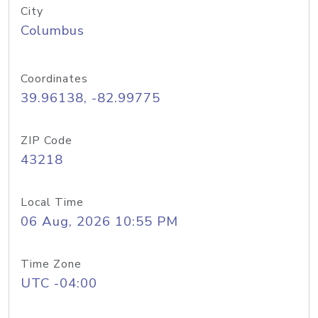
City
Columbus
Coordinates
39.96138, -82.99775
ZIP Code
43218
Local Time
06 Aug, 2026 10:55 PM
Time Zone
UTC -04:00