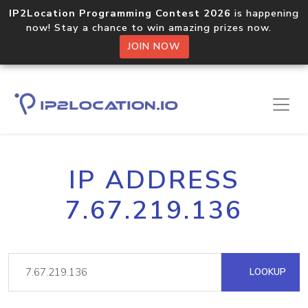
IP2Location Programming Contest 2026
is happening
now! Stay a chance to win amazing prizes now.
JOIN NOW
IP ADDRESS
7.67.219.136
LOOKUP