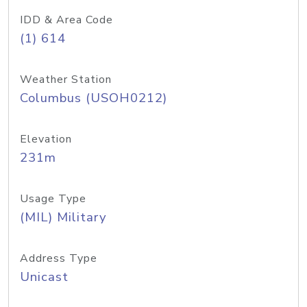
IDD & Area Code
(1) 614
Weather Station
Columbus (USOH0212)
Elevation
231m
Usage Type
(MIL) Military
Address Type
Unicast