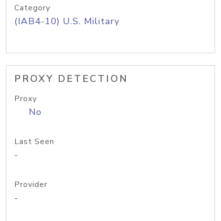
Category
(IAB4-10) U.S. Military
PROXY DETECTION
Proxy
No
Last Seen
-
Provider
-