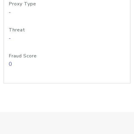
Proxy Type
-
Threat
-
Fraud Score
0