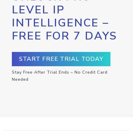
LEVEL IP
INTELLIGENCE –
FREE FOR 7 DAYS
START FREE TRIAL TODAY
Stay Free After Trial Ends – No Credit Card
Needed