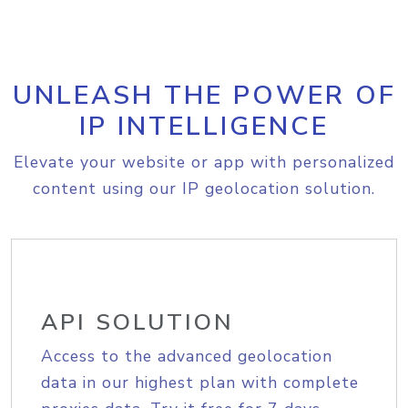
UNLEASH THE POWER OF
IP INTELLIGENCE
Elevate your website or app with personalized
content using our IP geolocation solution.
API SOLUTION
Access to the advanced geolocation
data in our highest plan with complete