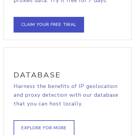
proxies data. Try it free for 7 days.
CLAIM YOUR FREE TRIAL
DATABASE
Harness the benefits of IP geolocation
and proxy detection with our database
that you can host locally.
EXPLORE FOR MORE