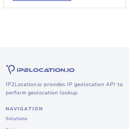
IP2Location.io provides IP geolocation API to
perform geolocation lookup.
NAVIGATION
Solutions