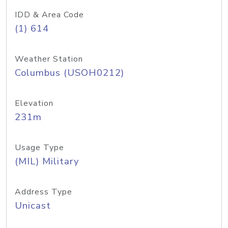
IDD & Area Code
(1) 614
Weather Station
Columbus (USOH0212)
Elevation
231m
Usage Type
(MIL) Military
Address Type
Unicast