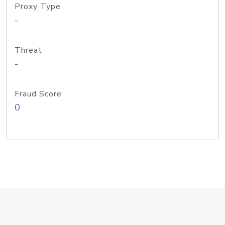
Proxy Type
-
Threat
-
Fraud Score
0