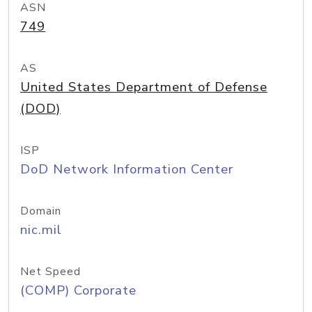
ASN
749
AS
United States Department of Defense
(DOD)
ISP
DoD Network Information Center
Domain
nic.mil
Net Speed
(COMP) Corporate