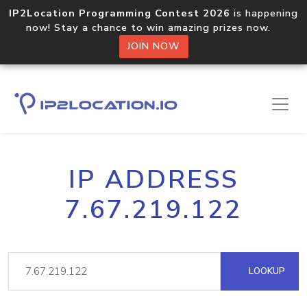
IP2Location Programming Contest 2026
is happening
now! Stay a chance to win amazing prizes now.
JOIN NOW
IP ADDRESS
7.67.219.122
LOOKUP