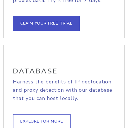
proxies data. Try it free for 7 days.
CLAIM YOUR FREE TRIAL
DATABASE
Harness the benefits of IP geolocation
and proxy detection with our database
that you can host locally.
EXPLORE FOR MORE