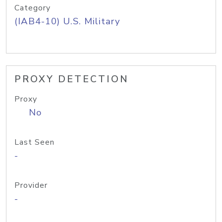
Category
(IAB4-10) U.S. Military
PROXY DETECTION
Proxy
No
Last Seen
-
Provider
-