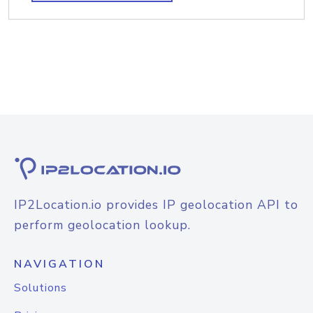
IP2Location.io provides IP geolocation API to
perform geolocation lookup.
NAVIGATION
Solutions