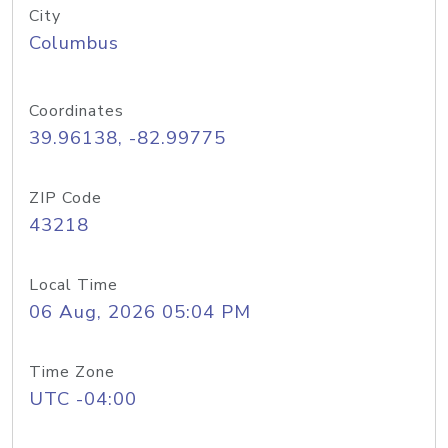
City
Columbus
Coordinates
39.96138, -82.99775
ZIP Code
43218
Local Time
06 Aug, 2026 05:04 PM
Time Zone
UTC -04:00