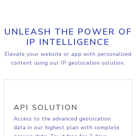
UNLEASH THE POWER OF
IP INTELLIGENCE
Elevate your website or app with personalized
content using our IP geolocation solution.
API SOLUTION
Access to the advanced geolocation
data in our highest plan with complete