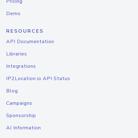
Pricing
Demo
RESOURCES
API Documentation
Libraries
Integrations
IP2Location.io API Status
Blog
Campaigns
Sponsorship
AI Information