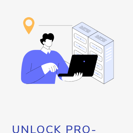
UNLOCK PRO-