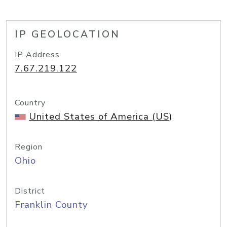
IP GEOLOCATION
IP Address
7.67.219.122
Country
United States of America (US)
Region
Ohio
District
Franklin County