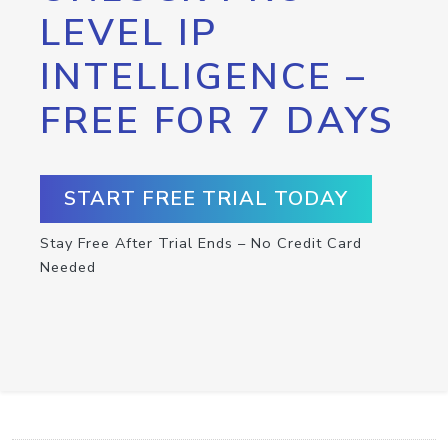
LEVEL IP
INTELLIGENCE –
FREE FOR 7 DAYS
START FREE TRIAL TODAY
Stay Free After Trial Ends – No Credit Card
Needed