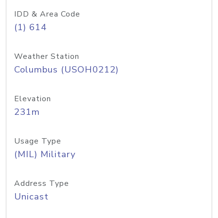
IDD & Area Code
(1) 614
Weather Station
Columbus (USOH0212)
Elevation
231m
Usage Type
(MIL) Military
Address Type
Unicast