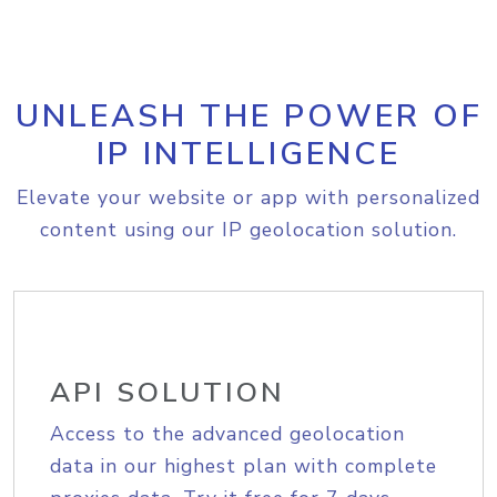
UNLEASH THE POWER OF
IP INTELLIGENCE
Elevate your website or app with personalized
content using our IP geolocation solution.
API SOLUTION
Access to the advanced geolocation
data in our highest plan with complete