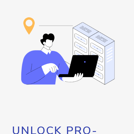
UNLOCK PRO-