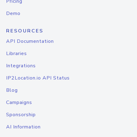
Pricing
Demo
RESOURCES
API Documentation
Libraries
Integrations
IP2Location.io API Status
Blog
Campaigns
Sponsorship
AI Information