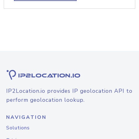
IP2Location.io provides IP geolocation API to
perform geolocation lookup.
NAVIGATION
Solutions