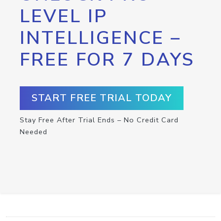
LEVEL IP
INTELLIGENCE –
FREE FOR 7 DAYS
START FREE TRIAL TODAY
Stay Free After Trial Ends – No Credit Card
Needed