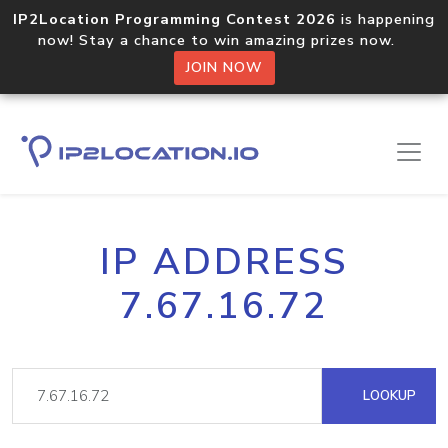
IP2Location Programming Contest 2026
is happening
now! Stay a chance to win amazing prizes now.
JOIN NOW
IP ADDRESS
7.67.16.72
LOOKUP