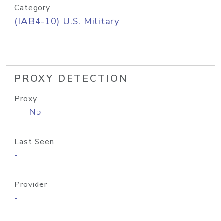
Category
(IAB4-10) U.S. Military
PROXY DETECTION
Proxy
No
Last Seen
-
Provider
-