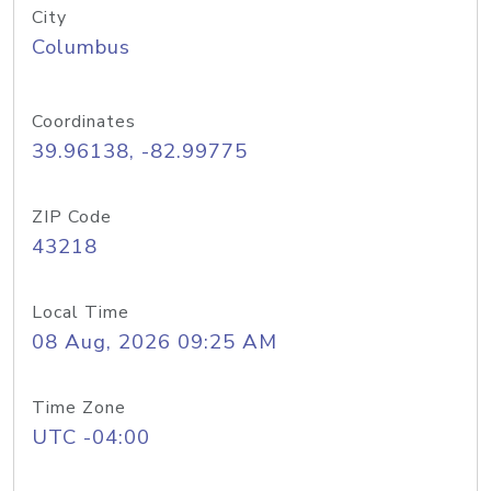
City
Columbus
Coordinates
39.96138, -82.99775
ZIP Code
43218
Local Time
08 Aug, 2026 09:25 AM
Time Zone
UTC -04:00