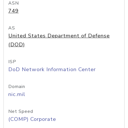
ASN
749
AS
United States Department of Defense
(DOD)
ISP
DoD Network Information Center
Domain
nic.mil
Net Speed
(COMP) Corporate