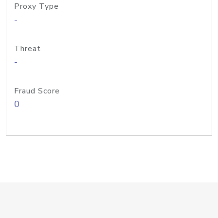
Proxy Type
-
Threat
-
Fraud Score
0