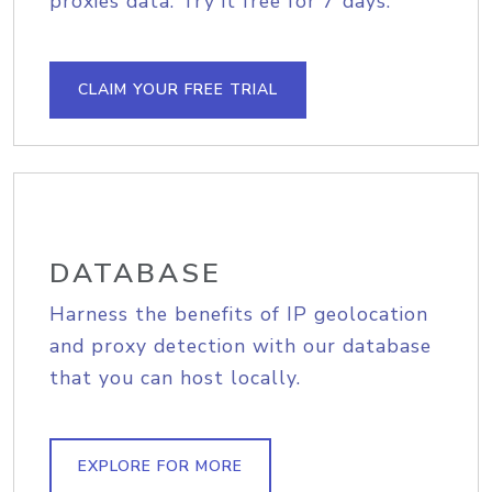
proxies data. Try it free for 7 days.
CLAIM YOUR FREE TRIAL
DATABASE
Harness the benefits of IP geolocation
and proxy detection with our database
that you can host locally.
EXPLORE FOR MORE