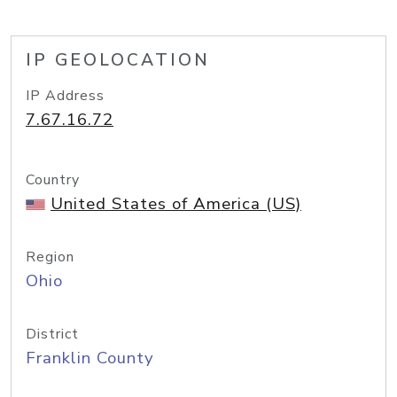
IP GEOLOCATION
IP Address
7.67.16.72
Country
United States of America (US)
Region
Ohio
District
Franklin County