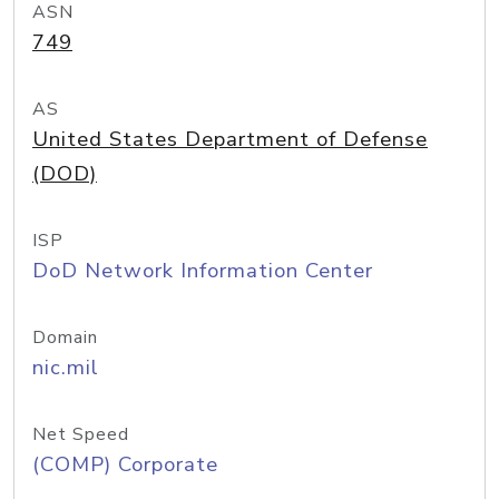
ASN
749
AS
United States Department of Defense
(DOD)
ISP
DoD Network Information Center
Domain
nic.mil
Net Speed
(COMP) Corporate