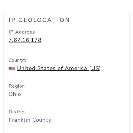
IP GEOLOCATION
IP Address
7.67.16.178
Country
United States of America (US)
Region
Ohio
District
Franklin County