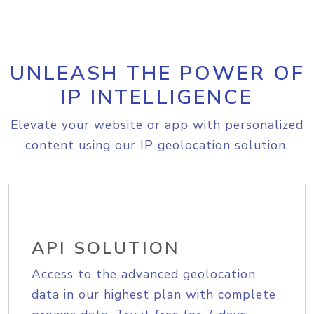
UNLEASH THE POWER OF
IP INTELLIGENCE
Elevate your website or app with personalized
content using our IP geolocation solution.
API SOLUTION
Access to the advanced geolocation
data in our highest plan with complete