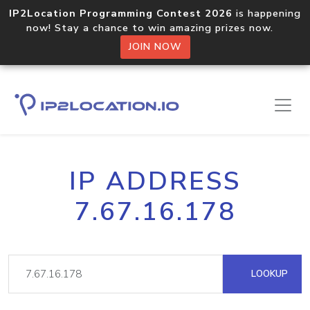
IP2Location Programming Contest 2026
is happening
now! Stay a chance to win amazing prizes now.
JOIN NOW
IP ADDRESS
7.67.16.178
LOOKUP