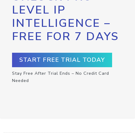
LEVEL IP
INTELLIGENCE –
FREE FOR 7 DAYS
START FREE TRIAL TODAY
Stay Free After Trial Ends – No Credit Card
Needed