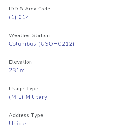
IDD & Area Code
(1) 614
Weather Station
Columbus (USOH0212)
Elevation
231m
Usage Type
(MIL) Military
Address Type
Unicast