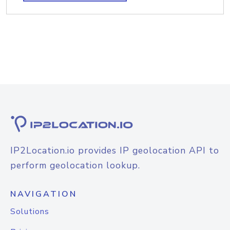
IP2Location.io provides IP geolocation API to
perform geolocation lookup.
NAVIGATION
Solutions