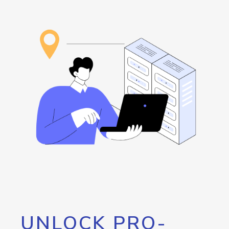
UNLOCK PRO-