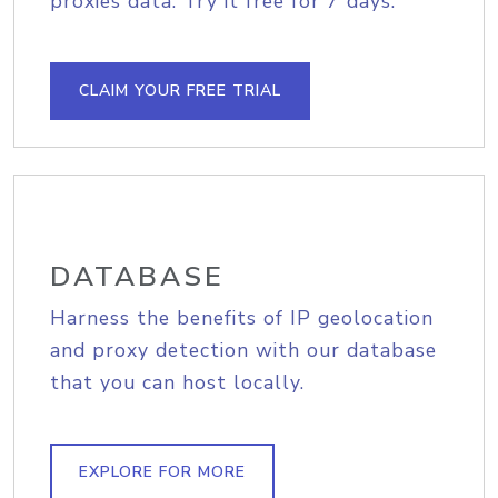
proxies data. Try it free for 7 days.
CLAIM YOUR FREE TRIAL
DATABASE
Harness the benefits of IP geolocation
and proxy detection with our database
that you can host locally.
EXPLORE FOR MORE