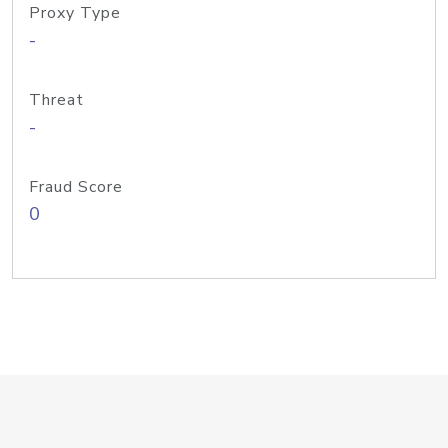
Proxy Type
-
Threat
-
Fraud Score
0