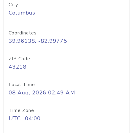
City
Columbus
Coordinates
39.96138, -82.99775
ZIP Code
43218
Local Time
08 Aug, 2026 02:49 AM
Time Zone
UTC -04:00