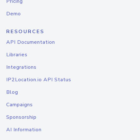
Pricing
Demo
RESOURCES
API Documentation
Libraries
Integrations
IP2Location.io API Status
Blog
Campaigns
Sponsorship
AI Information