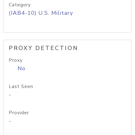
Category
(IAB4-10) U.S. Military
PROXY DETECTION
Proxy
No
Last Seen
-
Provider
-