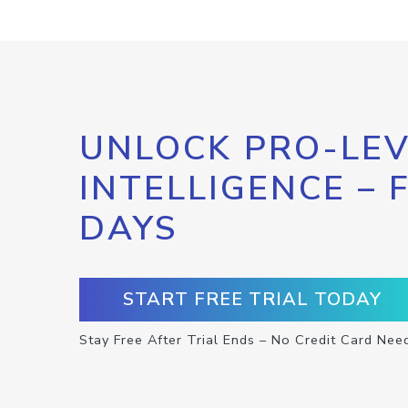
UNLOCK PRO-LEV
INTELLIGENCE – 
DAYS
START FREE TRIAL TODAY
Stay Free After Trial Ends – No Credit Card Nee