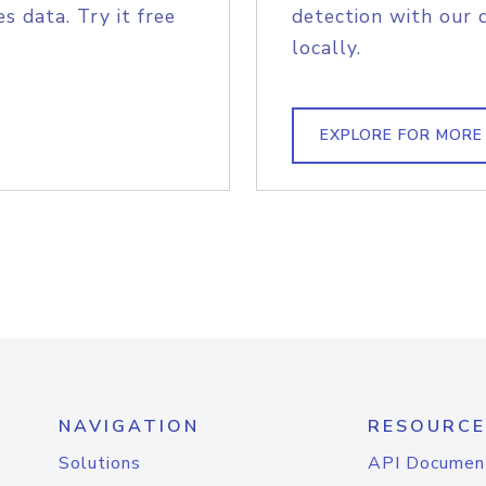
s data. Try it free
detection with our 
locally.
EXPLORE FOR MORE
NAVIGATION
RESOURCE
Solutions
API Documen