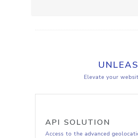
UNLEAS
Elevate your websit
API SOLUTION
Access to the advanced geolocati