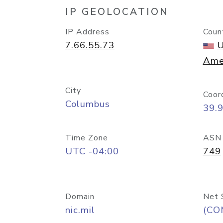
IP GEOLOCATION
IP Address
Coun
7.66.55.73
U
Ame
City
Coor
Columbus
39.
Time Zone
ASN
UTC -04:00
749
Domain
Net 
nic.mil
(CO