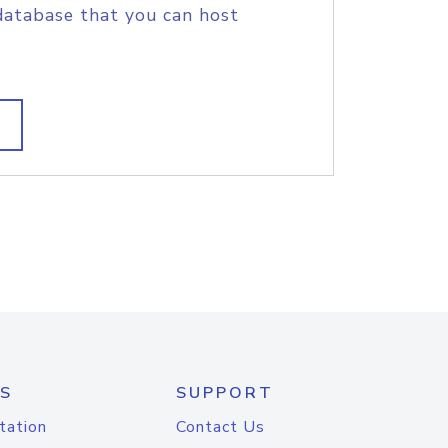
database that you can host
S
SUPPORT
tation
Contact Us