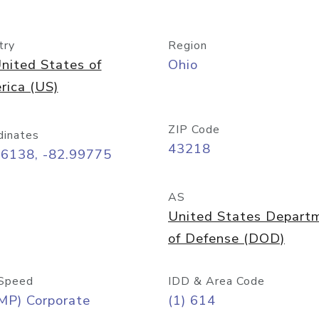
try
Region
nited States of
Ohio
rica (US)
ZIP Code
dinates
43218
96138, -82.99775
AS
United States Depart
of Defense (DOD)
Speed
IDD & Area Code
MP) Corporate
(1) 614