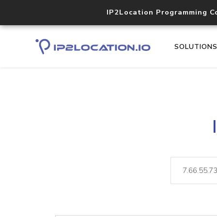
IP2Location Programming C
SOLUTION