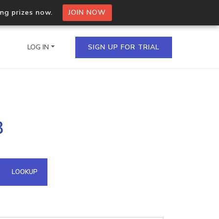
ing prizes now.
JOIN NOW
LOG IN
SIGN UP FOR TRIAL
on.io Bulk API
3
ltiple IPs in a single
omain API
LOOKUP
domains hosted on an IP