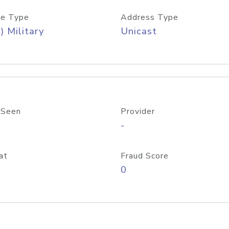
e Type
Address Type
) Military
Unicast
 Seen
Provider
-
at
Fraud Score
0