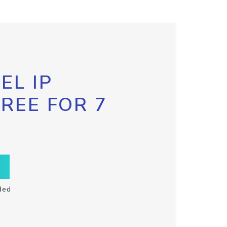
EL IP
FREE FOR 7
ded