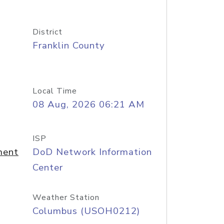
District
Franklin County
Local Time
08 Aug, 2026 06:21 AM
ISP
ment
DoD Network Information
Center
Weather Station
Columbus (USOH0212)