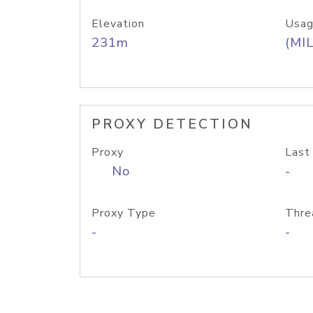
Elevation
Usag
231m
(MIL
PROXY DETECTION
Proxy
Last
No
-
Proxy Type
Thre
-
-