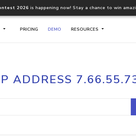
ontest 2026
is happening now! Stay a chance to win amaz
S
PRICING
DEMO
RESOURCES
IP2Location.io API
IP2Locati
IP ADDRESS 7.66.55.7
Core IP geolocation API
Process mu
documentation
request
Domain WHOIS API
Hosted D
Comprehensive WHOIS data
Retrieve 
lookup