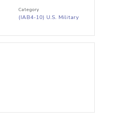
Category
(IAB4-10) U.S. Military