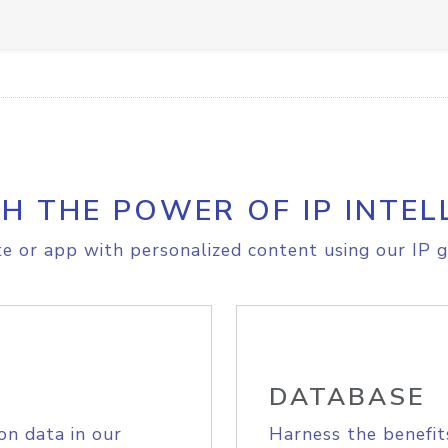
H THE POWER OF IP INTEL
e or app with personalized content using our IP g
DATABASE
on data in our
Harness the benefit