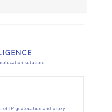
LIGENCE
eolocation solution.
s of IP geolocation and proxy