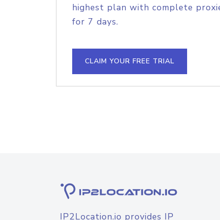
highest plan with complete proxie
for 7 days.
CLAIM YOUR FREE TRIAL
IP2Location.io provides IP