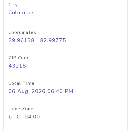
City
Columbus
Coordinates
39.96138, -82.99775
ZIP Code
43218
Local Time
06 Aug, 2026 06:46 PM
Time Zone
UTC -04:00