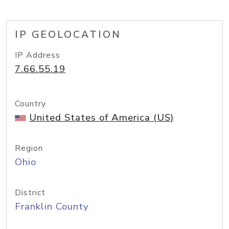
IP GEOLOCATION
IP Address
7.66.55.19
Country
United States of America (US)
Region
Ohio
District
Franklin County