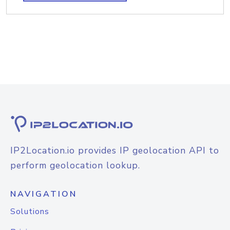
IP2Location.io provides IP geolocation API to
perform geolocation lookup.
NAVIGATION
Solutions