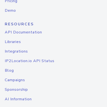
Pricing
Demo
RESOURCES
API Documentation
Libraries
Integrations
IP2Location.io API Status
Blog
Campaigns
Sponsorship
AI Information