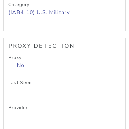
Category
(IAB4-10) U.S. Military
PROXY DETECTION
Proxy
No
Last Seen
-
Provider
-