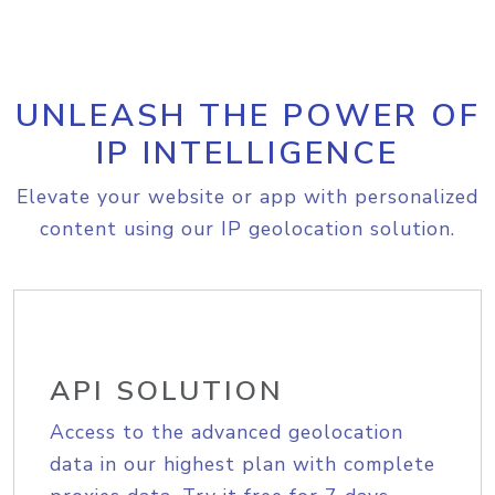
UNLEASH THE POWER OF
IP INTELLIGENCE
Elevate your website or app with personalized
content using our IP geolocation solution.
API SOLUTION
Access to the advanced geolocation
data in our highest plan with complete