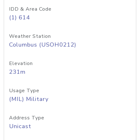
IDD & Area Code
(1) 614
Weather Station
Columbus (USOH0212)
Elevation
231m
Usage Type
(MIL) Military
Address Type
Unicast