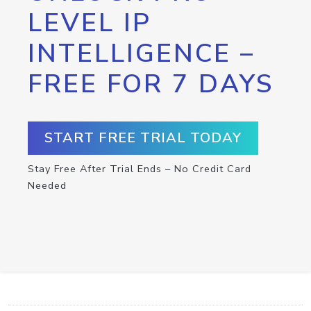
LEVEL IP
INTELLIGENCE –
FREE FOR 7 DAYS
START FREE TRIAL TODAY
Stay Free After Trial Ends – No Credit Card
Needed