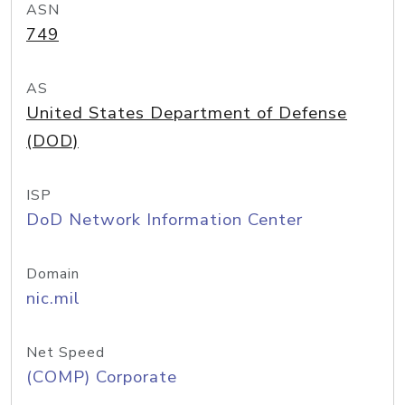
ASN
749
AS
United States Department of Defense
(DOD)
ISP
DoD Network Information Center
Domain
nic.mil
Net Speed
(COMP) Corporate