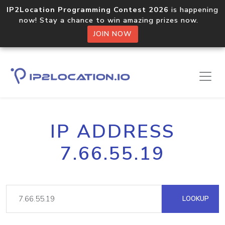
IP2Location Programming Contest 2026
is happening
now! Stay a chance to win amazing prizes now.
JOIN NOW
IP ADDRESS
7.66.55.19
LOOKUP