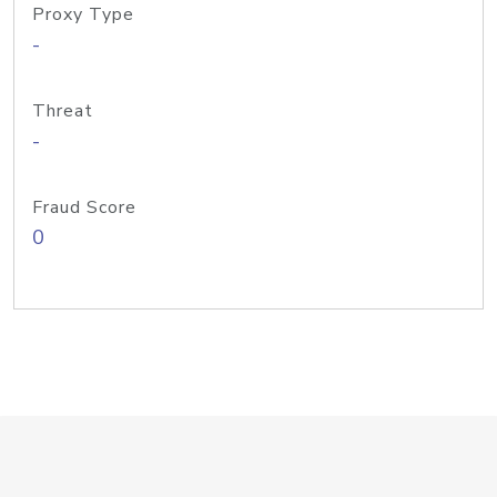
Proxy Type
-
Threat
-
Fraud Score
0