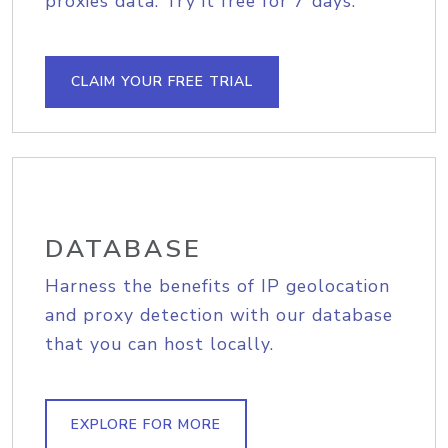
proxies data. Try it free for 7 days.
CLAIM YOUR FREE TRIAL
DATABASE
Harness the benefits of IP geolocation
and proxy detection with our database
that you can host locally.
EXPLORE FOR MORE