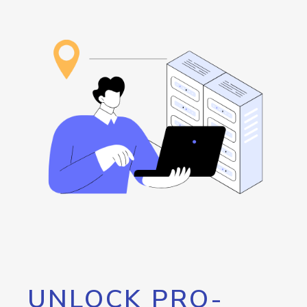
UNLOCK PRO-