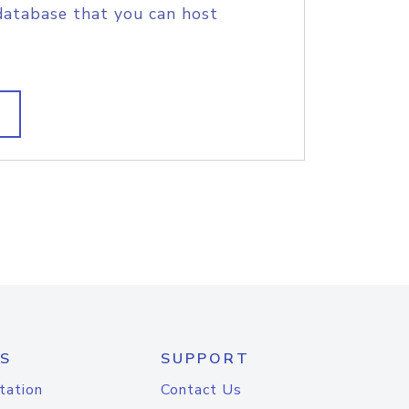
database that you can host
S
SUPPORT
tation
Contact Us