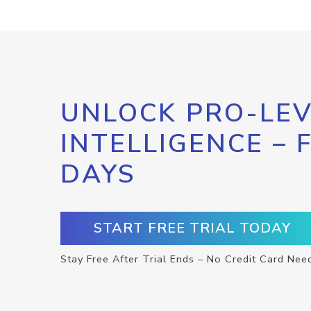
UNLOCK PRO-LEV
INTELLIGENCE – 
DAYS
START FREE TRIAL TODAY
Stay Free After Trial Ends – No Credit Card Nee