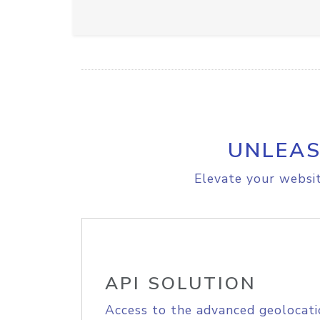
UNLEAS
Elevate your websit
API SOLUTION
Access to the advanced geolocati