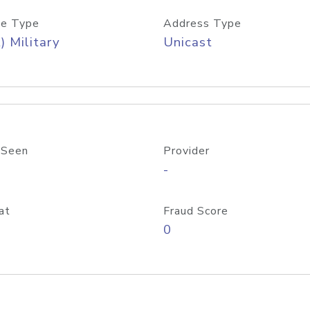
e Type
Address Type
) Military
Unicast
 Seen
Provider
-
at
Fraud Score
0