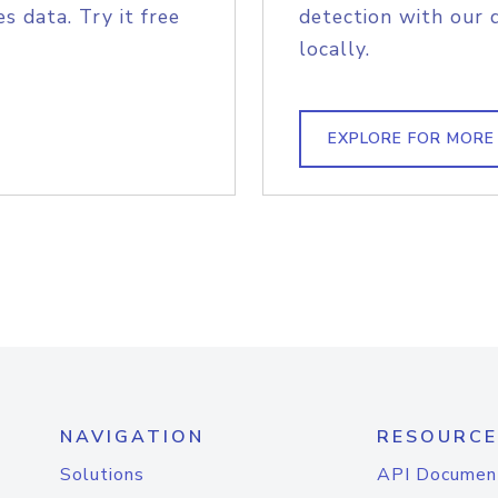
s data. Try it free
detection with our 
locally.
EXPLORE FOR MORE
NAVIGATION
RESOURCE
Solutions
API Documen