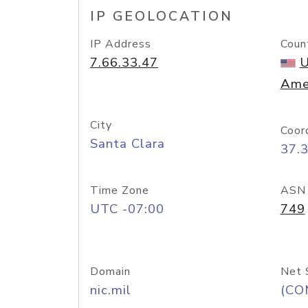
IP GEOLOCATION
IP Address
Coun
7.66.33.47
U
Ame
City
Coor
Santa Clara
37.
Time Zone
ASN
UTC -07:00
749
Domain
Net 
nic.mil
(CO