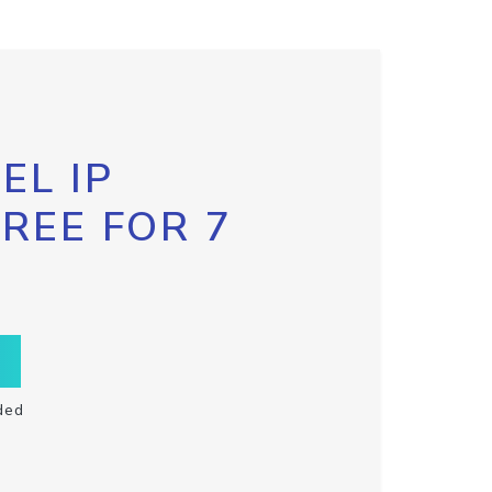
EL IP
FREE FOR 7
ded