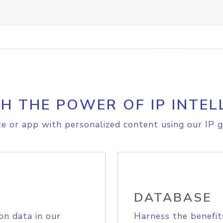
H THE POWER OF IP INTEL
e or app with personalized content using our IP g
DATABASE
on data in our
Harness the benefit