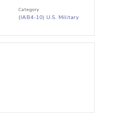
Category
(IAB4-10) U.S. Military