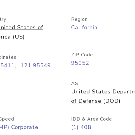
try
Region
nited States of
California
rica (US)
ZIP Code
dinates
95052
35411, -121.95549
AS
United States Depart
of Defense (DOD)
Speed
IDD & Area Code
MP) Corporate
(1) 408