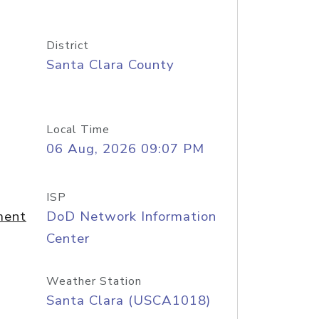
District
Santa Clara County
Local Time
06 Aug, 2026 09:07 PM
ISP
ment
DoD Network Information
Center
Weather Station
Santa Clara (USCA1018)