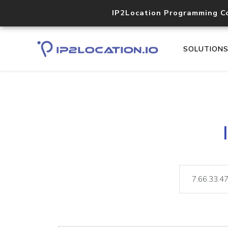
IP2Location Programming C
SOLUTION