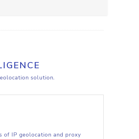
LIGENCE
eolocation solution.
s of IP geolocation and proxy