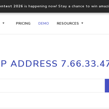
ontest 2026
is happening now! Stay a chance to win amaz
S
PRICING
DEMO
RESOURCES
IP2Location.io API
IP2Locati
IP ADDRESS 7.66.33.4
Core IP geolocation API
Process mu
documentation
request
Domain WHOIS API
Hosted D
Comprehensive WHOIS data
Retrieve 
lookup