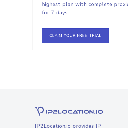
highest plan with complete proxie
for 7 days.
CLAIM YOUR FREE TRIAL
IP2Location.io provides IP