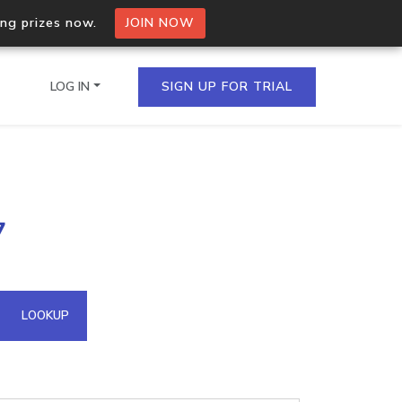
ing prizes now.
JOIN NOW
LOG IN
SIGN UP FOR TRIAL
on.io Bulk API
7
ltiple IPs in a single
omain API
LOOKUP
domains hosted on an IP