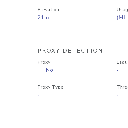
Elevation
Usag
21m
(MIL
PROXY DETECTION
Proxy
Last
No
-
Proxy Type
Thre
-
-