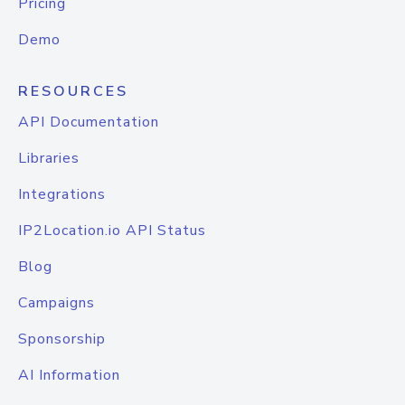
Pricing
Demo
RESOURCES
API Documentation
Libraries
Integrations
IP2Location.io API Status
Blog
Campaigns
Sponsorship
AI Information