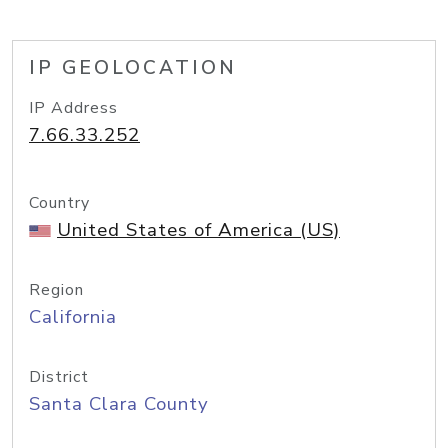
IP GEOLOCATION
IP Address
7.66.33.252
Country
United States of America (US)
Region
California
District
Santa Clara County