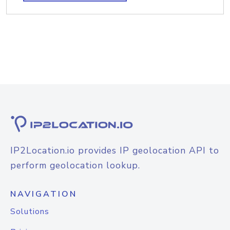
IP2Location.io provides IP geolocation API to
perform geolocation lookup.
NAVIGATION
Solutions