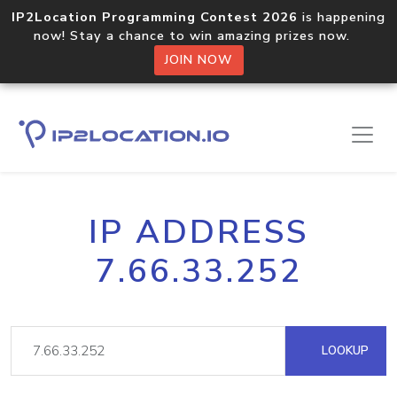
IP2Location Programming Contest 2026
is happening
now! Stay a chance to win amazing prizes now.
JOIN NOW
IP ADDRESS
7.66.33.252
LOOKUP