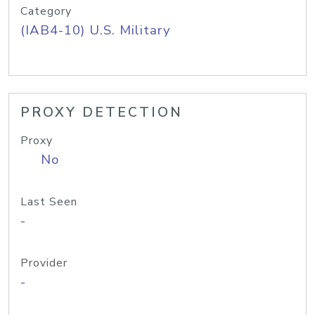
Category
(IAB4-10) U.S. Military
PROXY DETECTION
Proxy
No
Last Seen
-
Provider
-