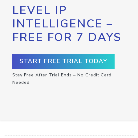
LEVEL IP
INTELLIGENCE –
FREE FOR 7 DAYS
START FREE TRIAL TODAY
Stay Free After Trial Ends – No Credit Card
Needed