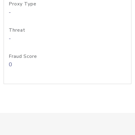
Proxy Type
-
Threat
-
Fraud Score
0