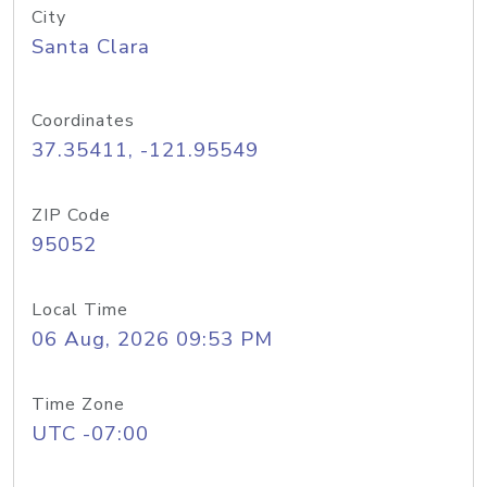
City
Santa Clara
Coordinates
37.35411, -121.95549
ZIP Code
95052
Local Time
06 Aug, 2026 09:53 PM
Time Zone
UTC -07:00