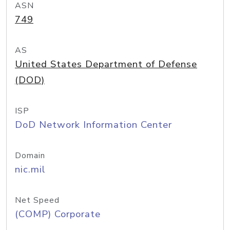
ASN
749
AS
United States Department of Defense
(DOD)
ISP
DoD Network Information Center
Domain
nic.mil
Net Speed
(COMP) Corporate