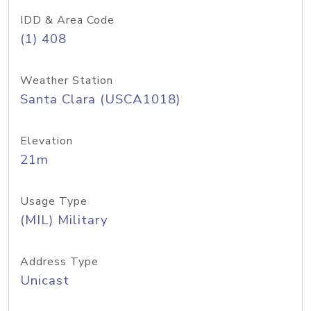
IDD & Area Code
(1) 408
Weather Station
Santa Clara (USCA1018)
Elevation
21m
Usage Type
(MIL) Military
Address Type
Unicast