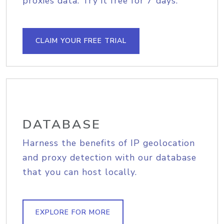
proxies data. Try it free for 7 days.
CLAIM YOUR FREE TRIAL
DATABASE
Harness the benefits of IP geolocation
and proxy detection with our database
that you can host locally.
EXPLORE FOR MORE