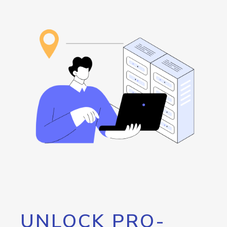
UNLOCK PRO-