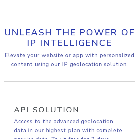
UNLEASH THE POWER OF
IP INTELLIGENCE
Elevate your website or app with personalized
content using our IP geolocation solution.
API SOLUTION
Access to the advanced geolocation
data in our highest plan with complete