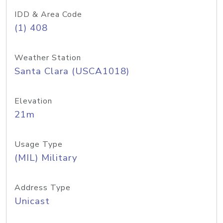
IDD & Area Code
(1) 408
Weather Station
Santa Clara (USCA1018)
Elevation
21m
Usage Type
(MIL) Military
Address Type
Unicast