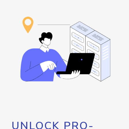
UNLOCK PRO-