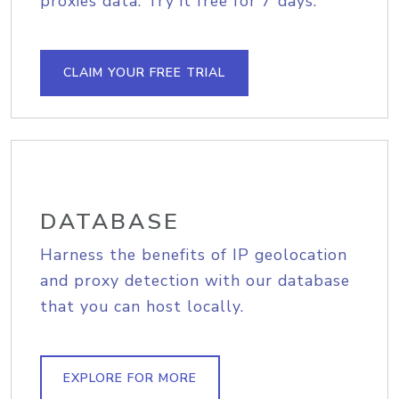
proxies data. Try it free for 7 days.
CLAIM YOUR FREE TRIAL
DATABASE
Harness the benefits of IP geolocation
and proxy detection with our database
that you can host locally.
EXPLORE FOR MORE