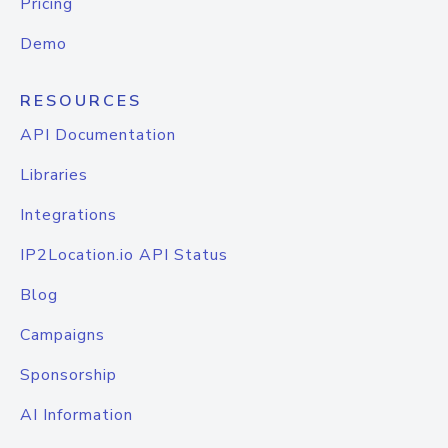
Pricing
Demo
RESOURCES
API Documentation
Libraries
Integrations
IP2Location.io API Status
Blog
Campaigns
Sponsorship
AI Information