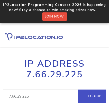
IP2Location Programming Contest 2026
is happening
now! Stay a chance to win amazing prizes now.
JOIN NOW
IP ADDRESS
7.66.29.225
LOOKUP