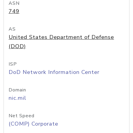
ASN
749
AS
United States Department of Defense
(DOD)
ISP
DoD Network Information Center
Domain
nic.mil
Net Speed
(COMP) Corporate