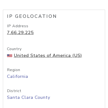
IP GEOLOCATION
IP Address
7.66.29.225
Country
United States of America (US)
Region
California
District
Santa Clara County