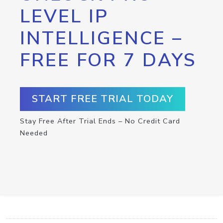
LEVEL IP
INTELLIGENCE –
FREE FOR 7 DAYS
START FREE TRIAL TODAY
Stay Free After Trial Ends – No Credit Card
Needed