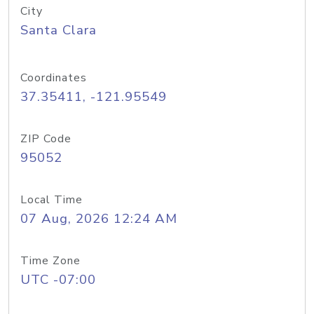
City
Santa Clara
Coordinates
37.35411, -121.95549
ZIP Code
95052
Local Time
07 Aug, 2026 12:24 AM
Time Zone
UTC -07:00