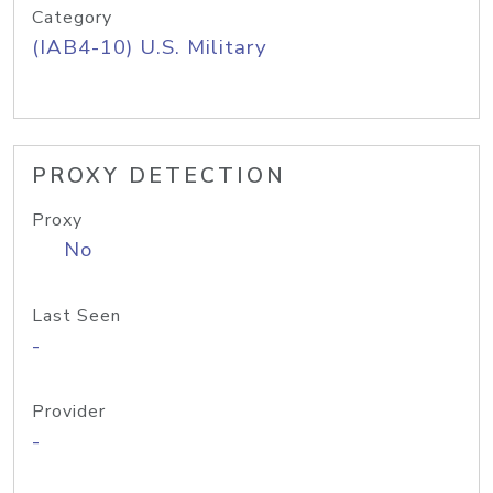
Category
(IAB4-10) U.S. Military
PROXY DETECTION
Proxy
No
Last Seen
-
Provider
-