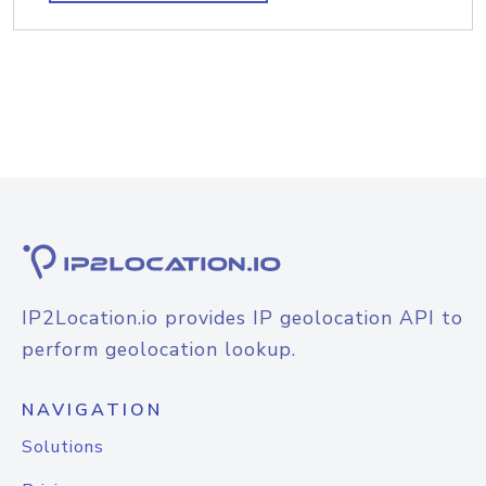
IP2Location.io provides IP geolocation API to
perform geolocation lookup.
NAVIGATION
Solutions