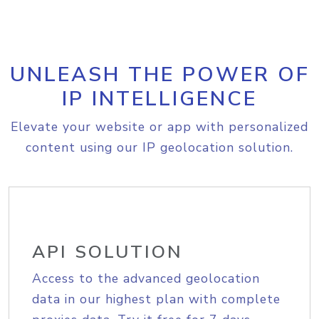
UNLEASH THE POWER OF
IP INTELLIGENCE
Elevate your website or app with personalized
content using our IP geolocation solution.
API SOLUTION
Access to the advanced geolocation
data in our highest plan with complete