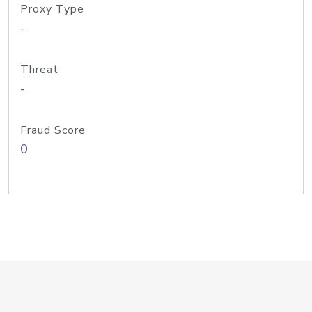
Proxy Type
-
Threat
-
Fraud Score
0