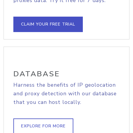
proxies data. Try it free for 7 days.
CLAIM YOUR FREE TRIAL
DATABASE
Harness the benefits of IP geolocation
and proxy detection with our database
that you can host locally.
EXPLORE FOR MORE