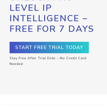
LEVEL IP
INTELLIGENCE –
FREE FOR 7 DAYS
START FREE TRIAL TODAY
Stay Free After Trial Ends – No Credit Card
Needed