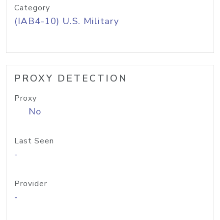
Category
(IAB4-10) U.S. Military
PROXY DETECTION
Proxy
No
Last Seen
-
Provider
-