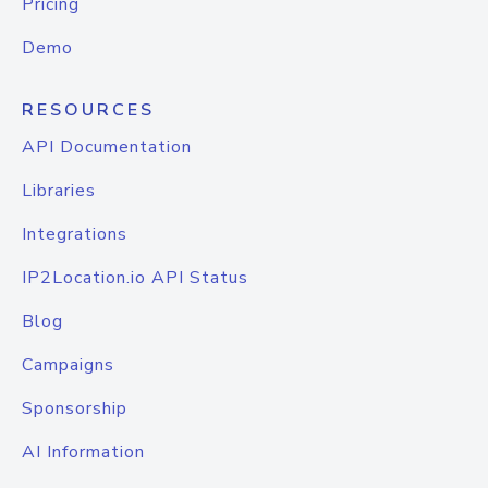
Pricing
Demo
RESOURCES
API Documentation
Libraries
Integrations
IP2Location.io API Status
Blog
Campaigns
Sponsorship
AI Information