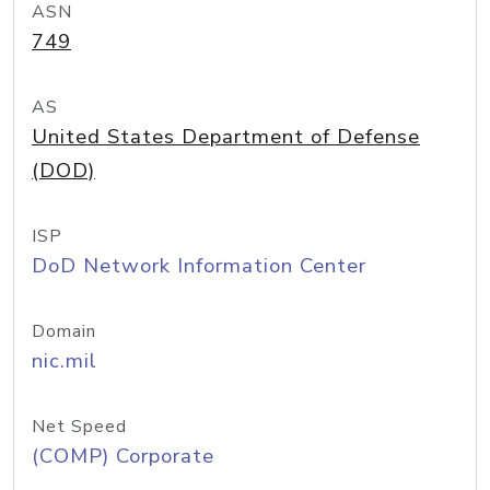
ASN
749
AS
United States Department of Defense
(DOD)
ISP
DoD Network Information Center
Domain
nic.mil
Net Speed
(COMP) Corporate