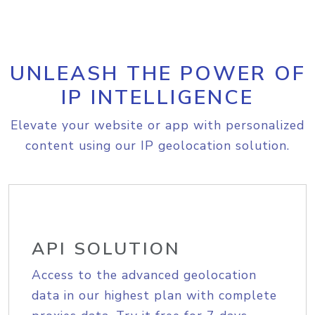
UNLEASH THE POWER OF
IP INTELLIGENCE
Elevate your website or app with personalized
content using our IP geolocation solution.
API SOLUTION
Access to the advanced geolocation
data in our highest plan with complete