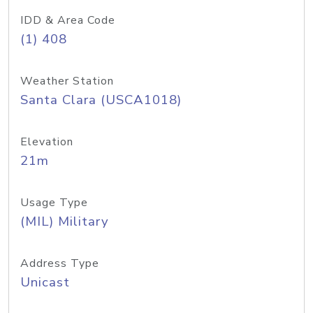
IDD & Area Code
(1) 408
Weather Station
Santa Clara (USCA1018)
Elevation
21m
Usage Type
(MIL) Military
Address Type
Unicast