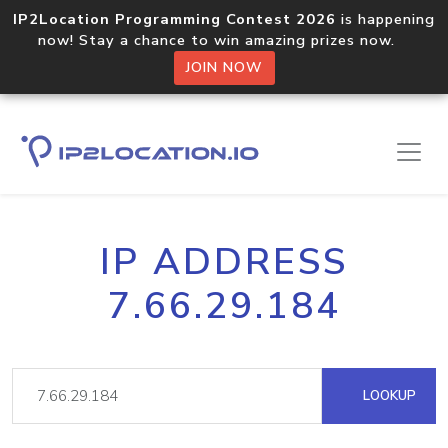
IP2Location Programming Contest 2026
is happening
now! Stay a chance to win amazing prizes now.
JOIN NOW
IP ADDRESS
7.66.29.184
LOOKUP