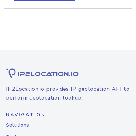
IP2Location.io provides IP geolocation API to
perform geolocation lookup.
NAVIGATION
Solutions