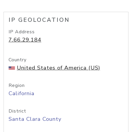
IP GEOLOCATION
IP Address
7.66.29.184
Country
United States of America (US)
Region
California
District
Santa Clara County