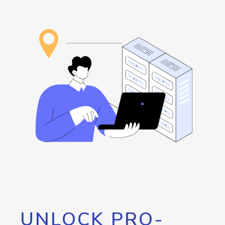
UNLOCK PRO-