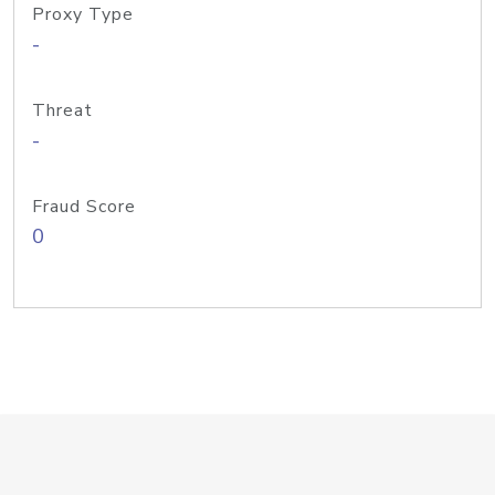
Proxy Type
-
Threat
-
Fraud Score
0