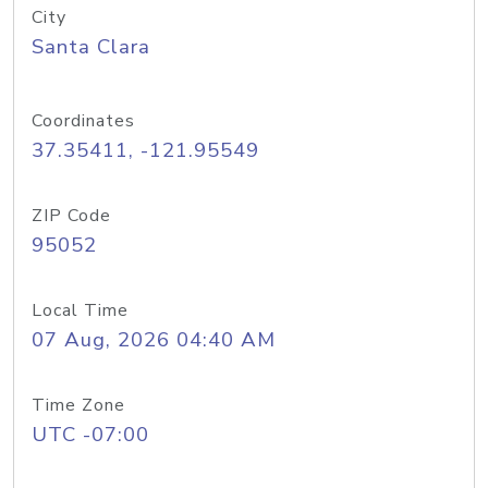
City
Santa Clara
Coordinates
37.35411, -121.95549
ZIP Code
95052
Local Time
07 Aug, 2026 04:40 AM
Time Zone
UTC -07:00