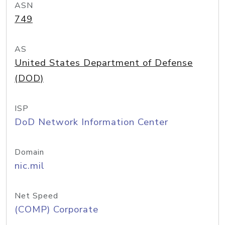
ASN
749
AS
United States Department of Defense
(DOD)
ISP
DoD Network Information Center
Domain
nic.mil
Net Speed
(COMP) Corporate