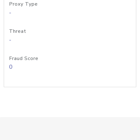
Proxy Type
-
Threat
-
Fraud Score
0