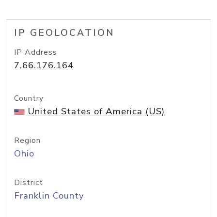
IP GEOLOCATION
IP Address
7.66.176.164
Country
United States of America (US)
Region
Ohio
District
Franklin County