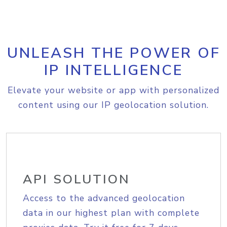
UNLEASH THE POWER OF
IP INTELLIGENCE
Elevate your website or app with personalized
content using our IP geolocation solution.
API SOLUTION
Access to the advanced geolocation
data in our highest plan with complete