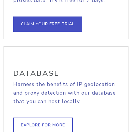
proxies data. Try it free for 7 days.
CLAIM YOUR FREE TRIAL
DATABASE
Harness the benefits of IP geolocation
and proxy detection with our database
that you can host locally.
EXPLORE FOR MORE