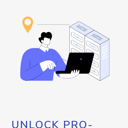
UNLOCK PRO-