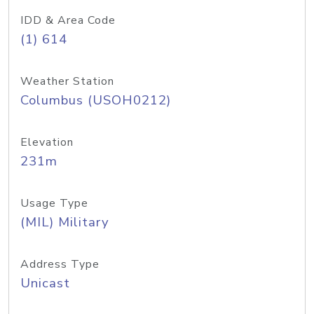
IDD & Area Code
(1) 614
Weather Station
Columbus (USOH0212)
Elevation
231m
Usage Type
(MIL) Military
Address Type
Unicast