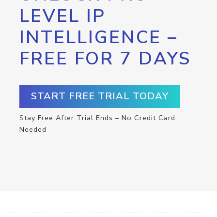
LEVEL IP
INTELLIGENCE –
FREE FOR 7 DAYS
START FREE TRIAL TODAY
Stay Free After Trial Ends – No Credit Card
Needed