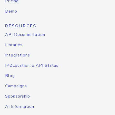
Pricing
Demo
RESOURCES
API Documentation
Libraries
Integrations
IP2Location.io API Status
Blog
Campaigns
Sponsorship
AI Information