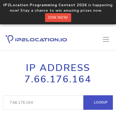
IP2Location Programming Contest 2026
is happening
now! Stay a chance to win amazing prizes now.
JOIN NOW
IP ADDRESS
7.66.176.164
LOOKUP