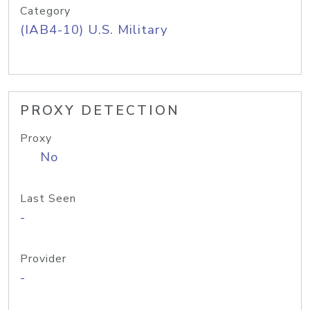
Category
(IAB4-10) U.S. Military
PROXY DETECTION
Proxy
No
Last Seen
-
Provider
-