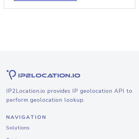
IP2Location.io provides IP geolocation API to
perform geolocation lookup.
NAVIGATION
Solutions