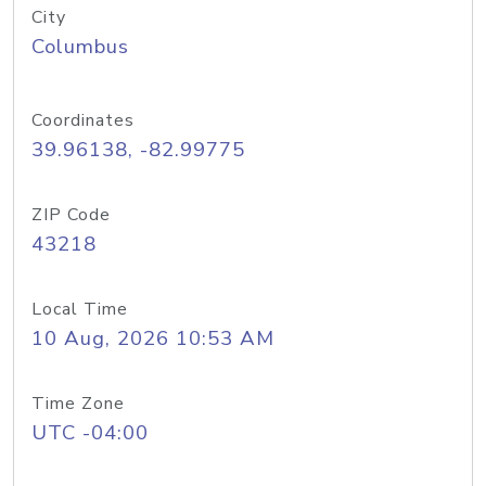
City
Columbus
Coordinates
39.96138, -82.99775
ZIP Code
43218
Local Time
10 Aug, 2026 10:53 AM
Time Zone
UTC -04:00