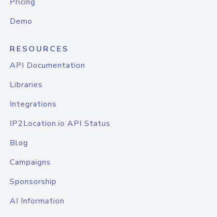
Pricing
Demo
RESOURCES
API Documentation
Libraries
Integrations
IP2Location.io API Status
Blog
Campaigns
Sponsorship
AI Information