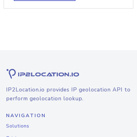
IP2Location.io provides IP geolocation API to
perform geolocation lookup.
NAVIGATION
Solutions