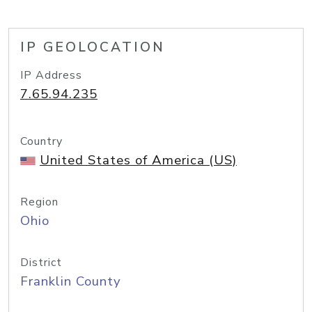
IP GEOLOCATION
IP Address
7.65.94.235
Country
United States of America (US)
Region
Ohio
District
Franklin County