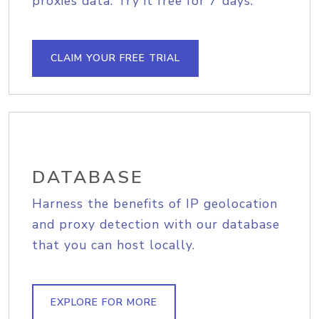
proxies data. Try it free for 7 days.
CLAIM YOUR FREE TRIAL
DATABASE
Harness the benefits of IP geolocation
and proxy detection with our database
that you can host locally.
EXPLORE FOR MORE