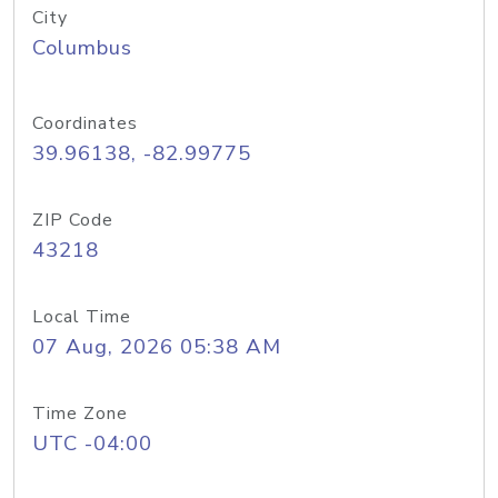
City
Columbus
Coordinates
39.96138, -82.99775
ZIP Code
43218
Local Time
07 Aug, 2026 05:38 AM
Time Zone
UTC -04:00