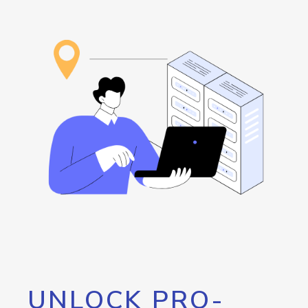
UNLOCK PRO-