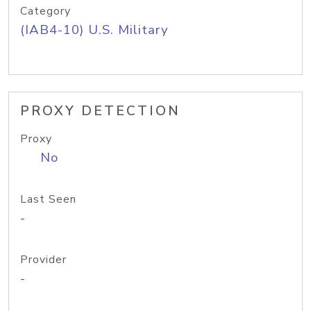
Category
(IAB4-10) U.S. Military
PROXY DETECTION
Proxy
No
Last Seen
-
Provider
-