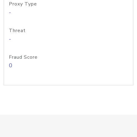
Proxy Type
-
Threat
-
Fraud Score
0