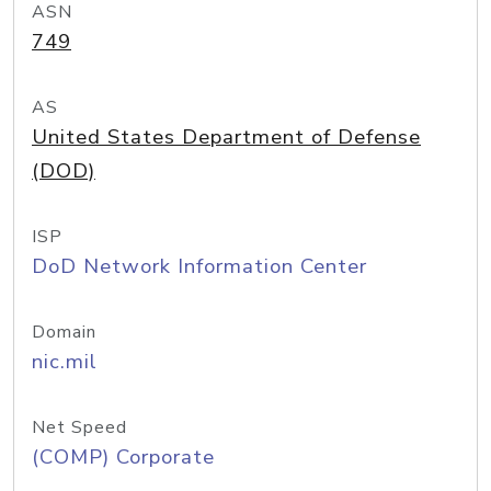
ASN
749
AS
United States Department of Defense
(DOD)
ISP
DoD Network Information Center
Domain
nic.mil
Net Speed
(COMP) Corporate