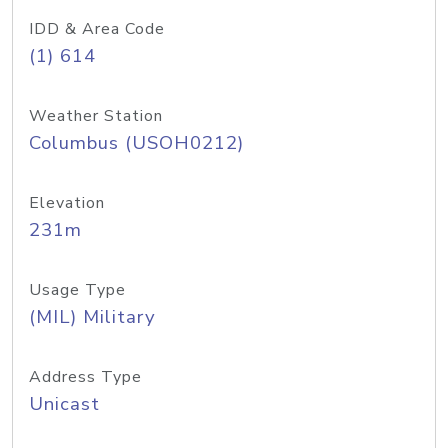
IDD & Area Code
(1) 614
Weather Station
Columbus (USOH0212)
Elevation
231m
Usage Type
(MIL) Military
Address Type
Unicast