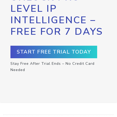
LEVEL IP
INTELLIGENCE –
FREE FOR 7 DAYS
START FREE TRIAL TODAY
Stay Free After Trial Ends – No Credit Card
Needed