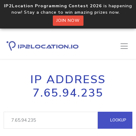
IP2Location Programming Contest 2026
is happening
now! Stay a chance to win amazing prizes now.
JOIN NOW
IP ADDRESS
7.65.94.235
LOOKUP