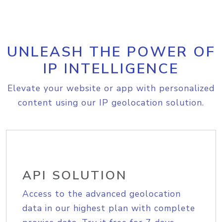
UNLEASH THE POWER OF
IP INTELLIGENCE
Elevate your website or app with personalized
content using our IP geolocation solution.
API SOLUTION
Access to the advanced geolocation
data in our highest plan with complete