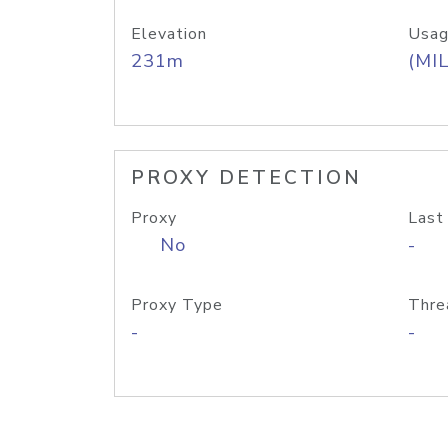
Elevation
Usag
231m
(MIL
PROXY DETECTION
Proxy
Last
No
-
Proxy Type
Thre
-
-