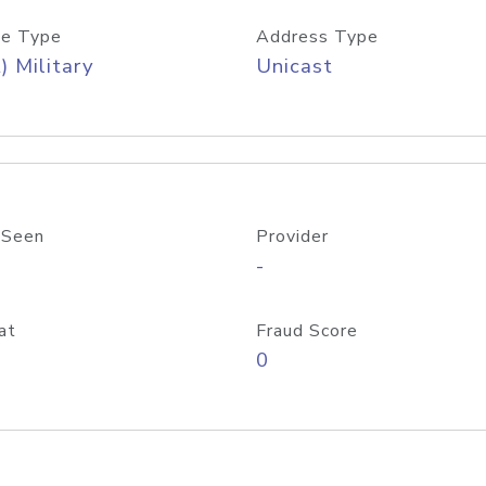
e Type
Address Type
) Military
Unicast
 Seen
Provider
-
at
Fraud Score
0