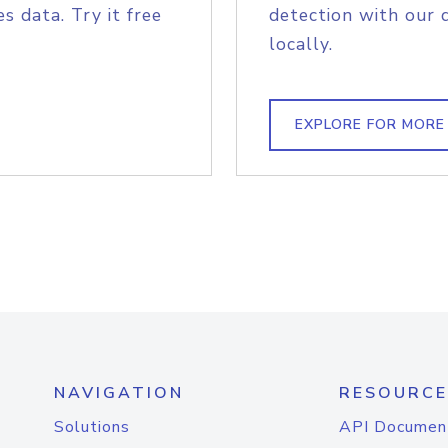
s data. Try it free
detection with our 
locally.
EXPLORE FOR MORE
NAVIGATION
RESOURCE
Solutions
API Documen