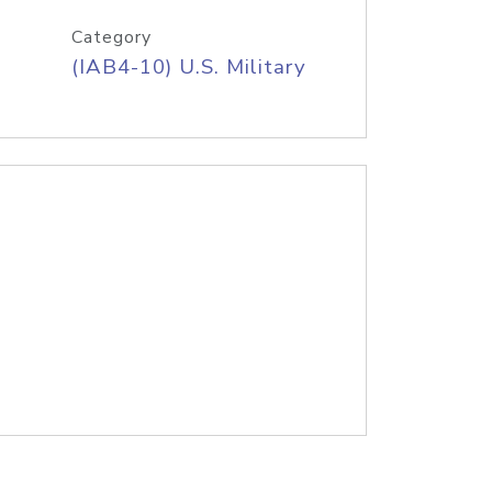
Category
(IAB4-10) U.S. Military