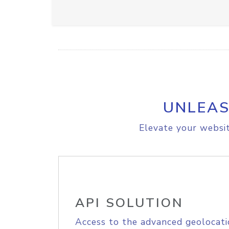
UNLEAS
Elevate your websit
API SOLUTION
Access to the advanced geolocati