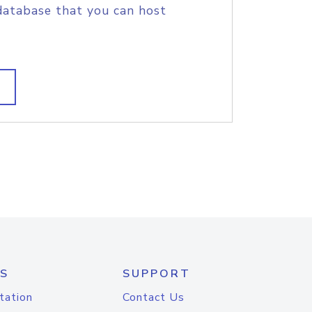
database that you can host
S
SUPPORT
tation
Contact Us