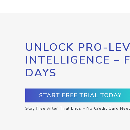
UNLOCK PRO-LEV
INTELLIGENCE – 
DAYS
START FREE TRIAL TODAY
Stay Free After Trial Ends – No Credit Card Nee