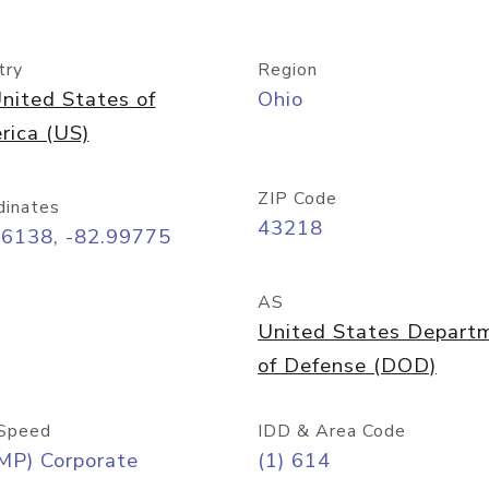
try
Region
nited States of
Ohio
rica (US)
ZIP Code
dinates
43218
96138, -82.99775
AS
United States Depart
of Defense (DOD)
Speed
IDD & Area Code
MP) Corporate
(1) 614