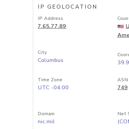
IP GEOLOCATION
IP Address
Coun
7.65.77.89
U
Ame
City
Coor
Columbus
39.
Time Zone
ASN
UTC -04:00
749
Domain
Net 
nic.mil
(CO