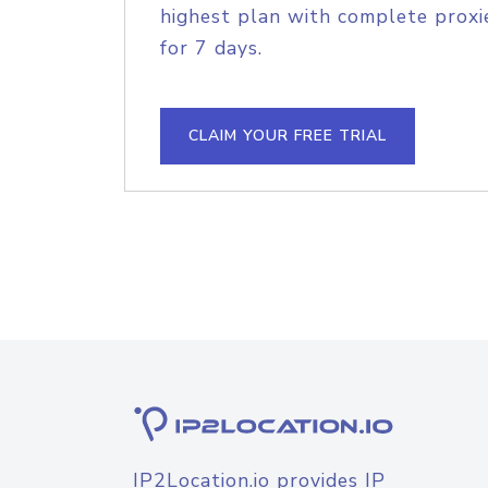
highest plan with complete proxie
for 7 days.
CLAIM YOUR FREE TRIAL
IP2Location.io provides IP