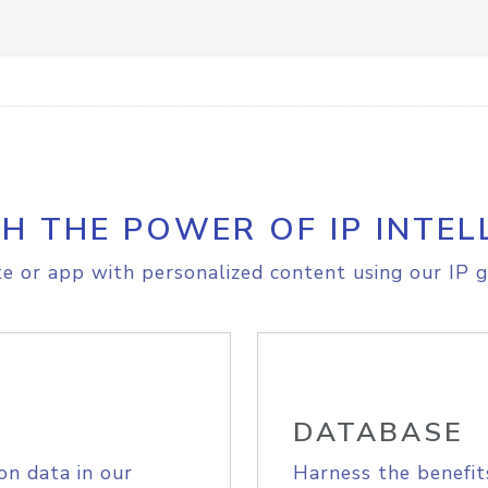
H THE POWER OF IP INTEL
e or app with personalized content using our IP g
DATABASE
on data in our
Harness the benefit