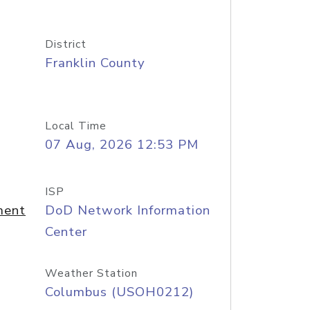
District
Franklin County
Local Time
07 Aug, 2026 12:53 PM
ISP
ment
DoD Network Information
Center
Weather Station
Columbus (USOH0212)