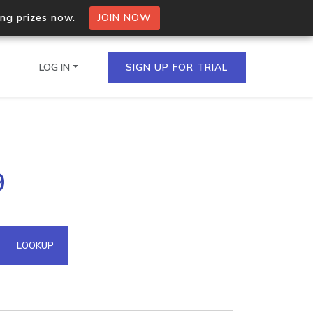
ing prizes now.
JOIN NOW
LOG IN
SIGN UP FOR TRIAL
on.io Bulk API
9
ltiple IPs in a single
omain API
LOOKUP
domains hosted on an IP