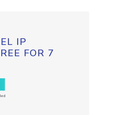
EL IP
FREE FOR 7
ded