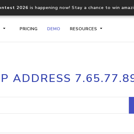
ontest 2026
is happening now! Stay a chance to win amaz
S
PRICING
DEMO
RESOURCES
IP2Location.io API
IP2Locati
IP ADDRESS 7.65.77.8
Core IP geolocation API
Process mu
documentation
request
Domain WHOIS API
Hosted D
Comprehensive WHOIS data
Retrieve 
lookup