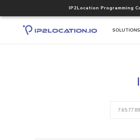
IP2Location Programming C
SOLUTION