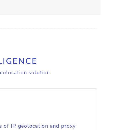
LIGENCE
eolocation solution.
s of IP geolocation and proxy