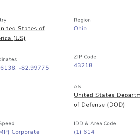
try
Region
nited States of
Ohio
rica (US)
ZIP Code
dinates
43218
96138, -82.99775
AS
United States Depart
of Defense (DOD)
Speed
IDD & Area Code
MP) Corporate
(1) 614