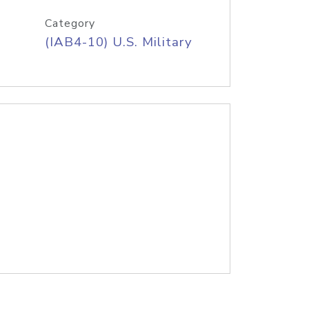
Category
(IAB4-10) U.S. Military