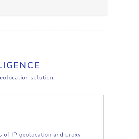
LIGENCE
eolocation solution.
s of IP geolocation and proxy