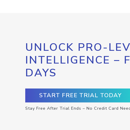
UNLOCK PRO-LEV
INTELLIGENCE – 
DAYS
START FREE TRIAL TODAY
Stay Free After Trial Ends – No Credit Card Nee