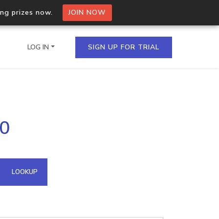
ing prizes now.
JOIN NOW
LOG IN
SIGN UP FOR TRIAL
on.io Bulk API
30
ltiple IPs in a single
omain API
LOOKUP
domains hosted on an IP