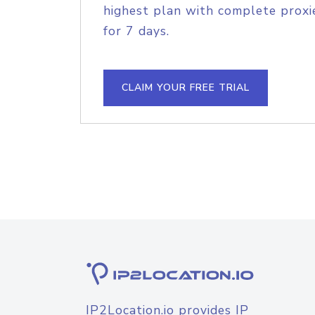
highest plan with complete proxie
for 7 days.
CLAIM YOUR FREE TRIAL
IP2Location.io provides IP