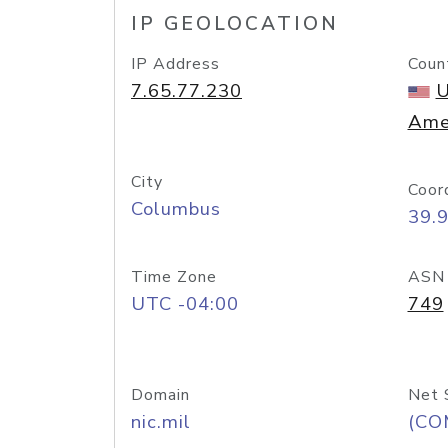
IP GEOLOCATION
IP Address
Coun
7.65.77.230
U
Ame
City
Coor
Columbus
39.
Time Zone
ASN
UTC -04:00
749
Domain
Net 
nic.mil
(CO