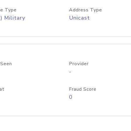
e Type
Address Type
) Military
Unicast
 Seen
Provider
-
at
Fraud Score
0