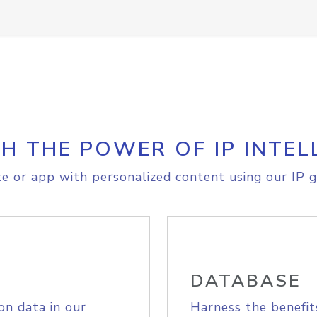
H THE POWER OF IP INTEL
e or app with personalized content using our IP g
DATABASE
on data in our
Harness the benefit