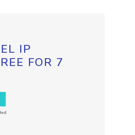
EL IP
FREE FOR 7
ded