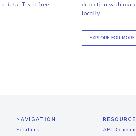
s data. Try it free
detection with our 
locally.
EXPLORE FOR MORE
NAVIGATION
RESOURCE
Solutions
API Documen