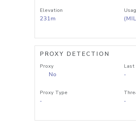
Elevation
Usag
231m
(MIL
PROXY DETECTION
Proxy
Last
No
-
Proxy Type
Thre
-
-