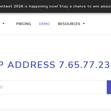
ontest 2026
is happening now! Stay a chance to win amaz
S
PRICING
DEMO
RESOURCES
IP2Location.io API
IP2Locati
P ADDRESS 7.65.77.2
Core IP geolocation API
Process mu
documentation
request
Domain WHOIS API
Hosted D
Comprehensive WHOIS data
Retrieve 
lookup