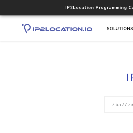
IP2Location Programming C
SOLUTION
I