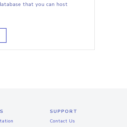
database that you can host
S
SUPPORT
tation
Contact Us