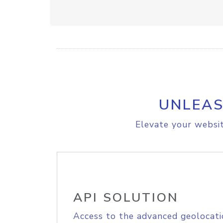
UNLEAS
Elevate your websit
API SOLUTION
Access to the advanced geolocati