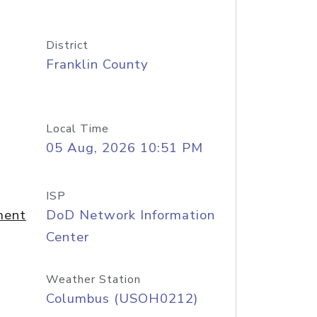
District
Franklin County
Local Time
05 Aug, 2026 10:51 PM
ISP
ment
DoD Network Information
Center
Weather Station
Columbus (USOH0212)