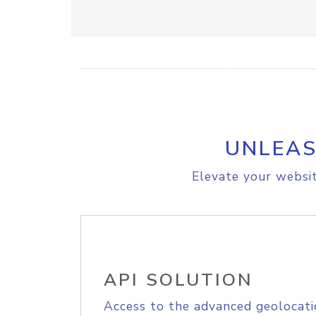
UNLEAS
Elevate your websit
API SOLUTION
Access to the advanced geolocati