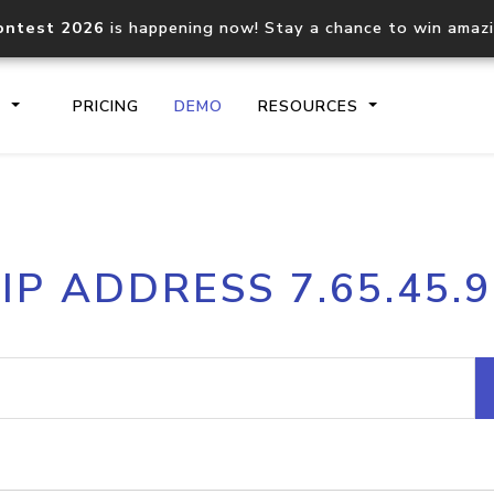
ontest 2026
is happening now! Stay a chance to win amaz
S
PRICING
DEMO
RESOURCES
IP2Location.io API
IP2Locati
IP ADDRESS 7.65.45.9
Core IP geolocation API
Process mu
documentation
request
Domain WHOIS API
Hosted D
Comprehensive WHOIS data
Retrieve 
lookup