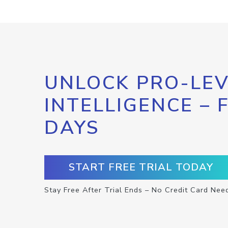
UNLOCK PRO-LEV
INTELLIGENCE – 
DAYS
START FREE TRIAL TODAY
Stay Free After Trial Ends – No Credit Card Nee