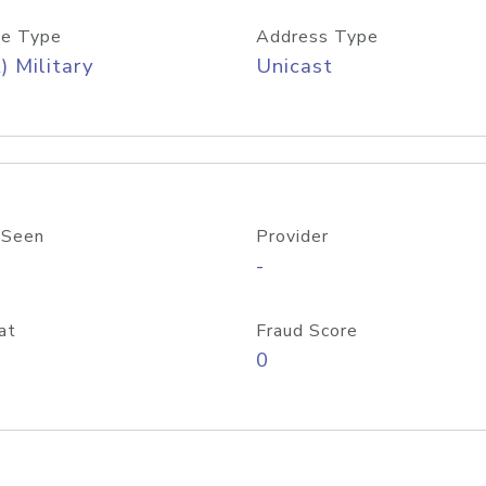
e Type
Address Type
) Military
Unicast
 Seen
Provider
-
at
Fraud Score
0