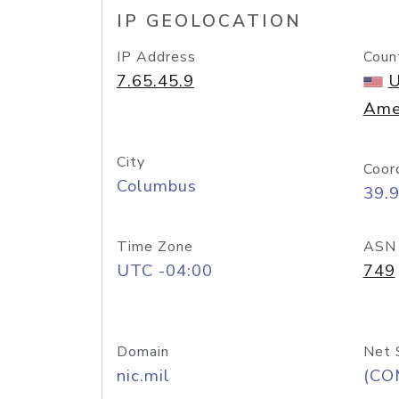
IP GEOLOCATION
IP Address
Coun
7.65.45.9
U
Ame
City
Coor
Columbus
39.
Time Zone
ASN
UTC -04:00
749
Domain
Net 
nic.mil
(CO