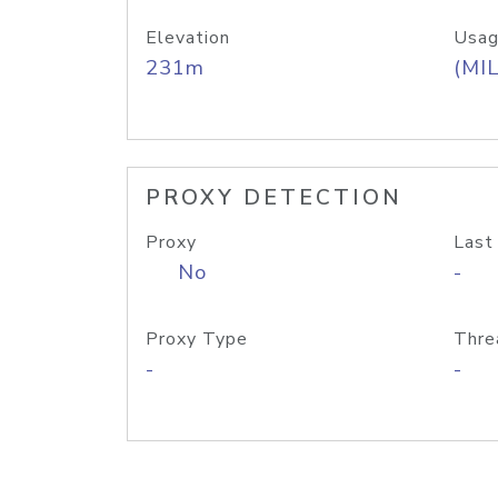
Elevation
Usag
231m
(MIL
PROXY DETECTION
Proxy
Last
No
-
Proxy Type
Thre
-
-