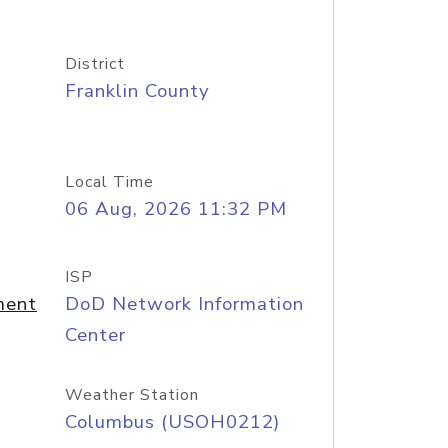
District
Franklin County
Local Time
06 Aug, 2026 11:32 PM
ISP
ment
DoD Network Information
Center
Weather Station
Columbus (USOH0212)