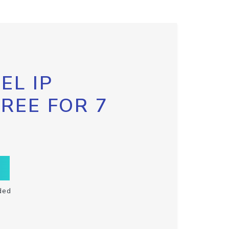
EL IP
FREE FOR 7
ded