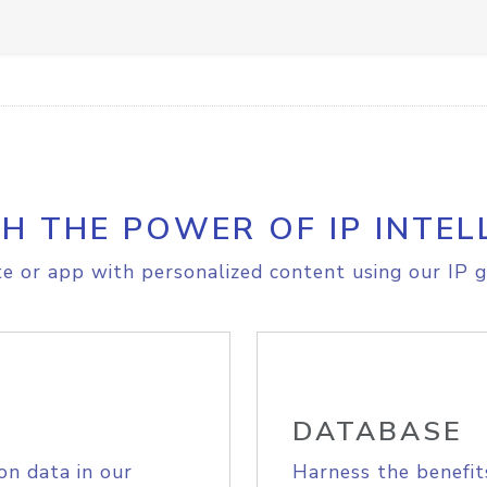
H THE POWER OF IP INTEL
e or app with personalized content using our IP g
DATABASE
on data in our
Harness the benefit