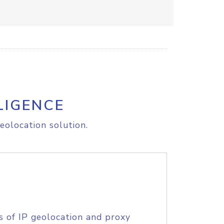
LIGENCE
eolocation solution.
s of IP geolocation and proxy