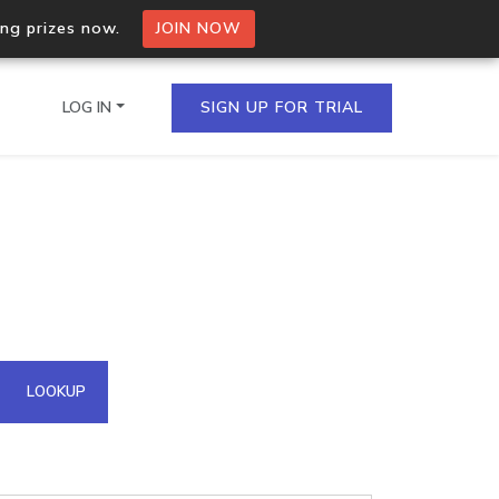
ing prizes now.
JOIN NOW
LOG IN
SIGN UP FOR TRIAL
on.io Bulk API
ltiple IPs in a single
omain API
LOOKUP
domains hosted on an IP