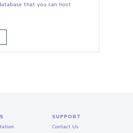
database that you can host
S
SUPPORT
tation
Contact Us