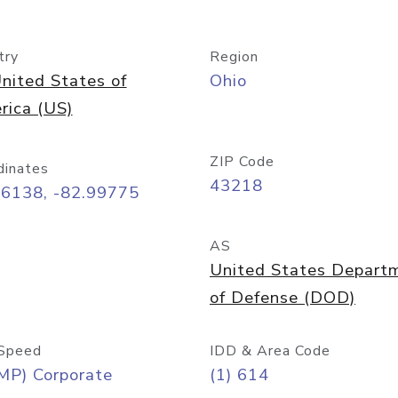
try
Region
nited States of
Ohio
rica (US)
ZIP Code
dinates
43218
96138, -82.99775
AS
United States Depart
of Defense (DOD)
Speed
IDD & Area Code
MP) Corporate
(1) 614