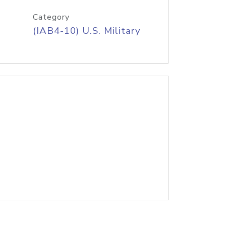
Category
(IAB4-10) U.S. Military