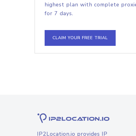
highest plan with complete proxie
for 7 days.
CLAIM YOUR FREE TRIAL
IP2Location.io provides IP