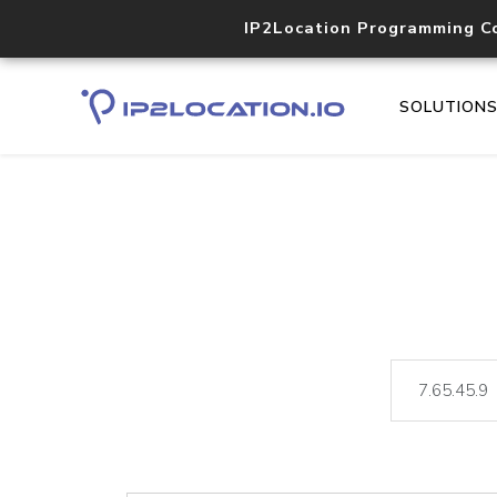
IP2Location Programming C
SOLUTION