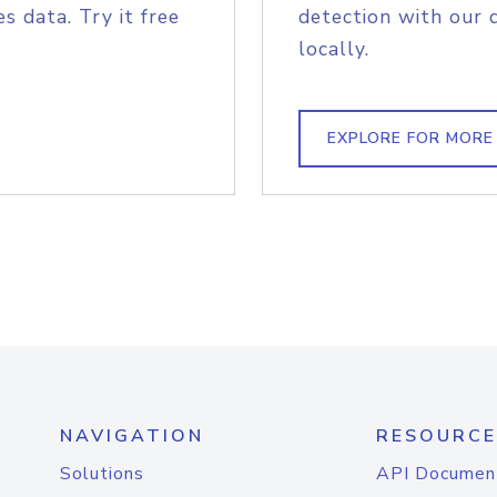
s data. Try it free
detection with our 
locally.
EXPLORE FOR MORE
NAVIGATION
RESOURCE
Solutions
API Documen