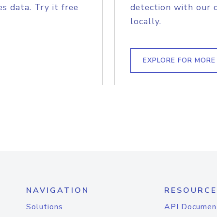
s data. Try it free
detection with our 
locally.
EXPLORE FOR MORE
NAVIGATION
RESOURCE
Solutions
API Documen