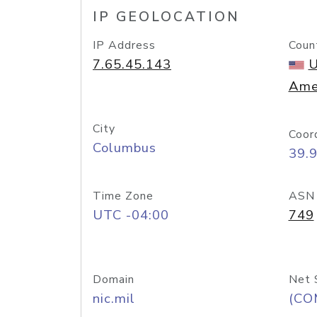
IP GEOLOCATION
IP Address
Coun
7.65.45.143
U
Ame
City
Coor
Columbus
39.
Time Zone
ASN
UTC -04:00
749
Domain
Net 
nic.mil
(CO