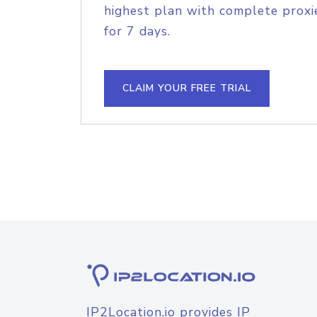
highest plan with complete proxie
for 7 days.
CLAIM YOUR FREE TRIAL
IP2Location.io provides IP