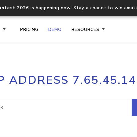
ontest 2026
is happening now! Stay a chance to win amaz
S
PRICING
DEMO
RESOURCES
IP2Location.io API
IP2Locati
P ADDRESS 7.65.45.1
Core IP geolocation API
Process mu
documentation
request
Domain WHOIS API
Hosted D
Comprehensive WHOIS data
Retrieve 
lookup