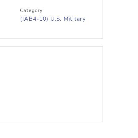
Category
(IAB4-10) U.S. Military