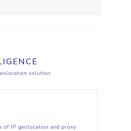
LIGENCE
eolocation solution.
s of IP geolocation and proxy