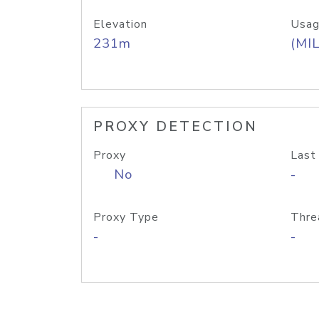
Elevation
Usag
231m
(MIL
PROXY DETECTION
Proxy
Last
No
-
Proxy Type
Thre
-
-