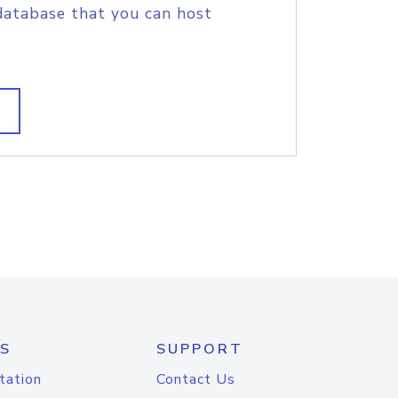
database that you can host
S
SUPPORT
tation
Contact Us