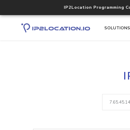
IP2Location Programming C
SOLUTION
I