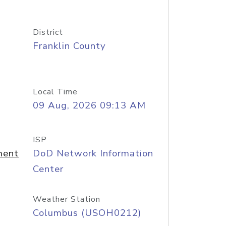
District
Franklin County
Local Time
09 Aug, 2026 09:13 AM
ISP
ment
DoD Network Information
Center
Weather Station
Columbus (USOH0212)