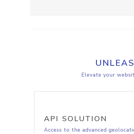
UNLEAS
Elevate your websit
API SOLUTION
Access to the advanced geolocati