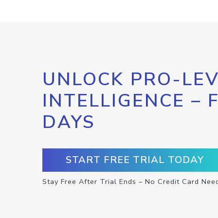
UNLOCK PRO-LEV
INTELLIGENCE – 
DAYS
START FREE TRIAL TODAY
Stay Free After Trial Ends – No Credit Card Nee