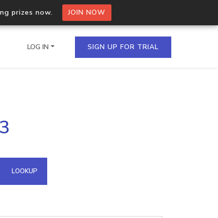
ing prizes now.
JOIN NOW
LOG IN
SIGN UP FOR TRIAL
on.io Bulk API
43
ltiple IPs in a single
omain API
LOOKUP
domains hosted on an IP