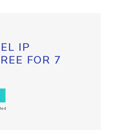
EL IP
FREE FOR 7
ded