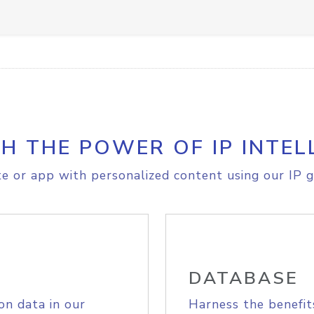
H THE POWER OF IP INTEL
e or app with personalized content using our IP g
DATABASE
on data in our
Harness the benefit