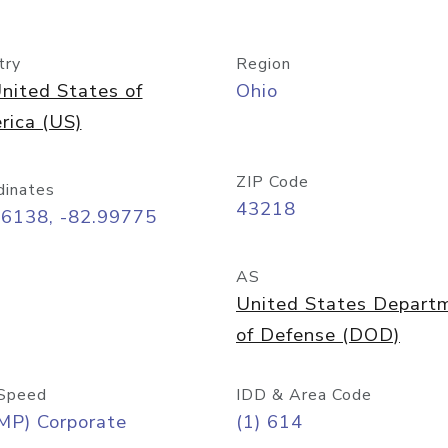
try
Region
nited States of
Ohio
rica (US)
ZIP Code
dinates
43218
96138, -82.99775
AS
United States Depart
of Defense (DOD)
Speed
IDD & Area Code
MP) Corporate
(1) 614