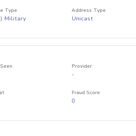
e Type
Address Type
) Military
Unicast
 Seen
Provider
-
at
Fraud Score
0