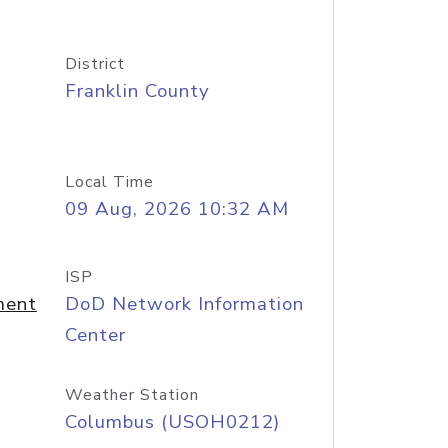
District
Franklin County
Local Time
09 Aug, 2026 10:32 AM
ISP
ment
DoD Network Information
Center
Weather Station
Columbus (USOH0212)