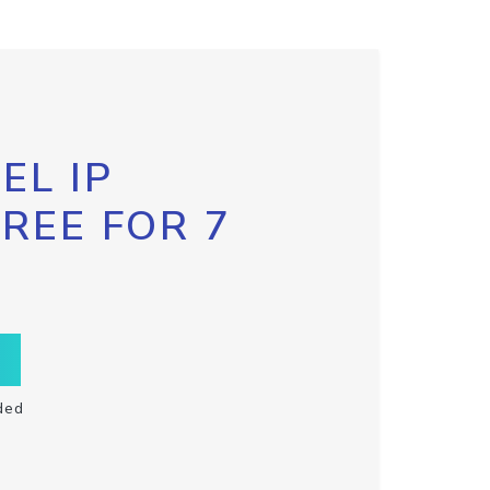
EL IP
FREE FOR 7
ded