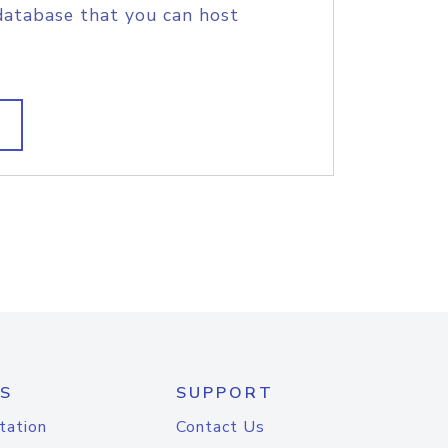
database that you can host
S
SUPPORT
tation
Contact Us