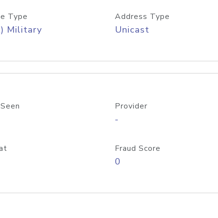
e Type
Address Type
) Military
Unicast
 Seen
Provider
-
at
Fraud Score
0