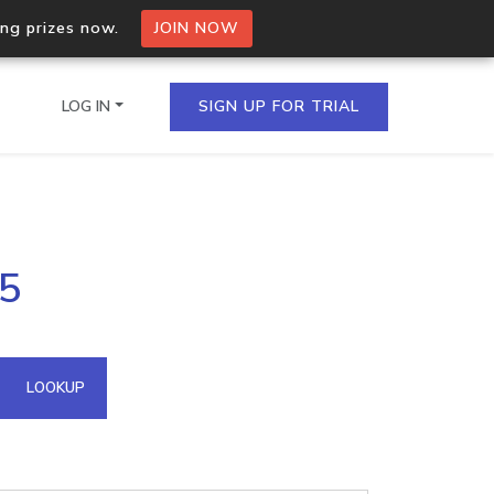
ing prizes now.
JOIN NOW
LOG IN
SIGN UP FOR TRIAL
on.io Bulk API
35
ltiple IPs in a single
omain API
LOOKUP
domains hosted on an IP