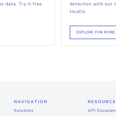
s data. Try it free
detection with our 
locally.
EXPLORE FOR MORE
NAVIGATION
RESOURCE
Solutions
API Documen