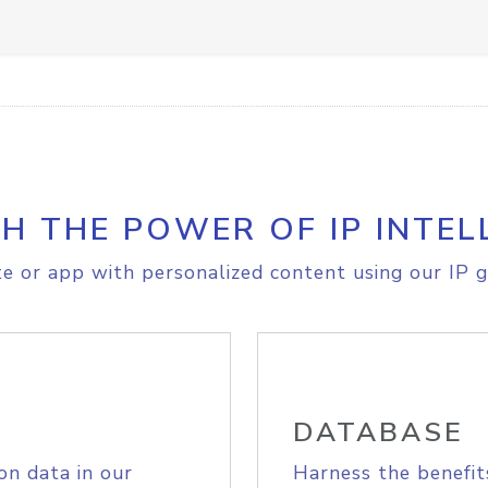
H THE POWER OF IP INTEL
e or app with personalized content using our IP g
DATABASE
on data in our
Harness the benefit