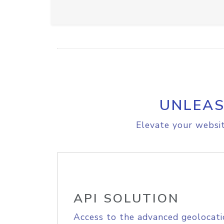
UNLEAS
Elevate your websit
API SOLUTION
Access to the advanced geolocati