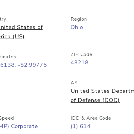
try
Region
nited States of
Ohio
rica (US)
ZIP Code
dinates
43218
96138, -82.99775
AS
United States Depart
of Defense (DOD)
Speed
IDD & Area Code
MP) Corporate
(1) 614