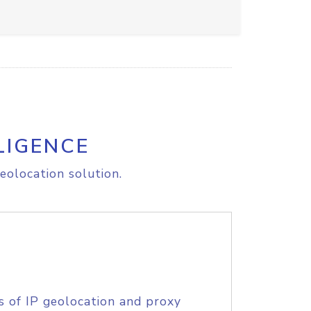
LIGENCE
eolocation solution.
s of IP geolocation and proxy