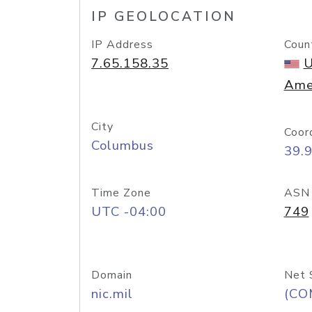
IP GEOLOCATION
IP Address
Coun
7.65.158.35
U
Ame
City
Coor
Columbus
39.
Time Zone
ASN
UTC -04:00
749
Domain
Net 
nic.mil
(CO