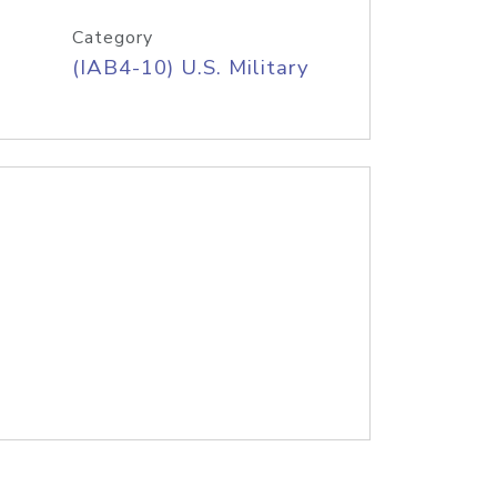
Category
(IAB4-10) U.S. Military