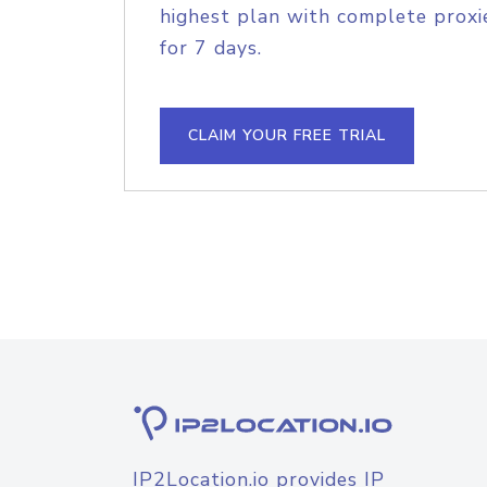
highest plan with complete proxie
for 7 days.
CLAIM YOUR FREE TRIAL
IP2Location.io provides IP