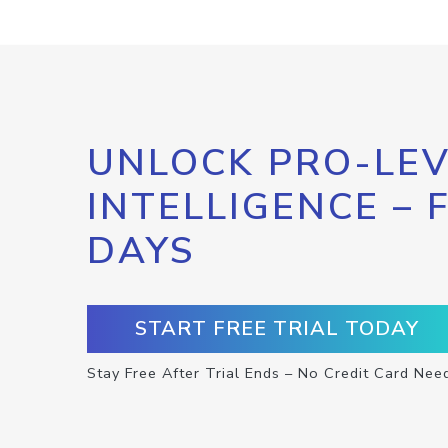
UNLOCK PRO-LEV
INTELLIGENCE – 
DAYS
START FREE TRIAL TODAY
Stay Free After Trial Ends – No Credit Card Nee