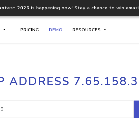
ontest 2026
is happening now! Stay a chance to win amaz
S
PRICING
DEMO
RESOURCES
IP2Location.io API
IP2Locati
P ADDRESS 7.65.158.
Core IP geolocation API
Process mu
documentation
request
Domain WHOIS API
Hosted D
Comprehensive WHOIS data
Retrieve 
lookup