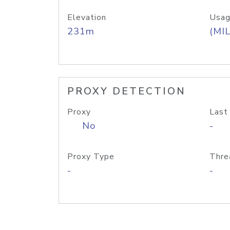
Elevation
Usag
231m
(MIL
PROXY DETECTION
Proxy
Last
No
-
Proxy Type
Thre
-
-