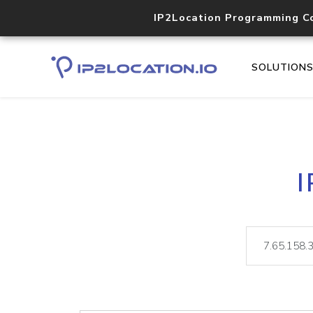
IP2Location Programming C
SOLUTION
I