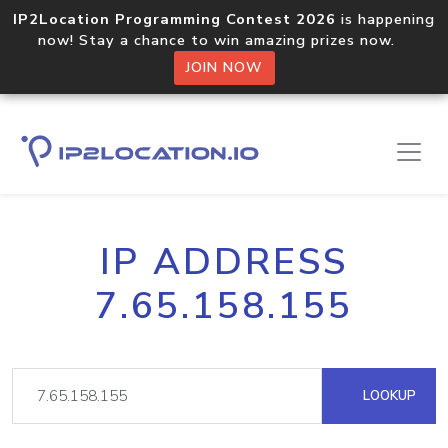
IP2Location Programming Contest 2026
is happening
now! Stay a chance to win amazing prizes now.
JOIN NOW
IP ADDRESS
7.65.158.155
LOOKUP