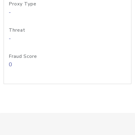
Proxy Type
-
Threat
-
Fraud Score
0