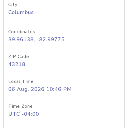
City
Columbus
Coordinates
39.96138, -82.99775
ZIP Code
43218
Local Time
06 Aug, 2026 10:46 PM
Time Zone
UTC -04:00