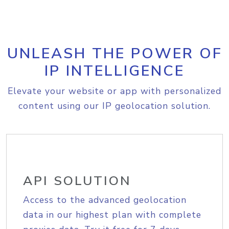
UNLEASH THE POWER OF
IP INTELLIGENCE
Elevate your website or app with personalized
content using our IP geolocation solution.
API SOLUTION
Access to the advanced geolocation
data in our highest plan with complete