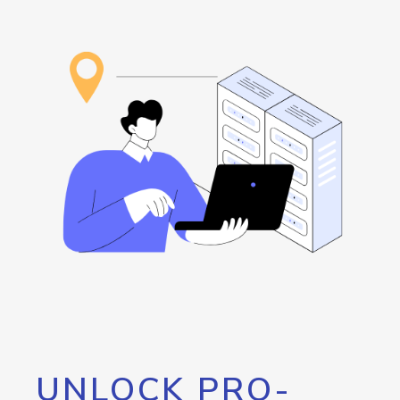
UNLOCK PRO-