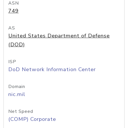
ASN
749
AS
United States Department of Defense
(DOD)
ISP
DoD Network Information Center
Domain
nic.mil
Net Speed
(COMP) Corporate