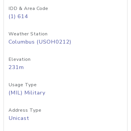
IDD & Area Code
(1) 614
Weather Station
Columbus (USOH0212)
Elevation
231m
Usage Type
(MIL) Military
Address Type
Unicast