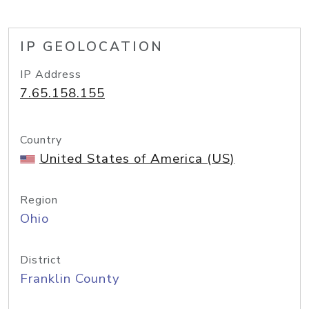
IP GEOLOCATION
IP Address
7.65.158.155
Country
United States of America (US)
Region
Ohio
District
Franklin County