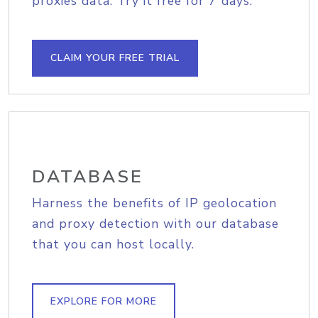
proxies data. Try it free for 7 days.
CLAIM YOUR FREE TRIAL
DATABASE
Harness the benefits of IP geolocation
and proxy detection with our database
that you can host locally.
EXPLORE FOR MORE