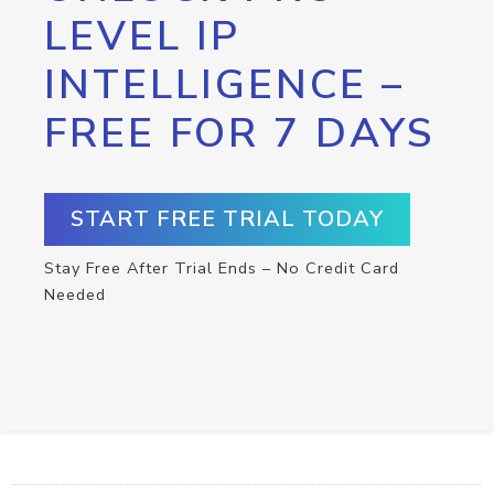
LEVEL IP
INTELLIGENCE –
FREE FOR 7 DAYS
START FREE TRIAL TODAY
Stay Free After Trial Ends – No Credit Card
Needed