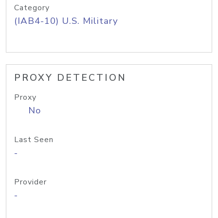
Category
(IAB4-10) U.S. Military
PROXY DETECTION
Proxy
No
Last Seen
-
Provider
-