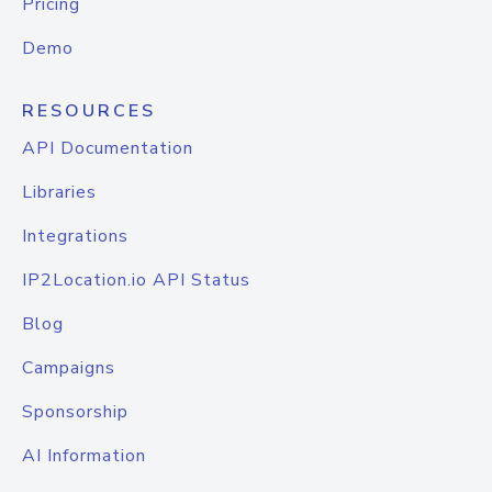
Pricing
Demo
RESOURCES
API Documentation
Libraries
Integrations
IP2Location.io API Status
Blog
Campaigns
Sponsorship
AI Information