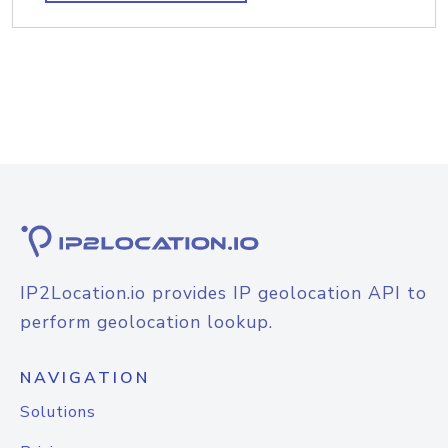
IP2Location.io provides IP geolocation API to
perform geolocation lookup.
NAVIGATION
Solutions