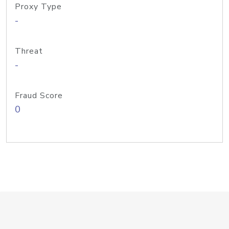
Proxy Type
-
Threat
-
Fraud Score
0