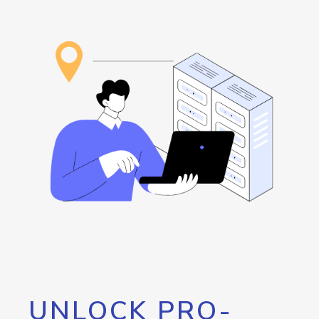
UNLOCK PRO-