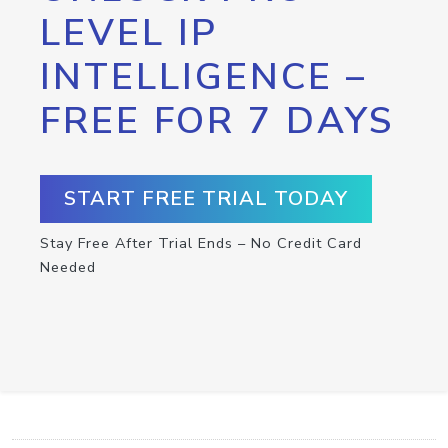
LEVEL IP
INTELLIGENCE –
FREE FOR 7 DAYS
START FREE TRIAL TODAY
Stay Free After Trial Ends – No Credit Card
Needed