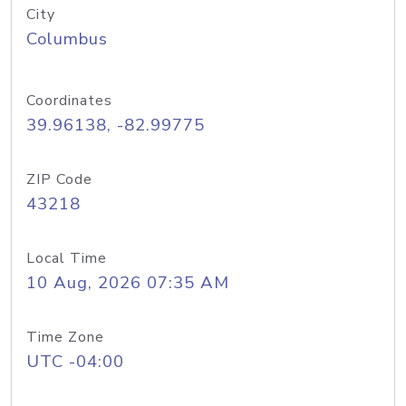
City
Columbus
Coordinates
39.96138, -82.99775
ZIP Code
43218
Local Time
10 Aug, 2026 07:35 AM
Time Zone
UTC -04:00