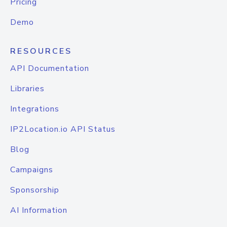
Pricing
Demo
RESOURCES
API Documentation
Libraries
Integrations
IP2Location.io API Status
Blog
Campaigns
Sponsorship
AI Information