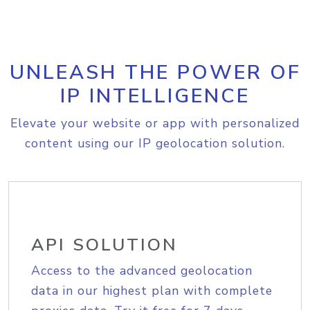
UNLEASH THE POWER OF
IP INTELLIGENCE
Elevate your website or app with personalized
content using our IP geolocation solution.
API SOLUTION
Access to the advanced geolocation
data in our highest plan with complete