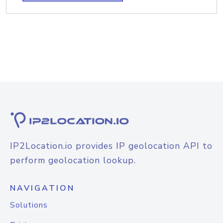
IP2Location.io provides IP geolocation API to
perform geolocation lookup.
NAVIGATION
Solutions