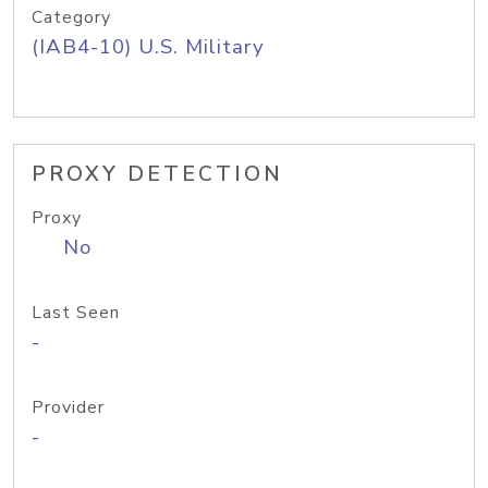
Category
(IAB4-10) U.S. Military
PROXY DETECTION
Proxy
No
Last Seen
-
Provider
-