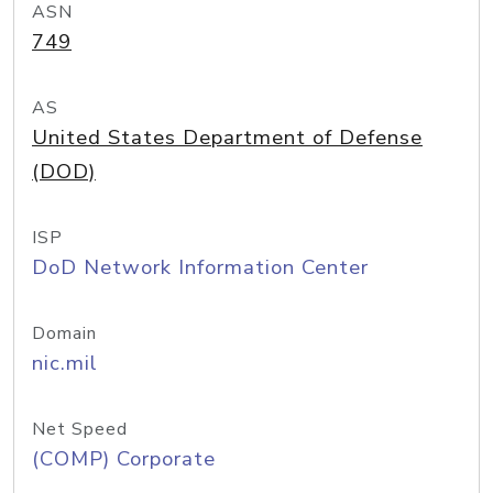
ASN
749
AS
United States Department of Defense
(DOD)
ISP
DoD Network Information Center
Domain
nic.mil
Net Speed
(COMP) Corporate