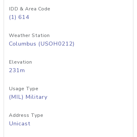
IDD & Area Code
(1) 614
Weather Station
Columbus (USOH0212)
Elevation
231m
Usage Type
(MIL) Military
Address Type
Unicast