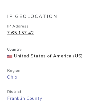
IP GEOLOCATION
IP Address
7.65.157.42
Country
United States of America (US)
Region
Ohio
District
Franklin County