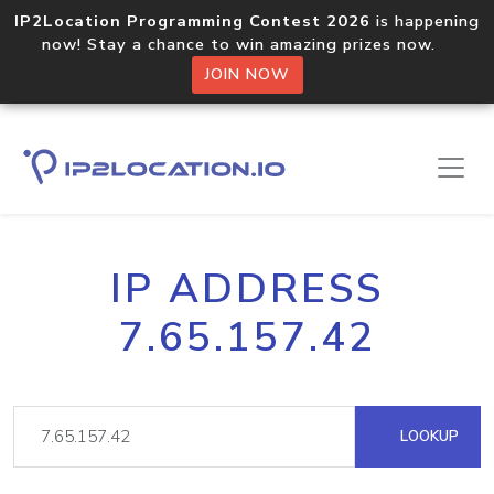
IP2Location Programming Contest 2026
is happening
now! Stay a chance to win amazing prizes now.
JOIN NOW
IP ADDRESS
7.65.157.42
LOOKUP