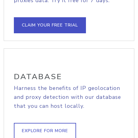
proxies data. Try it free for 7 days.
CLAIM YOUR FREE TRIAL
DATABASE
Harness the benefits of IP geolocation
and proxy detection with our database
that you can host locally.
EXPLORE FOR MORE