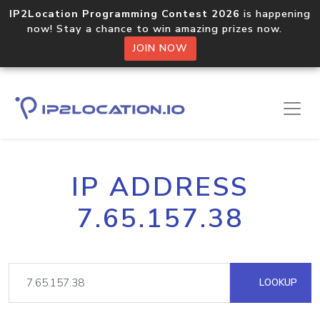
IP2Location Programming Contest 2026
is happening
now! Stay a chance to win amazing prizes now.
JOIN NOW
IP ADDRESS
7.65.157.38
LOOKUP