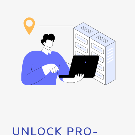
UNLOCK PRO-