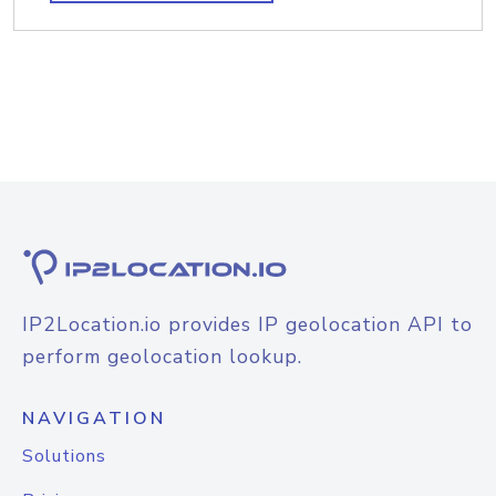
IP2Location.io provides IP geolocation API to
perform geolocation lookup.
NAVIGATION
Solutions