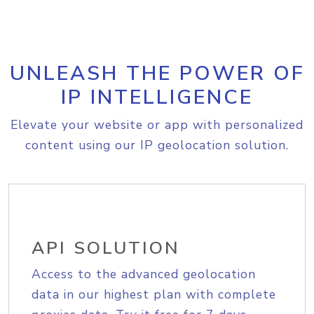
UNLEASH THE POWER OF
IP INTELLIGENCE
Elevate your website or app with personalized
content using our IP geolocation solution.
API SOLUTION
Access to the advanced geolocation
data in our highest plan with complete