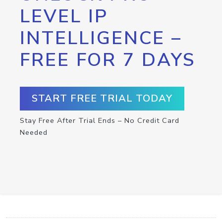
LEVEL IP
INTELLIGENCE –
FREE FOR 7 DAYS
START FREE TRIAL TODAY
Stay Free After Trial Ends – No Credit Card
Needed