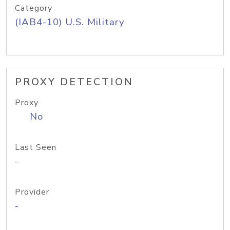
Category
(IAB4-10) U.S. Military
PROXY DETECTION
Proxy
No
Last Seen
-
Provider
-