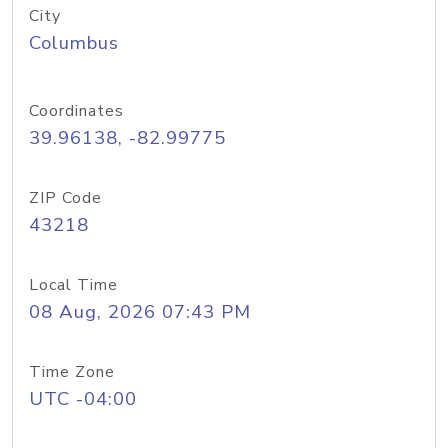
City
Columbus
Coordinates
39.96138, -82.99775
ZIP Code
43218
Local Time
08 Aug, 2026 07:43 PM
Time Zone
UTC -04:00