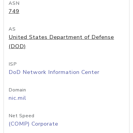
ASN
749
AS
United States Department of Defense
(DOD)
ISP
DoD Network Information Center
Domain
nic.mil
Net Speed
(COMP) Corporate