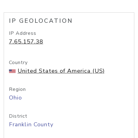
IP GEOLOCATION
IP Address
7.65.157.38
Country
United States of America (US)
Region
Ohio
District
Franklin County