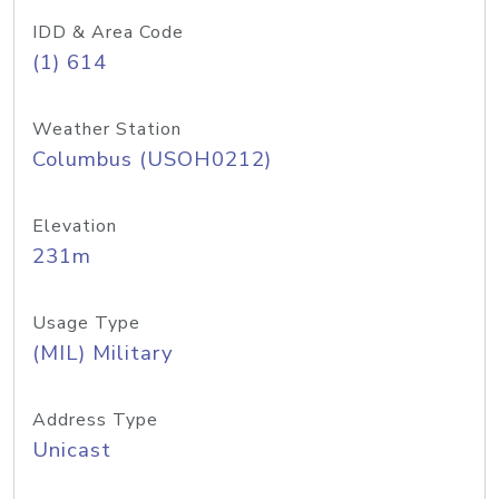
IDD & Area Code
(1) 614
Weather Station
Columbus (USOH0212)
Elevation
231m
Usage Type
(MIL) Military
Address Type
Unicast