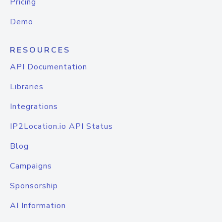
Pricing
Demo
RESOURCES
API Documentation
Libraries
Integrations
IP2Location.io API Status
Blog
Campaigns
Sponsorship
AI Information