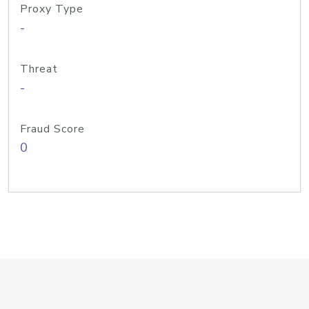
Proxy Type
-
Threat
-
Fraud Score
0