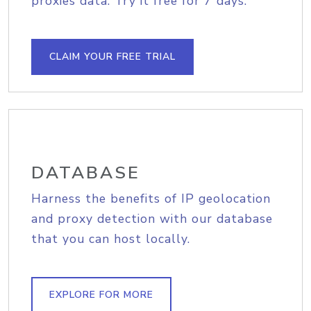
proxies data. Try it free for 7 days.
CLAIM YOUR FREE TRIAL
DATABASE
Harness the benefits of IP geolocation
and proxy detection with our database
that you can host locally.
EXPLORE FOR MORE