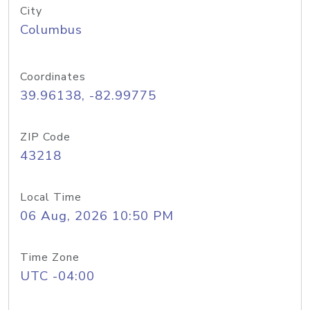
City
Columbus
Coordinates
39.96138, -82.99775
ZIP Code
43218
Local Time
06 Aug, 2026 10:50 PM
Time Zone
UTC -04:00