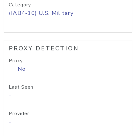
Category
(IAB4-10) U.S. Military
PROXY DETECTION
Proxy
No
Last Seen
-
Provider
-