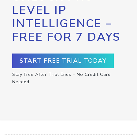
LEVEL IP
INTELLIGENCE –
FREE FOR 7 DAYS
START FREE TRIAL TODAY
Stay Free After Trial Ends – No Credit Card
Needed