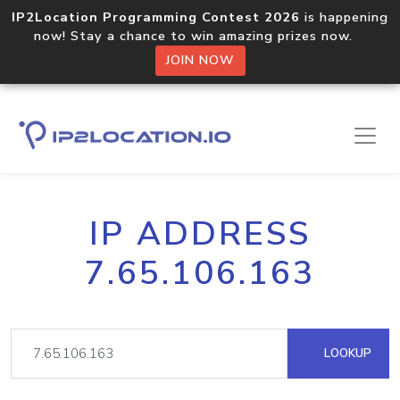
IP2Location Programming Contest 2026
is happening
now! Stay a chance to win amazing prizes now.
JOIN NOW
IP ADDRESS
7.65.106.163
LOOKUP