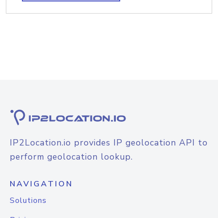
IP2Location.io provides IP geolocation API to
perform geolocation lookup.
NAVIGATION
Solutions