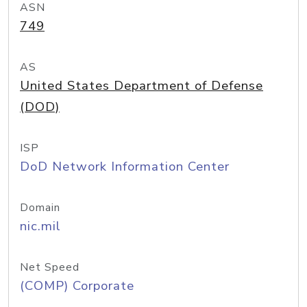
ASN
749
AS
United States Department of Defense
(DOD)
ISP
DoD Network Information Center
Domain
nic.mil
Net Speed
(COMP) Corporate