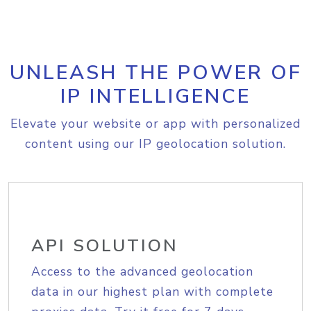
UNLEASH THE POWER OF
IP INTELLIGENCE
Elevate your website or app with personalized
content using our IP geolocation solution.
API SOLUTION
Access to the advanced geolocation
data in our highest plan with complete