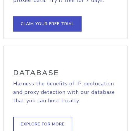
proxies data. Try it free for 7 days.
CLAIM YOUR FREE TRIAL
DATABASE
Harness the benefits of IP geolocation
and proxy detection with our database
that you can host locally.
EXPLORE FOR MORE