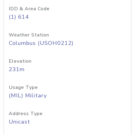
IDD & Area Code
(1) 614
Weather Station
Columbus (USOH0212)
Elevation
231m
Usage Type
(MIL) Military
Address Type
Unicast