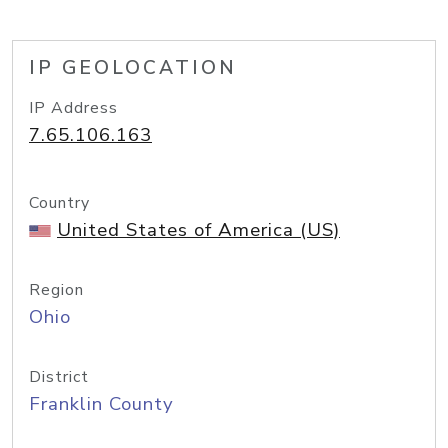
IP GEOLOCATION
IP Address
7.65.106.163
Country
United States of America (US)
Region
Ohio
District
Franklin County