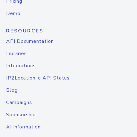
Pricing
Demo
RESOURCES
API Documentation
Libraries
Integrations
IP2Location.io API Status
Blog
Campaigns
Sponsorship
AI Information