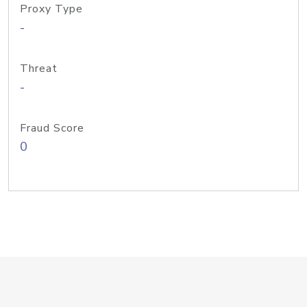
Proxy Type
-
Threat
-
Fraud Score
0