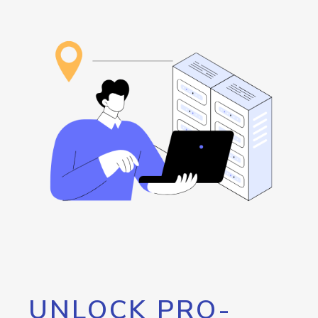
UNLOCK PRO-